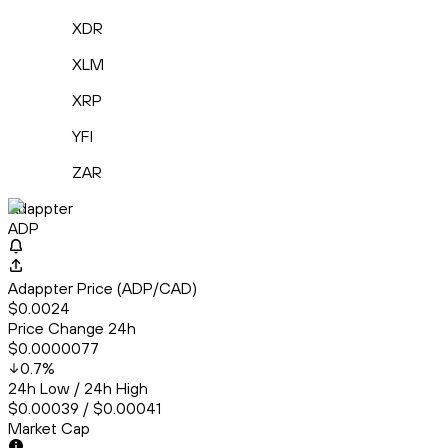
XDR
XLM
XRP
YFI
ZAR
Adappter
ADP
Adappter Price (ADP/CAD)
$0.0024
Price Change 24h
$0.0000077
0.7
%
24h Low / 24h High
$0.00039 / $0.00041
Market Cap