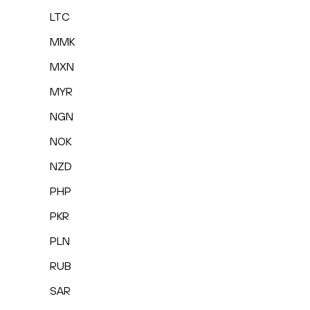
LTC
MMK
MXN
MYR
NGN
NOK
NZD
PHP
PKR
PLN
RUB
SAR