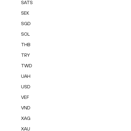
SATS
SEK
SGD
SOL
THB
TRY
TWD
UAH
USD
VEF
VND
XAG
XAU