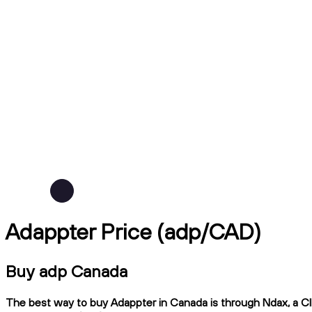
Adappter Price (adp/CAD)
Buy adp Canada
The best way to buy Adappter in Canada is through Ndax, a CIR