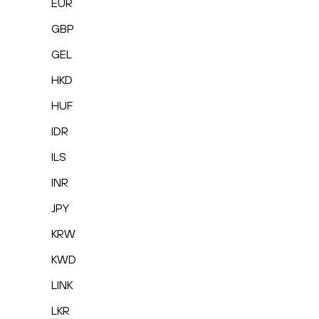
EUR
GBP
GEL
HKD
HUF
IDR
ILS
INR
JPY
KRW
KWD
LINK
LKR