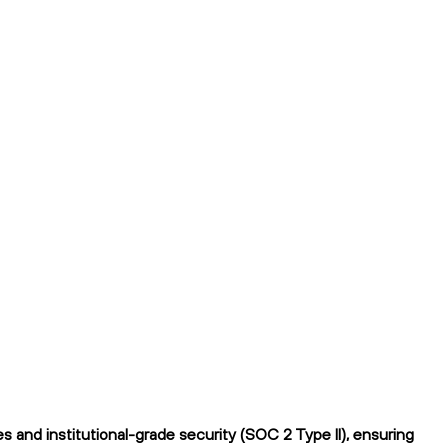
 and institutional-grade security (SOC 2 Type II), ensuring