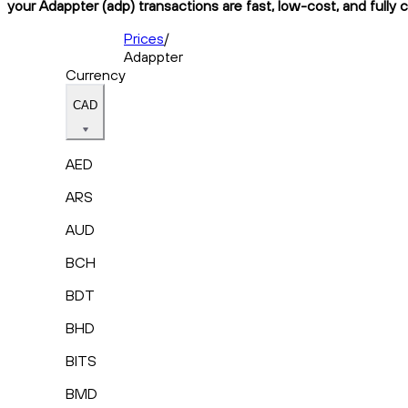
your Adappter (adp) transactions are fast, low-cost, and fully 
Prices
/
Adappter
Currency
CAD
AED
ARS
AUD
BCH
BDT
BHD
BITS
BMD