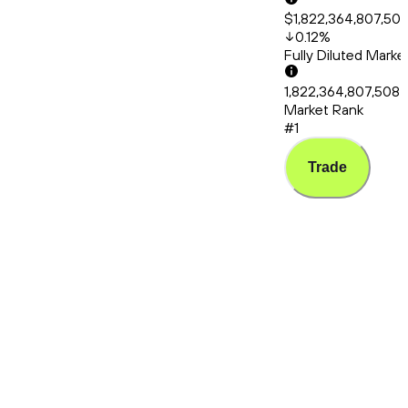
$1,822,364,807,50
0.12
%
Fully Diluted Mark
1,822,364,807,508
Market Rank
#1
Trade