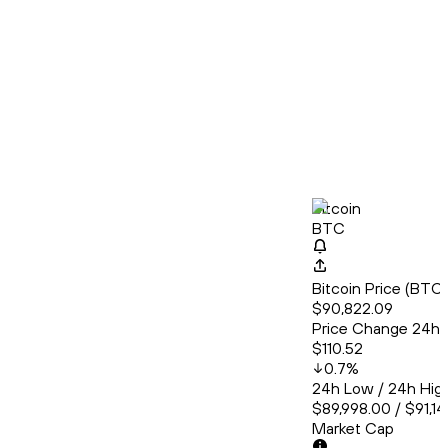
Bitcoin
BTC
Bitcoin Price (BT
$90,822.09
Price Change 24h
$110.52
0.7
%
24h Low / 24h Hig
$89,998.00 / $91,1
Market Cap