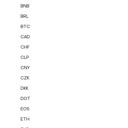
BNB
BRL
BTC
CAD
CHF
CLP
CNY
CZK
DKK
DOT
EOS
ETH