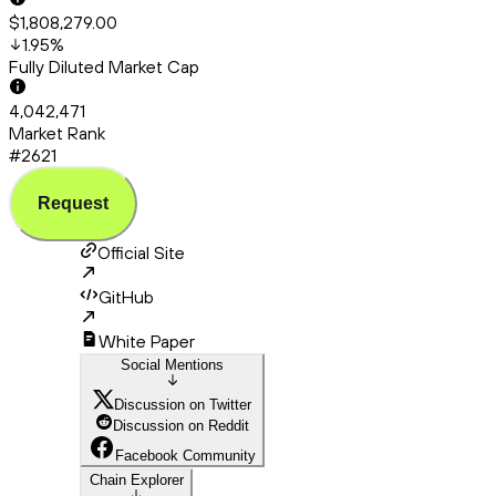
$1,808,279.00
1.95
%
Fully Diluted Market Cap
4,042,471
Market Rank
#2621
Request
Official Site
GitHub
White Paper
Social Mentions
Discussion on Twitter
Discussion on Reddit
Facebook Community
Chain Explorer