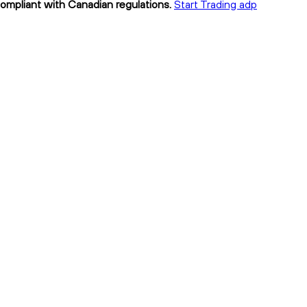
compliant with Canadian regulations.
Start Trading adp