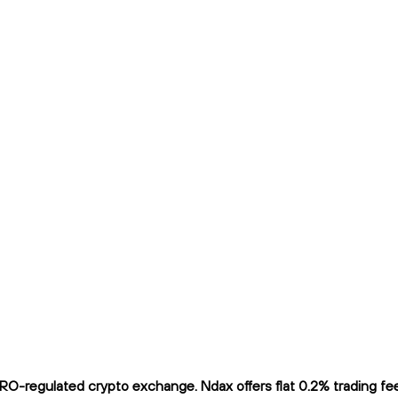
O-regulated crypto exchange. Ndax offers flat 0.2% trading fees