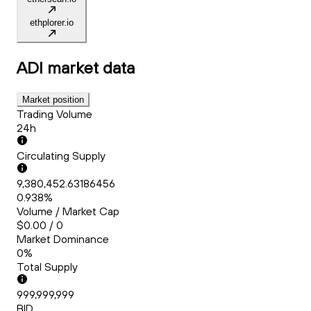
ethplorer.io
ADI
market data
Market position
Trading Volume
24h
Circulating Supply
9,380,452.63186456
0.938%
Volume / Market Cap
$0.00 / 0
Market Dominance
0%
Total Supply
999,999,999
BID