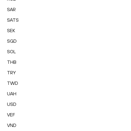
SAR
SATS
SEK
SGD
SOL
THB
TRY
TWD
UAH
USD
VEF
VND