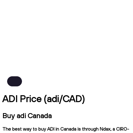
ADI Price (adi/CAD)
Buy adi Canada
The best way to buy ADI in Canada is through Ndax, a CIRO-