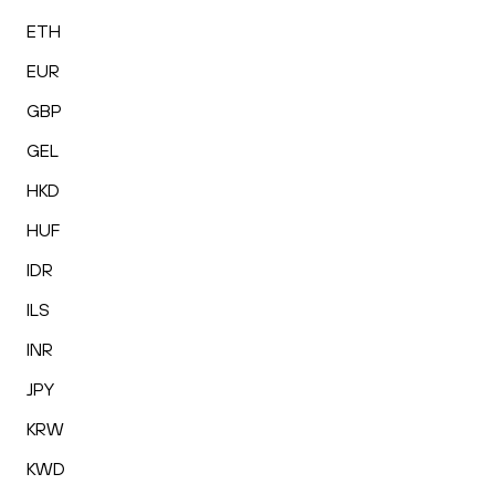
ETH
EUR
GBP
GEL
HKD
HUF
IDR
ILS
INR
JPY
KRW
KWD