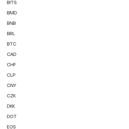
BITS
BMD
BNB
BRL
BTC
CAD
CHF
CLP
CNY
CZK
DKK
DOT
EOS