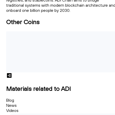
registries, and stablecoins. ADI Chain aims to bridge
traditional systems with modern blockchain architecture an
onboard one billion people by 2030.
Other Coins
Materials related to ADI
Blog
News
Videos