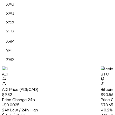
XAG
XAU
XDR
XLM
XRP
YFI
ZAR
ADI
Bitcoin
ADI
BTC
ADI Price (ADI/CAD)
Bitcoin
$9.82
$90,563
Price Change 24h
Price C
-$0.0025
$78.65
24h Low / 24h High
0.2
%