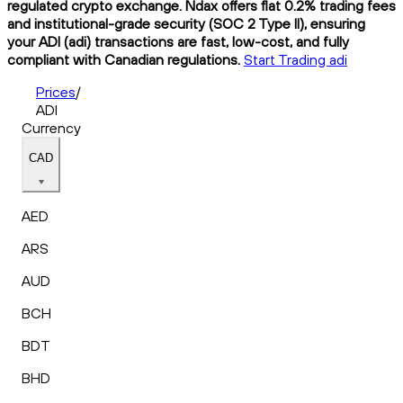
regulated crypto exchange. Ndax offers flat 0.2% trading fees
and institutional-grade security (SOC 2 Type II), ensuring
your ADI (adi) transactions are fast, low-cost, and fully
compliant with Canadian regulations.
Start Trading adi
Prices
/
ADI
Currency
CAD
AED
ARS
AUD
BCH
BDT
BHD