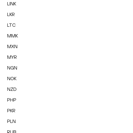
LINK
LKR
LTC
MMK
MXN
MYR
NGN
NOK
NZD
PHP
PKR
PLN
RUB