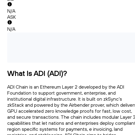
N/A
ASK
N/A
What Is ADI (ADI)?
ADI Chain is an Ethereum Layer 2 developed by the ADI
Foundation to support government, enterprise, and
institutional digital infrastructure. It is built on zkSync’s
zkStack and powered by the Airbender prover, which deliver
GPU accelerated zero knowledge proofs for fast, low cost,
and secure transactions. The chain includes modular Layer 
capabilities that let nations and enterprises deploy compliant
region specific systems for payments, e invoicing, land