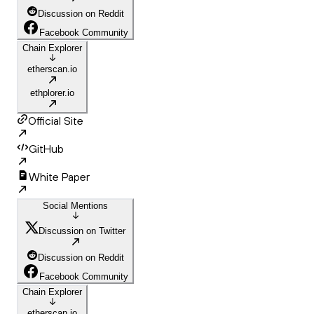
Discussion on Reddit
Facebook Community
Chain Explorer
etherscan.io
ethplorer.io
Official Site
GitHub
White Paper
Social Mentions
Discussion on Twitter
Discussion on Reddit
Facebook Community
Chain Explorer
etherscan.io