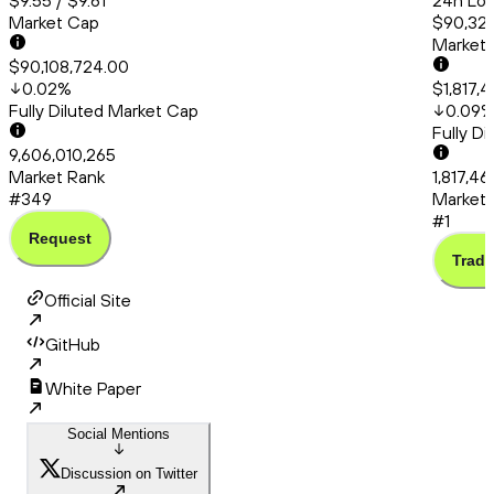
$9.55 / $9.61
24h Low
Market Cap
$90,320
Market
$90,108,724.00
0.02
%
$1,817,
Fully Diluted Market Cap
0.09
Fully D
9,606,010,265
Market Rank
1,817,4
#349
Market 
#1
Request
Trade
Official Site
GitHub
White Paper
Social Mentions
Discussion on Twitter