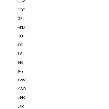
EUR
GBP
GEL
HKD
HUF
IDR
ILS
INR
JPY
KRW
KWD
LINK
LKR