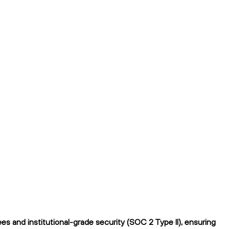
 and institutional-grade security (SOC 2 Type II), ensuring