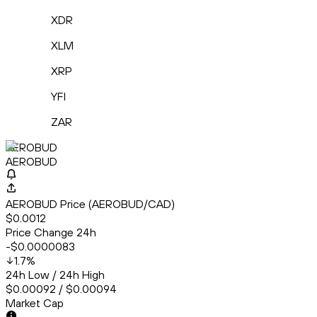
XDR
XLM
XRP
YFI
ZAR
AEROBUD
AEROBUD
AEROBUD Price (AEROBUD/CAD)
$0.0012
Price Change 24h
-$0.0000083
1.7
%
24h Low / 24h High
$0.00092 / $0.00094
Market Cap