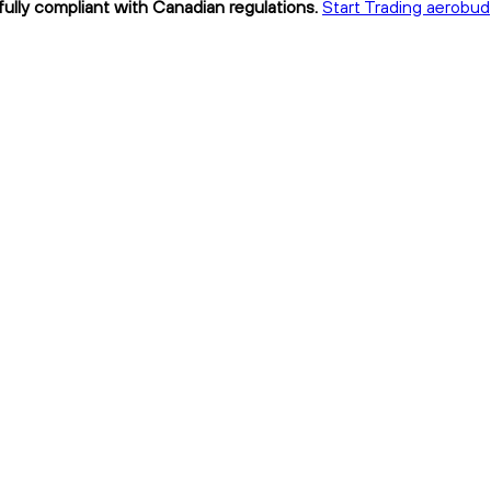
ully compliant with Canadian regulations.
Start Trading aerobud