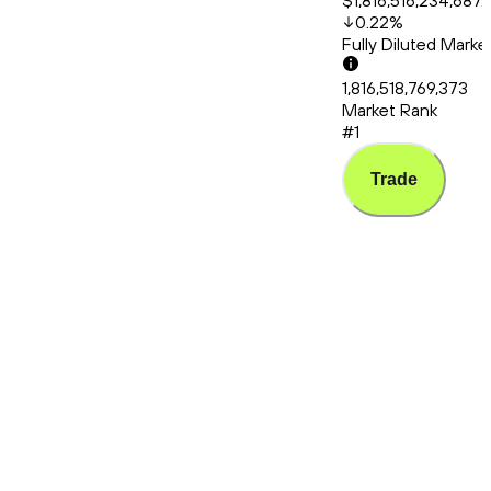
$1,816,516,234,687.
0.22
%
Fully Diluted Mark
1,816,518,769,373
Market Rank
#1
Trade