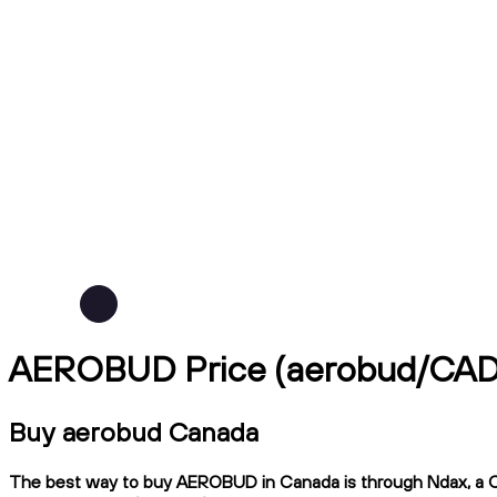
AEROBUD Price (aerobud/CAD
Buy aerobud Canada
The best way to buy AEROBUD in Canada is through Ndax, a CIRO