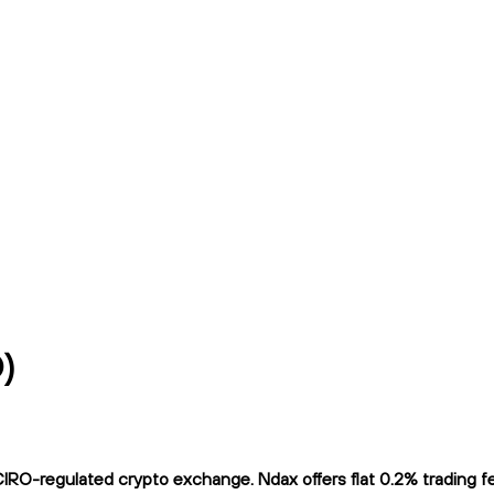
)
-regulated crypto exchange. Ndax offers flat 0.2% trading fees