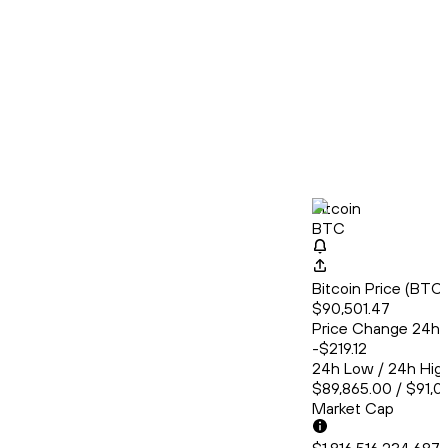
Bitcoin
BTC
Bitcoin Price (BT
$90,501.47
Price Change 24h
-$219.12
24h Low / 24h Hig
$89,865.00 / $91,0
Market Cap