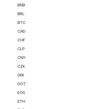
BNB
BRL
BTC
CAD
CHF
CLP
CNY
CZK
DKK
DOT
EOS
ETH