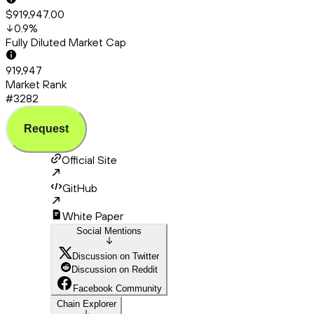
$919,947.00
0.9
%
Fully Diluted Market Cap
919,947
Market Rank
#3282
Request
Official Site
GitHub
White Paper
Social Mentions
Discussion on Twitter
Discussion on Reddit
Facebook Community
Chain Explorer