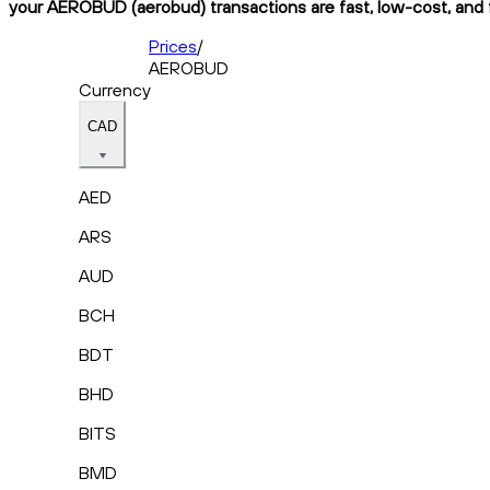
your AEROBUD (aerobud) transactions are fast, low-cost, and f
Prices
/
AEROBUD
Currency
CAD
AED
ARS
AUD
BCH
BDT
BHD
BITS
BMD