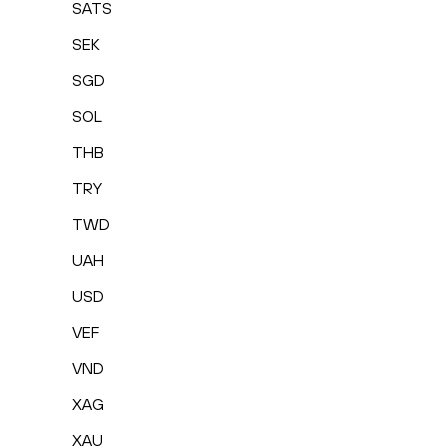
SATS
SEK
SGD
SOL
THB
TRY
TWD
UAH
USD
VEF
VND
XAG
XAU