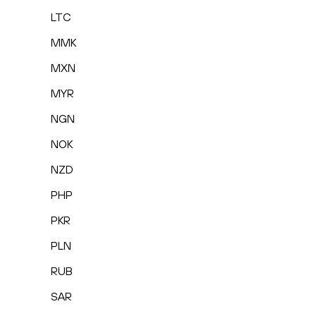
LTC
MMK
MXN
MYR
NGN
NOK
NZD
PHP
PKR
PLN
RUB
SAR