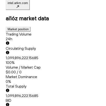
intel.arkm.com
ai16z
market data
Market position
Trading Volume
24h
Circulating Supply
1,099,896,222.15685
100%
Volume / Market Cap
$0.00 / 0
Market Dominance
0%
Total Supply
1,099,896,222.15685
BID