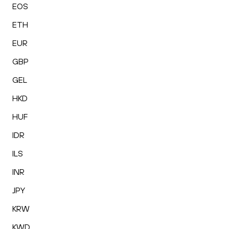
EOS
ETH
EUR
GBP
GEL
HKD
HUF
IDR
ILS
INR
JPY
KRW
KWD