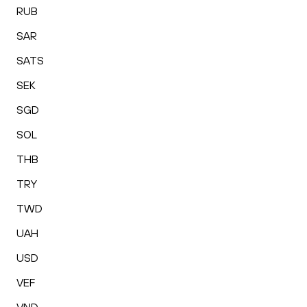
RUB
SAR
SATS
SEK
SGD
SOL
THB
TRY
TWD
UAH
USD
VEF