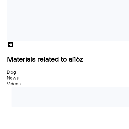
Materials related to ai16z
Blog
News
Videos