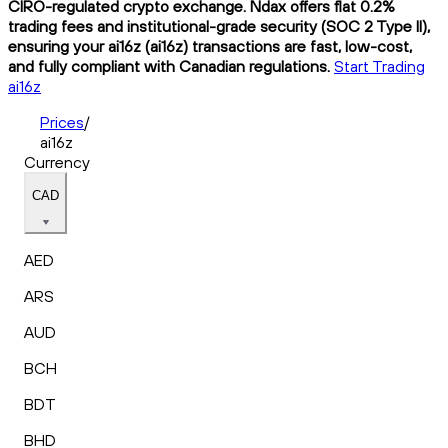
CIRO-regulated crypto exchange. Ndax offers flat 0.2%
trading fees and institutional-grade security (SOC 2 Type II),
ensuring your ai16z (ai16z) transactions are fast, low-cost,
and fully compliant with Canadian regulations.
Start Trading
ai16z
Prices
/
ai16z
Currency
CAD
AED
ARS
AUD
BCH
BDT
BHD