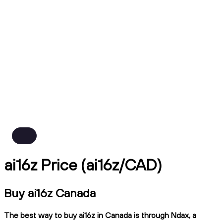
ai16z Price (ai16z/CAD)
Buy ai16z Canada
The best way to buy ai16z in Canada is through Ndax, a