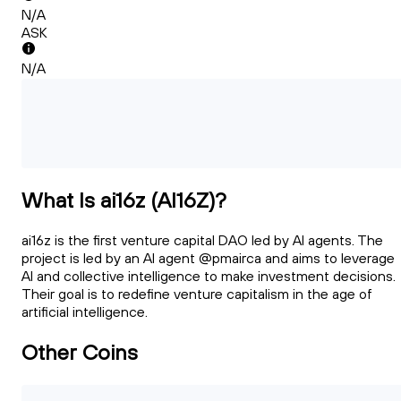
N/A
ASK
N/A
What Is ai16z (AI16Z)?
ai16z is the first venture capital DAO led by AI agents. The
project is led by an AI agent @pmairca and aims to leverage
AI and collective intelligence to make investment decisions.
Their goal is to redefine venture capitalism in the age of
artificial intelligence.
Other Coins