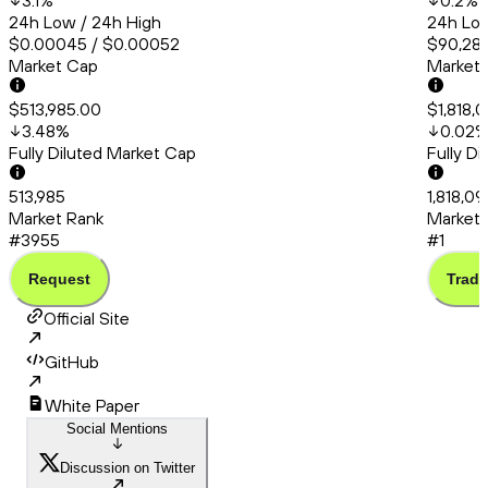
3.1
%
0.2
%
24h Low / 24h High
24h Low
$0.00045 / $0.00052
$90,286
Market Cap
Market
$513,985.00
$1,818,
3.48
%
0.02
Fully Diluted Market Cap
Fully D
513,985
1,818,09
Market Rank
Market 
#3955
#1
Request
Trade
Official Site
GitHub
White Paper
Social Mentions
Discussion on Twitter