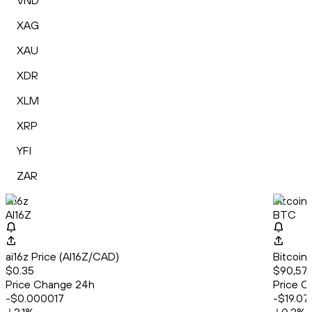
VND
XAG
XAU
XDR
XLM
XRP
YFI
ZAR
ai16z
Bitcoin
AI16Z
BTC
ai16z Price (AI16Z/CAD)
Bitcoin
$0.35
$90,574
Price Change 24h
Price C
-$0.000017
-$19.07