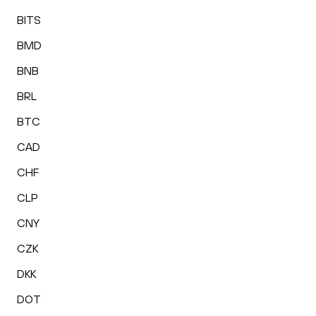
BITS
BMD
BNB
BRL
BTC
CAD
CHF
CLP
CNY
CZK
DKK
DOT