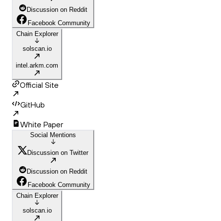
Discussion on Reddit
Facebook Community
Chain Explorer
solscan.io
intel.arkm.com
Official Site
GitHub
White Paper
Social Mentions
Discussion on Twitter
Discussion on Reddit
Facebook Community
Chain Explorer
solscan.io