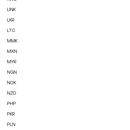
LINK
LKR
LTC
MMK
MXN
MYR
NGN
NOK
NZD
PHP
PKR
PLN