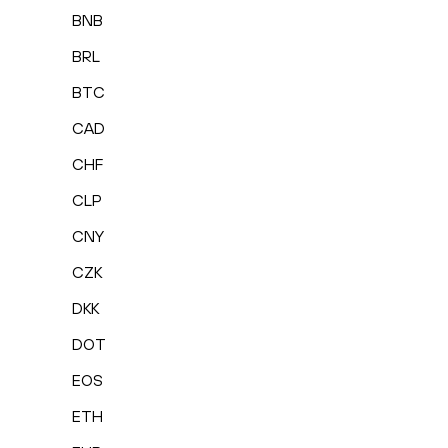
BNB
BRL
BTC
CAD
CHF
CLP
CNY
CZK
DKK
DOT
EOS
ETH