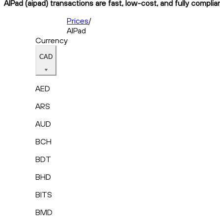
AIPad (aipad) transactions are fast, low-cost, and fully compli
Prices
/
AIPad
Currency
CAD
AED
ARS
AUD
BCH
BDT
BHD
BITS
BMD