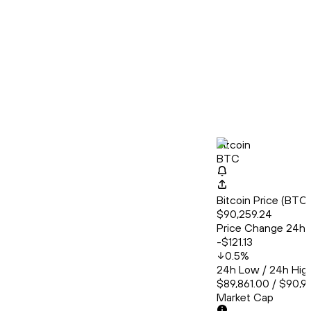
Bitcoin
BTC
Bitcoin Price (BT
$90,259.24
Price Change 24h
-$121.13
0.5
%
24h Low / 24h Hig
$89,861.00 / $90,9
Market Cap