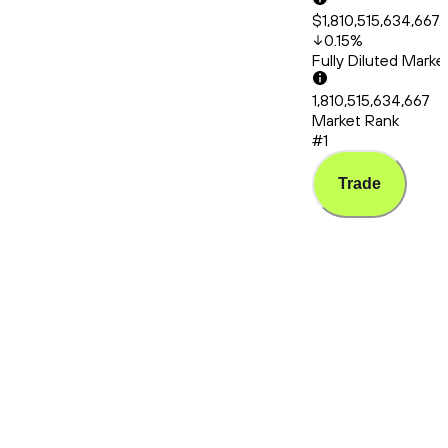
$1,810,515,634,667.
0.15
%
Fully Diluted Mark
1,810,515,634,667
Market Rank
#1
Trade