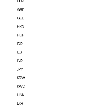
EUR
GBP
GEL
HKD
HUF
IDR
ILS
INR
JPY
KRW
KWD
LINK
LKR