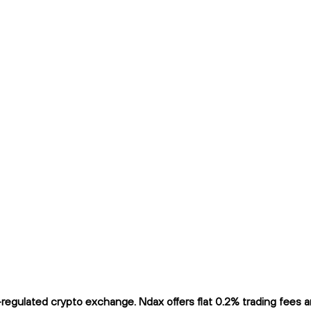
gulated crypto exchange. Ndax offers flat 0.2% trading fees and