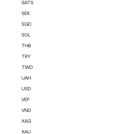
SATS
SEK
SGD
SOL
THB
TRY
TWD
UAH
USD
VEF
VND
XAG
XAU