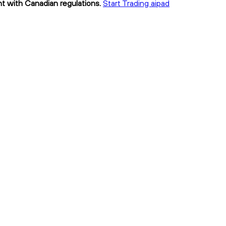
ant with Canadian regulations.
Start Trading aipad