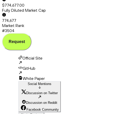
$774,677.00
Fully Diluted Market Cap
774,677
Market Rank
#3504
Request
Official Site
GitHub
White Paper
Social Mentions
Discussion on Twitter
Discussion on Reddit
Facebook Community