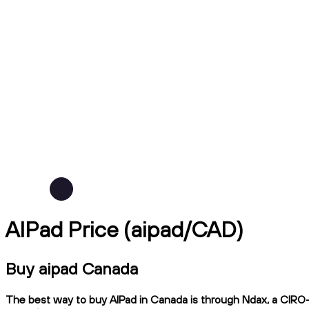
AIPad Price (aipad/CAD)
Buy aipad Canada
The best way to buy AIPad in Canada is through Ndax, a CIRO-re