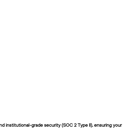
 institutional-grade security (SOC 2 Type II), ensuring your