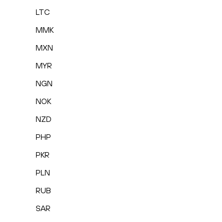
LTC
MMK
MXN
MYR
NGN
NOK
NZD
PHP
PKR
PLN
RUB
SAR