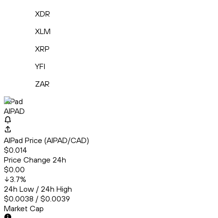
XDR
XLM
XRP
YFI
ZAR
AIPad
AIPAD
AIPad Price (AIPAD/CAD)
$0.014
Price Change 24h
$0.00
3.7
%
24h Low / 24h High
$0.0038 / $0.0039
Market Cap