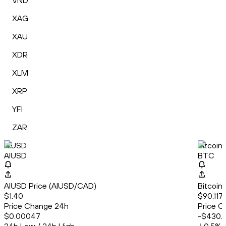
VND
XAG
XAU
XDR
XLM
XRP
YFI
ZAR
AIUSD
Bitcoin
AIUSD
BTC
AIUSD Price (AIUSD/CAD)
Bitcoin
$1.40
$90,117
Price Change 24h
Price C
$0.00047
-$430.