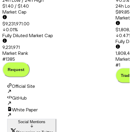
24h Low / 24h High
0.5
%
$1.40 / $1.40
24h Low
Market Cap
$89,857
Market
$9,231,971.00
0.01
%
$1,808,
Fully Diluted Market Cap
0.47
Fully D
9,231,971
Market Rank
1,808,46
#1385
Market 
#1
Request
Trade
Official Site
GitHub
White Paper
Social Mentions