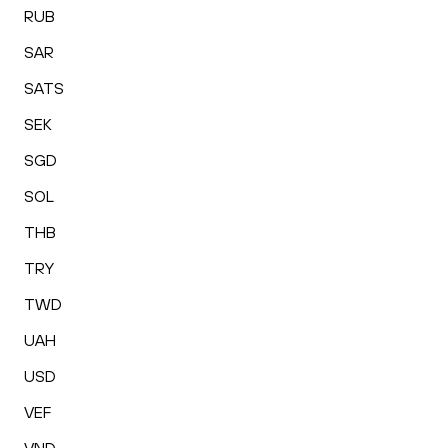
RUB
SAR
SATS
SEK
SGD
SOL
THB
TRY
TWD
UAH
USD
VEF