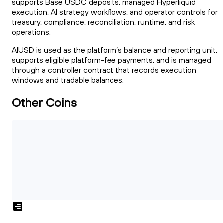
supports Base USDC deposits, managed Hyperliquid
execution, AI strategy workflows, and operator controls for
treasury, compliance, reconciliation, runtime, and risk
operations.
AIUSD is used as the platform’s balance and reporting unit,
supports eligible platform-fee payments, and is managed
through a controller contract that records execution
windows and tradable balances.
Other Coins