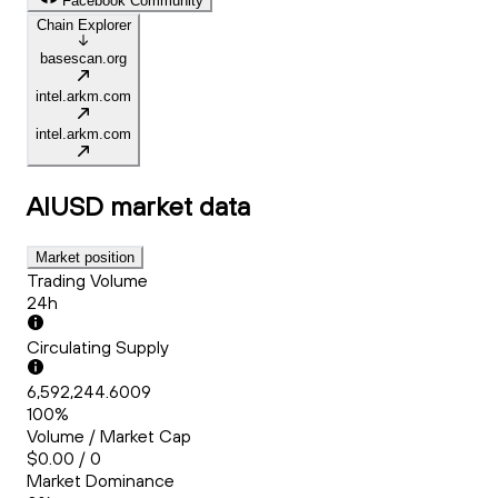
Facebook Community
Chain Explorer
basescan.org
intel.arkm.com
intel.arkm.com
AIUSD
market data
Market position
Trading Volume
24h
Circulating Supply
6,592,244.6009
100%
Volume / Market Cap
$0.00 / 0
Market Dominance