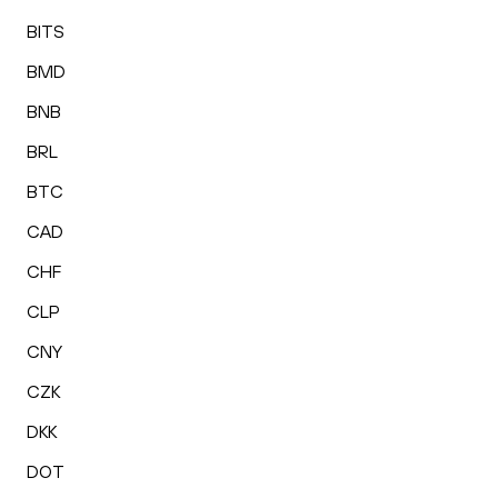
BITS
BMD
BNB
BRL
BTC
CAD
CHF
CLP
CNY
CZK
DKK
DOT