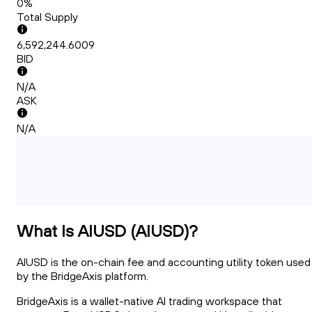
0%
Total Supply
6,592,244.6009
BID
N/A
ASK
N/A
What Is AIUSD (AIUSD)?
AIUSD is the on-chain fee and accounting utility token used
by the BridgeAxis platform.
BridgeAxis is a wallet-native AI trading workspace that