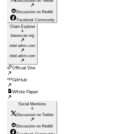
Discussion on Twitter
Discussion on Reddit
Facebook Community
Chain Explorer
basescan.org
intel.arkm.com
intel.arkm.com
Official Site
GitHub
White Paper
Social Mentions
Discussion on Twitter
Discussion on Reddit