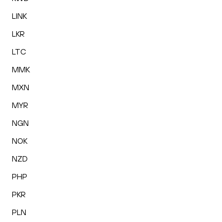
LINK
LKR
LTC
MMK
MXN
MYR
NGN
NOK
NZD
PHP
PKR
PLN