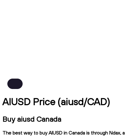
AIUSD Price (aiusd/CAD)
Buy aiusd Canada
The best way to buy AIUSD in Canada is through Ndax, a