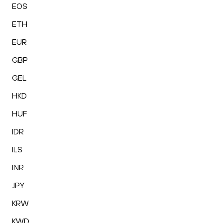
EOS
ETH
EUR
GBP
GEL
HKD
HUF
IDR
ILS
INR
JPY
KRW
KWD