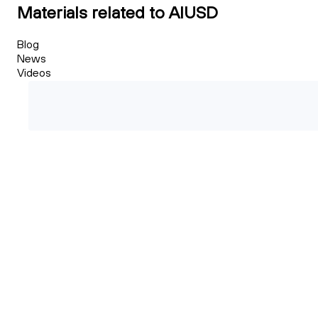
Materials related to AIUSD
Blog
News
Videos