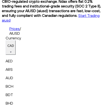
CIRO-regulated crypto exchange. Ndax offers flat 0.2%
trading fees and institutional-grade security (SOC 2 Type II),
ensuring your AIUSD (aiusd) transactions are fast, low-cost,
and fully compliant with Canadian regulations.
Start Trading
aiusd
Prices
/
AIUSD
Currency
CAD
AED
ARS
AUD
BCH
BDT
BHD