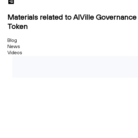
Materials related to AIVille Governance
Token
Blog
News
Videos