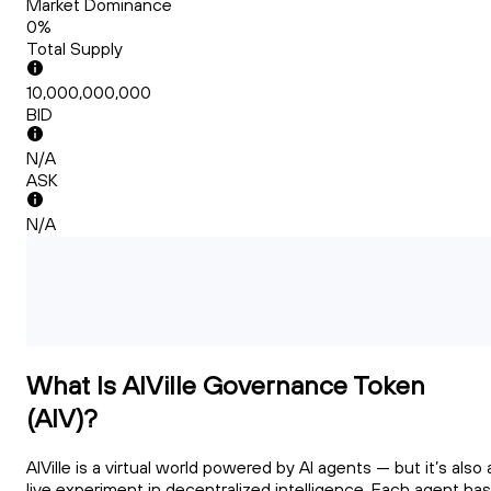
Market Dominance
0%
Total Supply
10,000,000,000
BID
N/A
ASK
N/A
What Is AIVille Governance Token
(AIV)?
AIVille is a virtual world powered by AI agents — but it’s also 
live experiment in decentralized intelligence. Each agent has