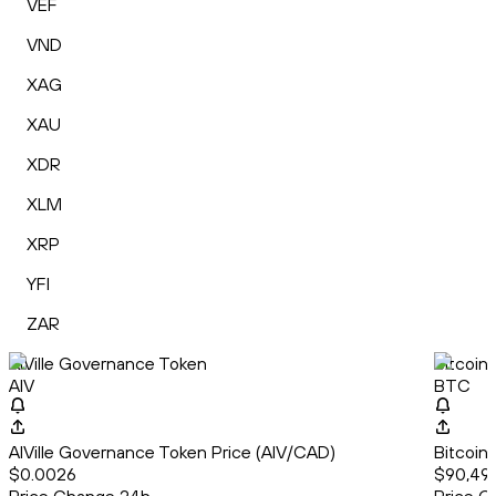
VEF
VND
XAG
XAU
XDR
XLM
XRP
YFI
ZAR
AIVille Governance Token
Bitcoin
AIV
BTC
AIVille Governance Token Price (AIV/CAD)
Bitcoin
$0.0026
$90,493