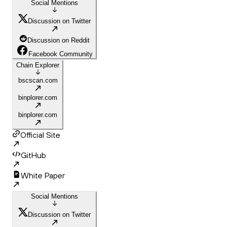
Social Mentions
Discussion on Twitter
Discussion on Reddit
Facebook Community
Chain Explorer
bscscan.com
binplorer.com
binplorer.com
Official Site
GitHub
White Paper
Social Mentions
Discussion on Twitter