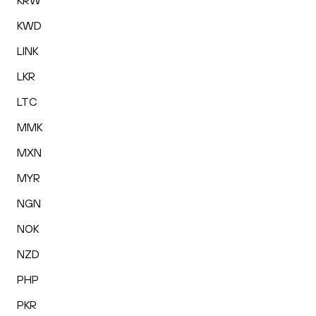
KRW
KWD
LINK
LKR
LTC
MMK
MXN
MYR
NGN
NOK
NZD
PHP
PKR