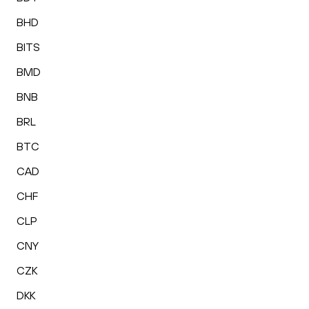
BHD
BITS
BMD
BNB
BRL
BTC
CAD
CHF
CLP
CNY
CZK
DKK