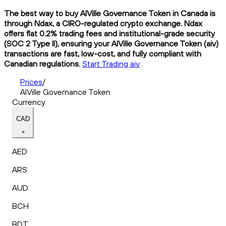
The best way to buy AIVille Governance Token in Canada is
through Ndax, a CIRO-regulated crypto exchange. Ndax
offers flat 0.2% trading fees and institutional-grade security
(SOC 2 Type II), ensuring your AIVille Governance Token (aiv)
transactions are fast, low-cost, and fully compliant with
Canadian regulations.
Start Trading aiv
Prices
/
AIVille Governance Token
Currency
CAD
AED
ARS
AUD
BCH
BDT