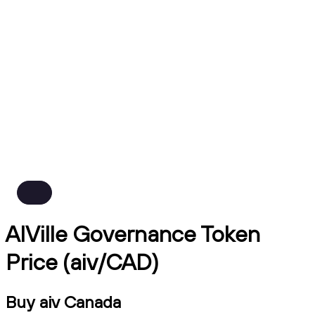
AIVille Governance Token
Price (aiv/CAD)
Buy aiv Canada