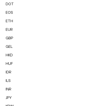
DOT
EOS
ETH
EUR
GBP
GEL
HKD
HUF
IDR
ILS
INR
JPY