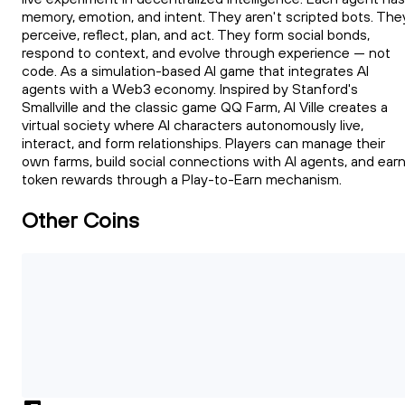
memory, emotion, and intent. They aren't scripted bots. The
perceive, reflect, plan, and act. They form social bonds,
respond to context, and evolve through experience — not
code. As a simulation-based AI game that integrates AI
agents with a Web3 economy. Inspired by Stanford's
Smallville and the classic game QQ Farm, AI Ville creates a
virtual society where AI characters autonomously live,
interact, and form relationships. Players can manage their
own farms, build social connections with AI agents, and ear
token rewards through a Play-to-Earn mechanism.
Other Coins