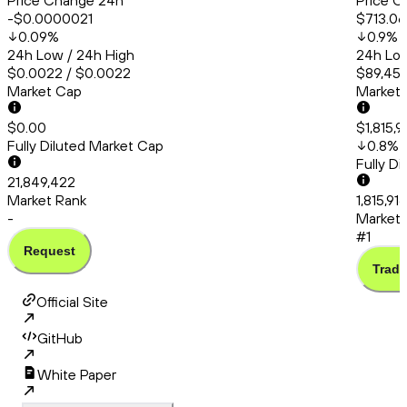
Price Change 24h
Price C
-$0.0000021
$713.06
0.09
%
0.9
%
24h Low / 24h High
24h Low
$0.0022 / $0.0022
$89,456
Market Cap
Market
$0.00
$1,815,9
Fully Diluted Market Cap
0.8
%
Fully D
21,849,422
Market Rank
1,815,91
-
Market 
#1
Request
Trade
Official Site
GitHub
White Paper