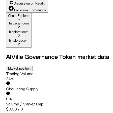
Discussion on Reddit
Facebook Community
Chain Explorer
bscscan.com
binplorer.com
binplorer.com
AIVille Governance Token
market data
Market position
Trading Volume
24h
Circulating Supply
0%
Volume / Market Cap
$0.00 / 0