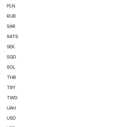
PLN
RUB
SAR
SATS
SEK
SGD
SOL
THB
TRY
TWD
UAH
USD