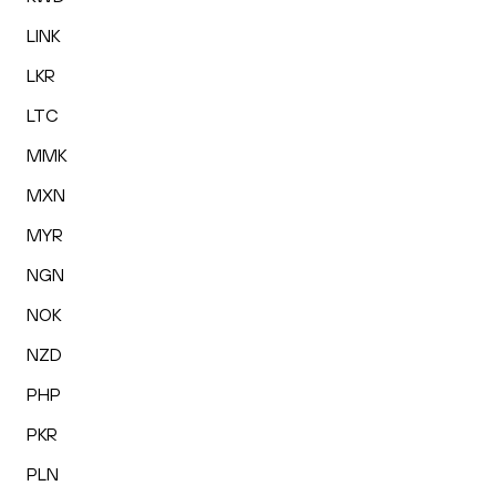
LINK
LKR
LTC
MMK
MXN
MYR
NGN
NOK
NZD
PHP
PKR
PLN