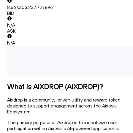
8,667,303,237.727896
BID
N/A
ASK
N/A
What Is AIXDROP (AIXDROP)?
Aixdrop is a community-driven utility and reward token
designed to support engagement across the Aixovia
Ecosystem.
The primary purpose of Aixdrop is to incentivize user
participation within Aixovia’s AI-powered applications,