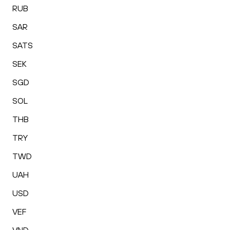
RUB
SAR
SATS
SEK
SGD
SOL
THB
TRY
TWD
UAH
USD
VEF