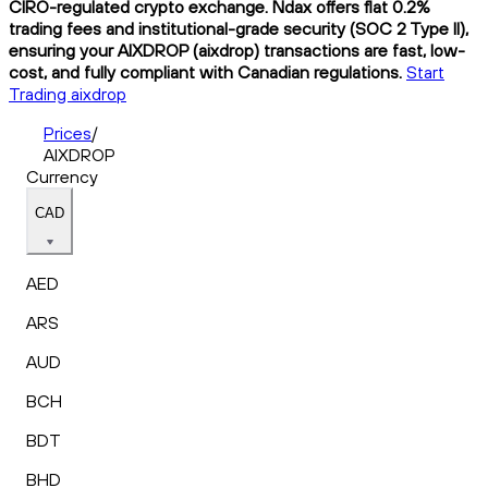
CIRO-regulated crypto exchange. Ndax offers flat 0.2%
trading fees and institutional-grade security (SOC 2 Type II),
ensuring your AIXDROP (aixdrop) transactions are fast, low-
cost, and fully compliant with Canadian regulations.
Start
Trading aixdrop
Prices
/
AIXDROP
Currency
CAD
AED
ARS
AUD
BCH
BDT
BHD