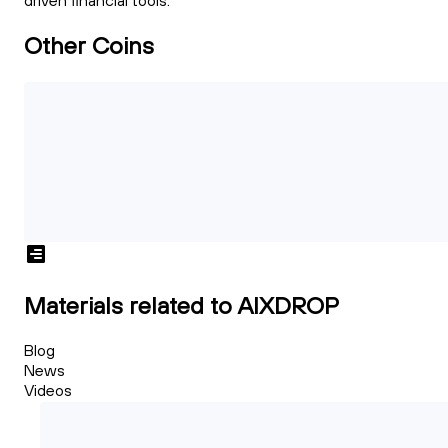
driven financial tools.
Other Coins
Materials related to AIXDROP
Blog
News
Videos