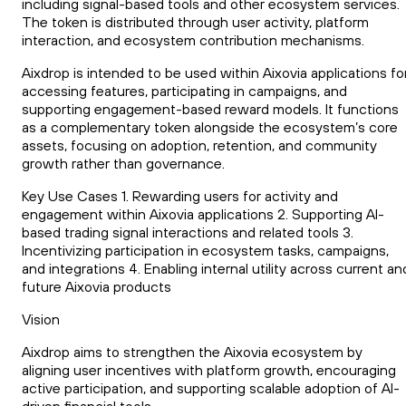
including signal-based tools and other ecosystem services.
The token is distributed through user activity, platform
interaction, and ecosystem contribution mechanisms.
Aixdrop is intended to be used within Aixovia applications fo
accessing features, participating in campaigns, and
supporting engagement-based reward models. It functions
as a complementary token alongside the ecosystem’s core
assets, focusing on adoption, retention, and community
growth rather than governance.
Key Use Cases 1. Rewarding users for activity and
engagement within Aixovia applications 2. Supporting AI-
based trading signal interactions and related tools 3.
Incentivizing participation in ecosystem tasks, campaigns,
and integrations 4. Enabling internal utility across current an
future Aixovia products
Vision
Aixdrop aims to strengthen the Aixovia ecosystem by
aligning user incentives with platform growth, encouraging
active participation, and supporting scalable adoption of AI-