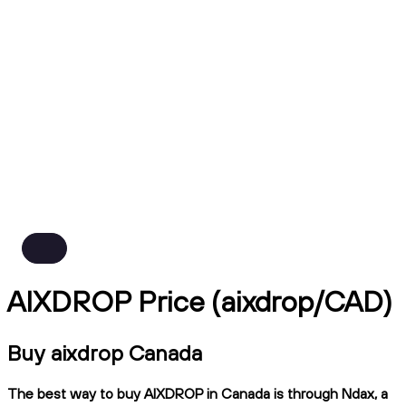
AIXDROP Price (aixdrop/CAD)
Buy aixdrop Canada
The best way to buy AIXDROP in Canada is through Ndax, a