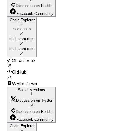
Discussion on Reddit
Facebook Community
Chain Explorer
solscan.io
intel.arkm.com
intel.arkm.com
Official Site
GitHub
White Paper
Social Mentions
Discussion on Twitter
Discussion on Reddit
Facebook Community
Chain Explorer