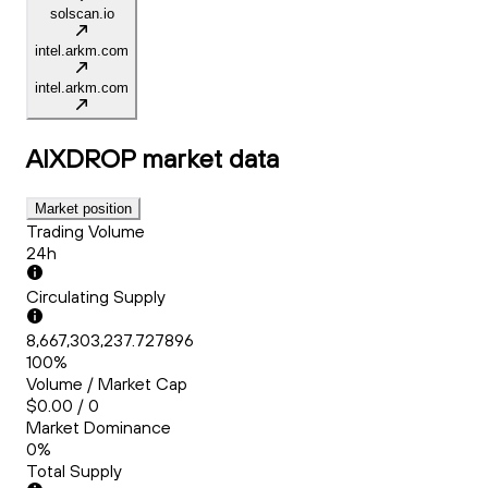
solscan.io
intel.arkm.com
intel.arkm.com
AIXDROP
market data
Market position
Trading Volume
24h
Circulating Supply
8,667,303,237.727896
100%
Volume / Market Cap
$0.00 / 0
Market Dominance
0%
Total Supply