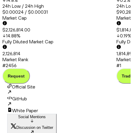
14.8
%
0.2
%
24h Low / 24h High
24h Low
$0.00024 / $0.00031
$90,286
Market Cap
Market
$2,126,814.00
$1,814,
14.88
%
0.19
%
Fully Diluted Market Cap
Fully D
2,126,814
1,814,8
Market Rank
Market 
#2456
#1
Request
Trade
Official Site
GitHub
White Paper
Social Mentions
Discussion on Twitter