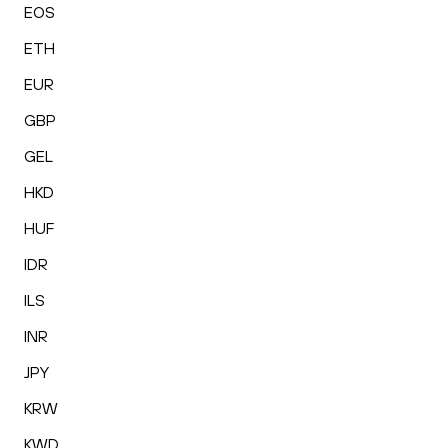
EOS
ETH
EUR
GBP
GEL
HKD
HUF
IDR
ILS
INR
JPY
KRW
KWD