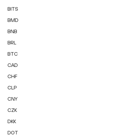
BITS
BMD
BNB
BRL
BTC
CAD
CHF
CLP
CNY
CZK
DKK
DOT