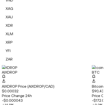
VND
XAG
XAU
XDR
XLM
XRP
YFI
ZAR
AIXDROP
Bitcoin
AIXDROP
BTC
AIXDROP Price (AIXDROP/CAD)
Bitcoin
$0.00032
$90,43
Price Change 24h
Price C
-$0.000043
-$172.0