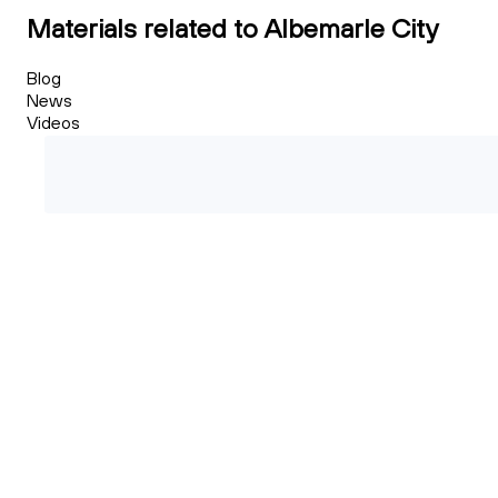
Materials related to Albemarle City
Blog
News
Videos