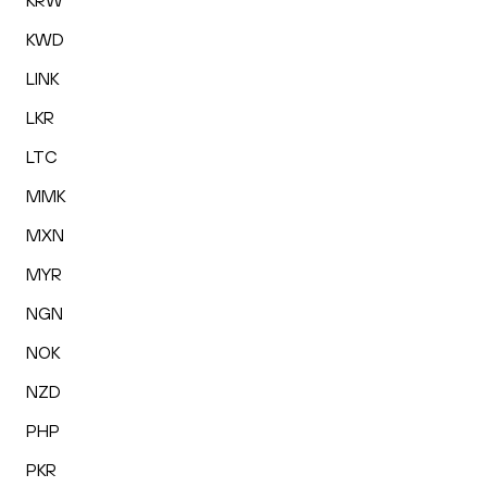
KRW
KWD
LINK
LKR
LTC
MMK
MXN
MYR
NGN
NOK
NZD
PHP
PKR