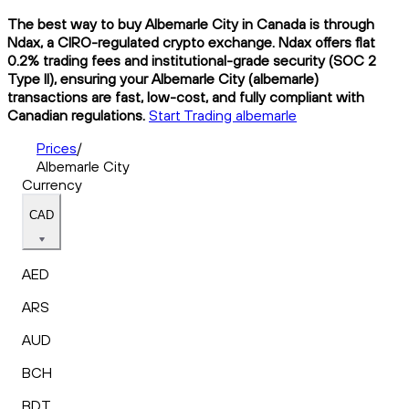
The best way to buy Albemarle City in Canada is through
Ndax, a CIRO-regulated crypto exchange. Ndax offers flat
0.2% trading fees and institutional-grade security (SOC 2
Type II), ensuring your Albemarle City (albemarle)
transactions are fast, low-cost, and fully compliant with
Canadian regulations.
Start Trading albemarle
Prices
/
Albemarle City
Currency
CAD
AED
ARS
AUD
BCH
BDT