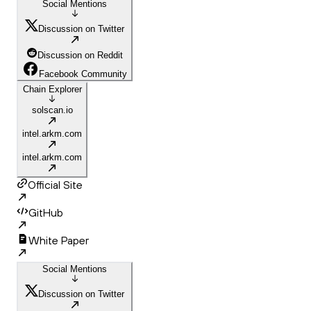
Social Mentions
Discussion on Twitter
Discussion on Reddit
Facebook Community
Chain Explorer
solscan.io
intel.arkm.com
intel.arkm.com
Official Site
GitHub
White Paper
Social Mentions
Discussion on Twitter