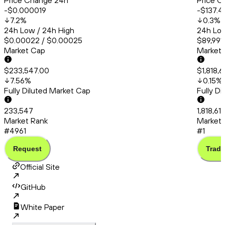
Price Change 24h
Price C
-$0.000019
-$137.4
7.2
%
0.3
%
24h Low / 24h High
24h Low
$0.00022 / $0.00025
$89,991.
Market Cap
Market
$233,547.00
$1,818,6
7.56
%
0.15
%
Fully Diluted Market Cap
Fully D
233,547
1,818,61
Market Rank
Market 
#4961
#1
Request
Trade
Official Site
GitHub
White Paper