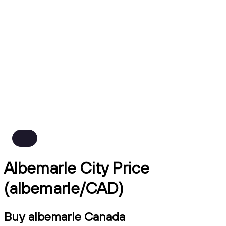
Albemarle City Price
(albemarle/CAD)
Buy albemarle Canada