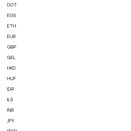
DOT
EOS
ETH
EUR
GBP
GEL
HKD
HUF
IDR
ILS
INR
JPY