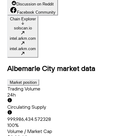
Discussion on Reddit
Facebook Community
Chain Explorer
solscan.io
intel.arkm.com
intel.arkm.com
Albemarle City
market data
Market position
Trading Volume
24h
Circulating Supply
999,986,434.572328
100%
Volume / Market Cap