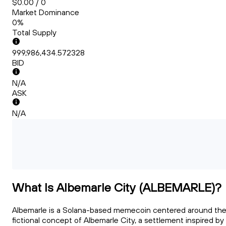
$0.00 / 0
Market Dominance
0%
Total Supply
999,986,434.572328
BID
N/A
ASK
N/A
What Is Albemarle City (ALBEMARLE)?
Albemarle is a Solana-based memecoin centered around th
fictional concept of Albemarle City, a settlement inspired by