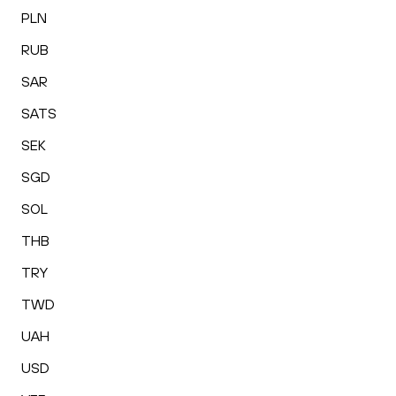
PLN
RUB
SAR
SATS
SEK
SGD
SOL
THB
TRY
TWD
UAH
USD