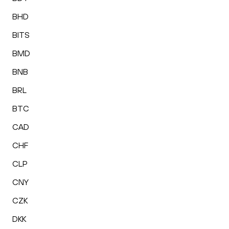
BHD
BITS
BMD
BNB
BRL
BTC
CAD
CHF
CLP
CNY
CZK
DKK