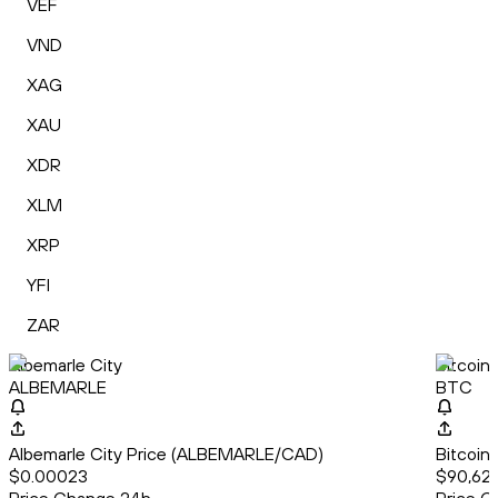
VEF
VND
XAG
XAU
XDR
XLM
XRP
YFI
ZAR
Albemarle City
Bitcoin
ALBEMARLE
BTC
Albemarle City Price (ALBEMARLE/CAD)
Bitcoin
$0.00023
$90,627