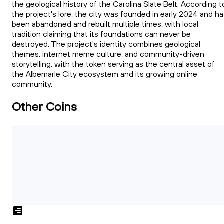
the geological history of the Carolina Slate Belt. According t
the project's lore, the city was founded in early 2024 and h
been abandoned and rebuilt multiple times, with local
tradition claiming that its foundations can never be
destroyed. The project's identity combines geological
themes, internet meme culture, and community-driven
storytelling, with the token serving as the central asset of
the Albemarle City ecosystem and its growing online
community.
Other Coins