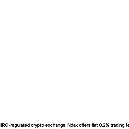
RO-regulated crypto exchange. Ndax offers flat 0.2% trading fee