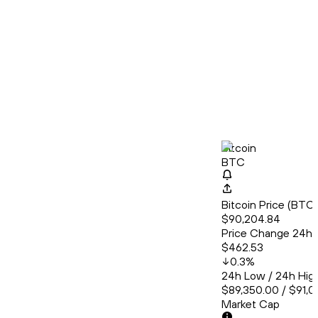
Bitcoin
BTC
Bitcoin Price (BT
$90,204.84
Price Change 24h
$462.53
0.3
%
24h Low / 24h Hig
$89,350.00 / $91,
Market Cap