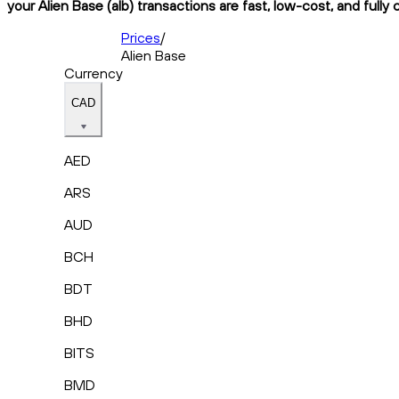
your Alien Base (alb) transactions are fast, low-cost, and fully
Prices
/
Alien Base
Currency
CAD
AED
ARS
AUD
BCH
BDT
BHD
BITS
BMD