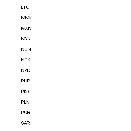
LTC
MMK
MXN
MYR
NGN
NOK
NZD
PHP
PKR
PLN
RUB
SAR