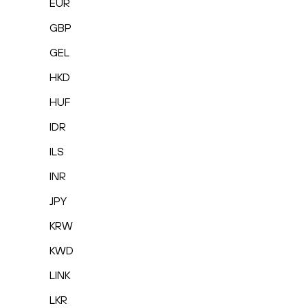
EUR
GBP
GEL
HKD
HUF
IDR
ILS
INR
JPY
KRW
KWD
LINK
LKR