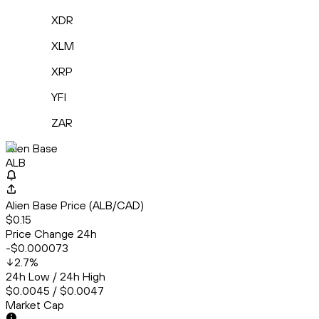
XDR
XLM
XRP
YFI
ZAR
Alien Base
ALB
Alien Base Price (ALB/CAD)
$0.15
Price Change 24h
-$0.000073
2.7
%
24h Low / 24h High
$0.0045 / $0.0047
Market Cap