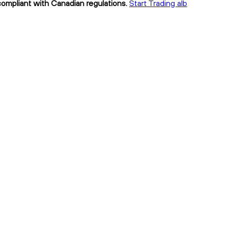
 compliant with Canadian regulations.
Start Trading alb