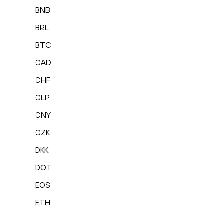
BNB
BRL
BTC
CAD
CHF
CLP
CNY
CZK
DKK
DOT
EOS
ETH