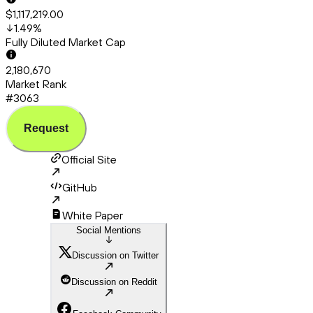
$1,117,219.00
1.49
%
Fully Diluted Market Cap
2,180,670
Market Rank
#3063
Request
Official Site
GitHub
White Paper
Social Mentions
Discussion on Twitter
Discussion on Reddit