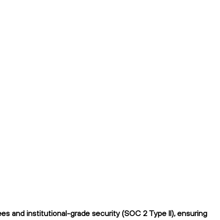
s and institutional-grade security (SOC 2 Type II), ensuring