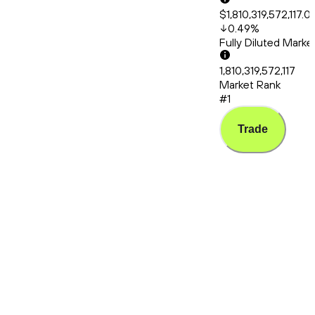
$1,810,319,572,117.0
0.49
%
Fully Diluted Mark
1,810,319,572,117
Market Rank
#1
Trade