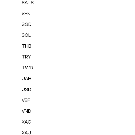
SATS
SEK
SGD
SOL
THB
TRY
TWD
UAH
USD
VEF
VND
XAG
XAU