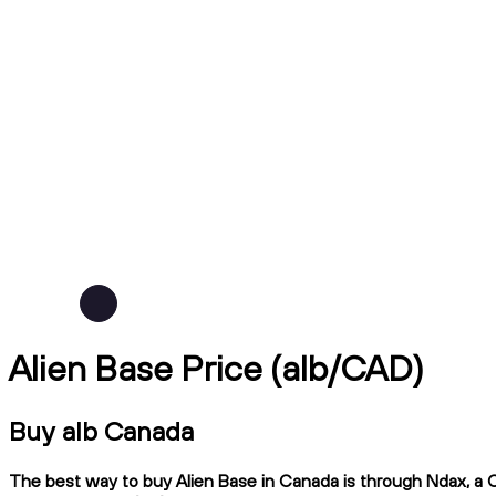
Alien Base Price (alb/CAD)
Buy alb Canada
The best way to buy Alien Base in Canada is through Ndax, a CI