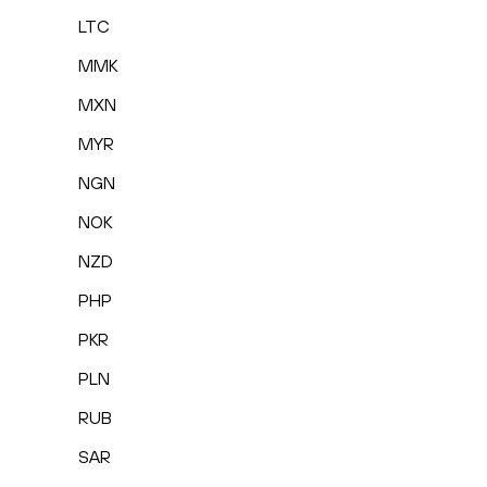
LTC
MMK
MXN
MYR
NGN
NOK
NZD
PHP
PKR
PLN
RUB
SAR