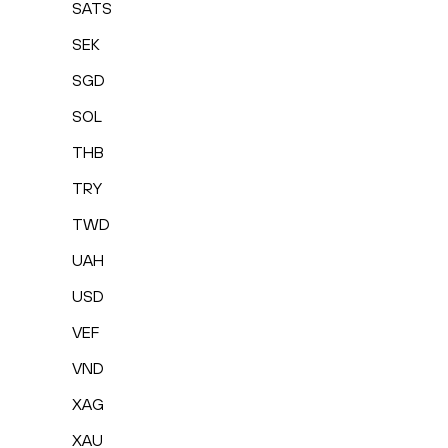
SATS
SEK
SGD
SOL
THB
TRY
TWD
UAH
USD
VEF
VND
XAG
XAU