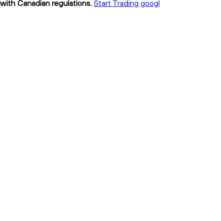
 with Canadian regulations.
Start Trading googl