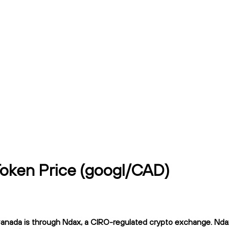
Token Price (googl/CAD)
ada is through Ndax, a CIRO-regulated crypto exchange. Ndax of