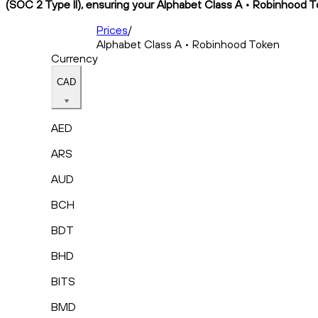
(SOC 2 Type II), ensuring your Alphabet Class A • Robinhood To
Prices
/
Alphabet Class A • Robinhood Token
Currency
CAD
AED
ARS
AUD
BCH
BDT
BHD
BITS
BMD