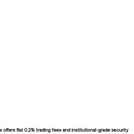
fers flat 0.2% trading fees and institutional-grade security