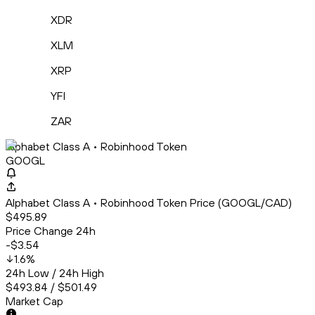
XDR
XLM
XRP
YFI
ZAR
Alphabet Class A • Robinhood Token
GOOGL
Alphabet Class A • Robinhood Token Price (GOOGL/CAD)
$495.89
Price Change 24h
-$3.54
1.6
%
24h Low / 24h High
$493.84 / $501.49
Market Cap