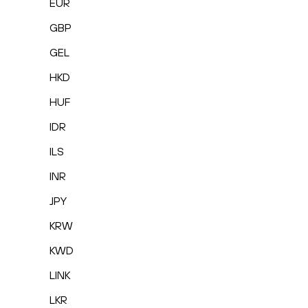
EUR
GBP
GEL
HKD
HUF
IDR
ILS
INR
JPY
KRW
KWD
LINK
LKR