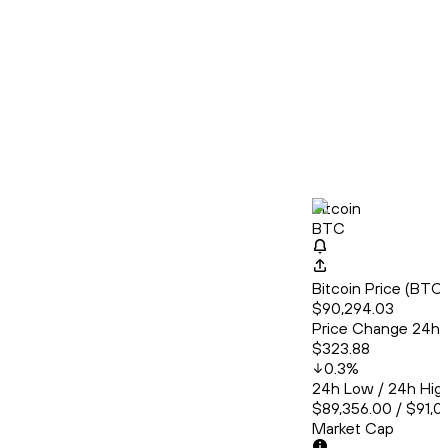
Bitcoin
BTC
Bitcoin Price (BT
$90,294.03
Price Change 24h
$323.88
0.3
%
24h Low / 24h Hig
$89,356.00 / $91,01
Market Cap