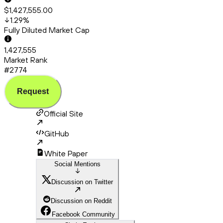
$1,427,555.00
1.29
%
Fully Diluted Market Cap
1,427,555
Market Rank
#2774
Request
Official Site
GitHub
White Paper
Social Mentions
Discussion on Twitter
Discussion on Reddit
Facebook Community