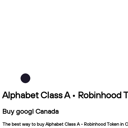
Alphabet Class A • Robinhood 
Buy googl Canada
The best way to buy Alphabet Class A • Robinhood Token in Can