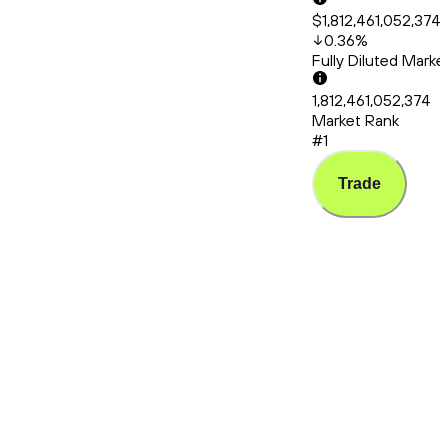
$1,812,461,052,374
0.36
%
Fully Diluted Mark
1,812,461,052,374
Market Rank
#1
Trade