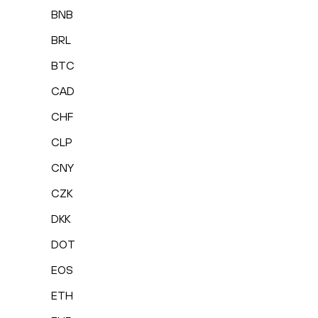
BNB
BRL
BTC
CAD
CHF
CLP
CNY
CZK
DKK
DOT
EOS
ETH