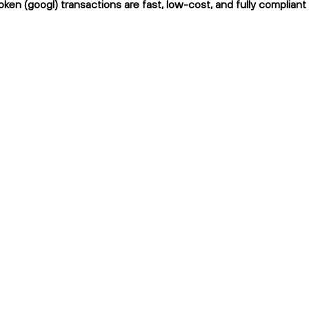
ken (googl) transactions are fast, low-cost, and fully compliant