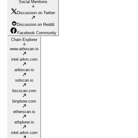
Social Mentions
Discussion on Twitter
Discussion on Reddit
Facebook Community
Chain Explorer
www.arbiscan.io
intel.arkm.com
arbiscan.io
solscan.io
bscscan.com
binplorer.com
etherscan.io
ethplorer.io
intel.arkm.com