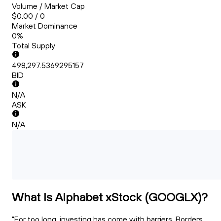
Volume / Market Cap
$0.00 / 0
Market Dominance
0%
Total Supply
498,297.5369295157
BID
N/A
ASK
N/A
What Is Alphabet xStock (GOOGLX)?
"For too long, investing has come with barriers. Borders.