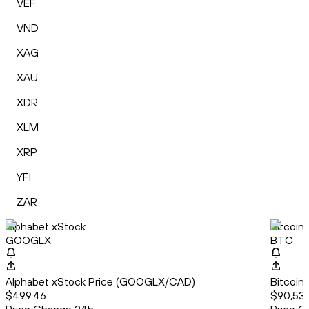
VEF
VND
XAG
XAU
XDR
XLM
XRP
YFI
ZAR
Alphabet xStock
Bitcoin
GOOGLX
BTC
Alphabet xStock Price (GOOGLX/CAD)
Bitcoin
$499.46
$90,531