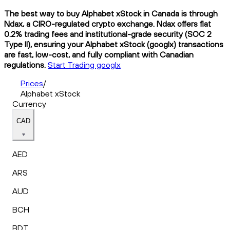
The best way to buy Alphabet xStock in Canada is through
Ndax, a CIRO-regulated crypto exchange. Ndax offers flat
0.2% trading fees and institutional-grade security (SOC 2
Type II), ensuring your Alphabet xStock (googlx) transactions
are fast, low-cost, and fully compliant with Canadian
regulations.
Start Trading googlx
Prices
/
Alphabet xStock
Currency
CAD
AED
ARS
AUD
BCH
BDT