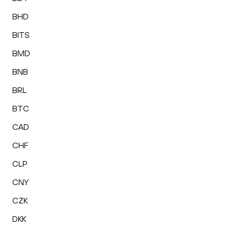
BHD
BITS
BMD
BNB
BRL
BTC
CAD
CHF
CLP
CNY
CZK
DKK