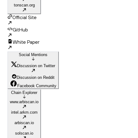
tonscan.org
Official Site
GitHub
White Paper
Social Mentions
Discussion on Twitter
Discussion on Reddit
Facebook Community
Chain Explorer
www.arbiscan.io
intel.arkm.com
arbiscan.io
solscan.io