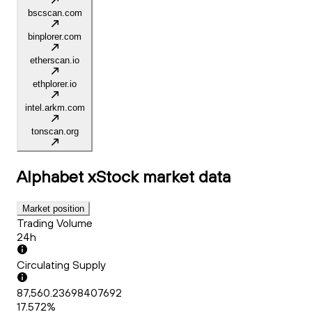
bscscan.com
binplorer.com
etherscan.io
ethplorer.io
intel.arkm.com
tonscan.org
Alphabet xStock
market data
Market position
Trading Volume
24h
Circulating Supply
87,560.23698407692
17.572%