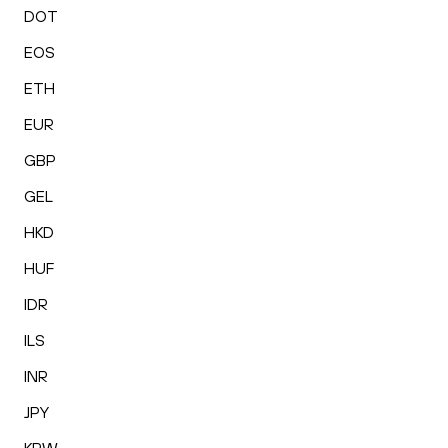
DOT
EOS
ETH
EUR
GBP
GEL
HKD
HUF
IDR
ILS
INR
JPY