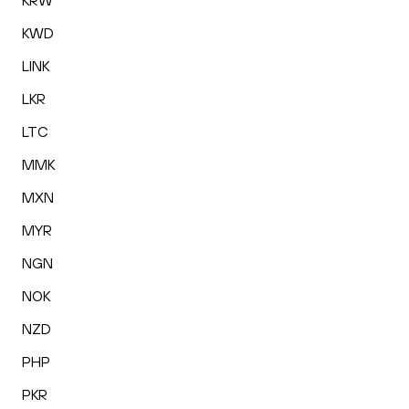
KRW
KWD
LINK
LKR
LTC
MMK
MXN
MYR
NGN
NOK
NZD
PHP
PKR