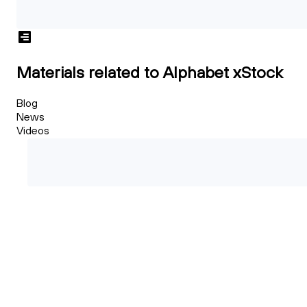
Materials related to Alphabet xStock
Blog
News
Videos