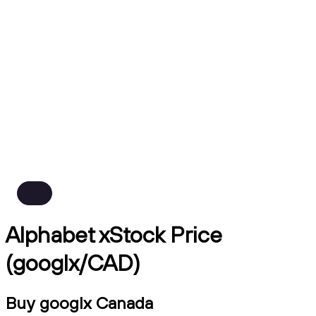
Alphabet xStock Price
(googlx/CAD)
Buy googlx Canada