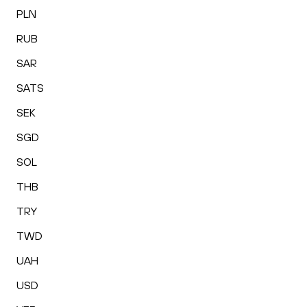
PLN
RUB
SAR
SATS
SEK
SGD
SOL
THB
TRY
TWD
UAH
USD