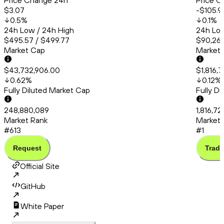
Price Change 24h
Price C
$3.07
-$105.9
0.5
%
0.1
%
24h Low / 24h High
24h Low
$495.57 / $499.77
$90,260
Market Cap
Market
$43,732,906.00
$1,816,
0.62
%
0.12
%
Fully Diluted Market Cap
Fully D
248,880,089
1,816,7
Market Rank
Market 
#613
#1
Request
Trade
Official Site
GitHub
White Paper