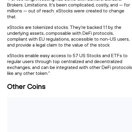
Brokers. Limitations. It’s been complicated, costly, and — for
millions — out of reach. xStocks were created to change
that.
xStocks are tokenized stocks. They’re backed 1:1 by the
underlying assets, composable with DeFi protocols,
compliant with EU regulations, accessible to non-US users,
and provide a legal claim to the value of the stock.
xStocks enable easy access to 57 US Stocks and ETFs to
regular users through top centralized and decentralized
exchanges, and can be integrated with other DeFi protocols
like any other token."
Other Coins