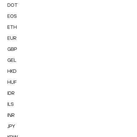
DOT
EOS
ETH
EUR
GBP
GEL
HKD
HUF
IDR
ILS
INR
JPY