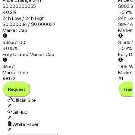
Price Change 24h
Price C
$0.000000055
$803.3
0.2
%
0.9
%
24h Low / 24h High
24h Low
$0.000036 / $0.000037
$89,467
Market Cap
Market
$36,671.00
$1,815,
0.15
%
0.9
%
Fully Diluted Market Cap
Fully D
36,671
1,815,69
Market Rank
Market 
#8172
#1
Request
Trade
Official Site
GitHub
White Paper