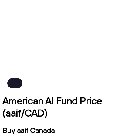
American AI Fund Price
(aaif/CAD)
Buy aaif Canada