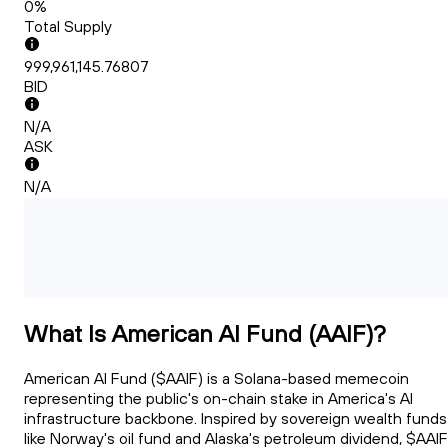
0%
Total Supply
999,961,145.76807
BID
N/A
ASK
N/A
What Is American AI Fund (AAIF)?
American AI Fund ($AAIF) is a Solana-based memecoin
representing the public's on-chain stake in America's AI
infrastructure backbone. Inspired by sovereign wealth funds
like Norway's oil fund and Alaska's petroleum dividend, $AAIF