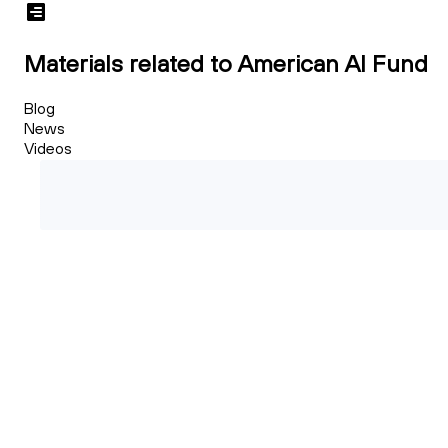
Materials related to American AI Fund
Blog
News
Videos