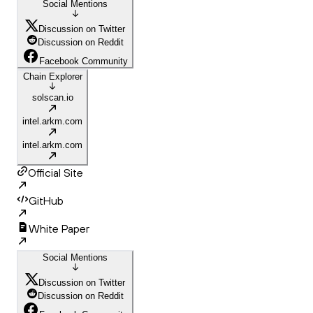
Social Mentions
Discussion on Twitter
Discussion on Reddit
Facebook Community
Chain Explorer
solscan.io
intel.arkm.com
intel.arkm.com
Official Site
GitHub
White Paper
Social Mentions
Discussion on Twitter
Discussion on Reddit