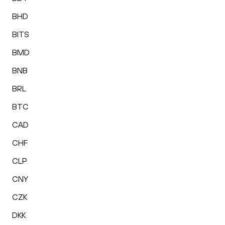
BHD
BITS
BMD
BNB
BRL
BTC
CAD
CHF
CLP
CNY
CZK
DKK