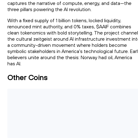
captures the narrative of compute, energy, and data—the
three pillars powering the AI revolution.
With a fixed supply of 1 billion tokens, locked liquidity,
renounced mint authority, and 0% taxes, $AAIF combines
clean tokenomics with bold storytelling. The project channe
the cultural zeitgeist around AI infrastructure investment in
a community-driven movement where holders become
symbolic stakeholders in America's technological future. Ear
believers unite around the thesis: Norway had oil, America
has AI.
Other Coins