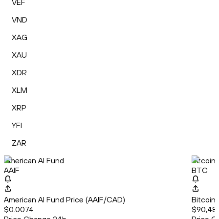
VEF
VND
XAG
XAU
XDR
XLM
XRP
YFI
ZAR
American AI Fund
Bitcoin
AAIF
BTC
American AI Fund Price (AAIF/CAD)
Bitcoin
$0.0074
$90,481