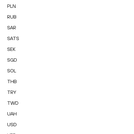
PLN
RUB
SAR
SATS
SEK
SGD
SOL
THB
TRY
TWD
UAH
USD