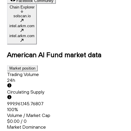
Facebook Community
Chain Explorer
solscan.io
intel.arkm.com
intel.arkm.com
American AI Fund
market data
Market position
Trading Volume
24h
Circulating Supply
999,961,145.76807
100%
Volume / Market Cap
$0.00 / 0
Market Dominance