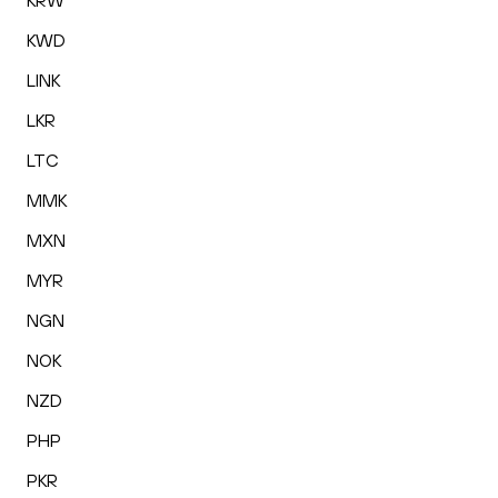
KRW
KWD
LINK
LKR
LTC
MMK
MXN
MYR
NGN
NOK
NZD
PHP
PKR