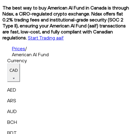
The best way to buy American AI Fund in Canada is through
Ndax, a CIRO-regulated crypto exchange. Ndax offers flat
0.2% trading fees and institutional-grade security (SOC 2
Type II), ensuring your American AI Fund (aaif) transactions
are fast, low-cost, and fully compliant with Canadian
regulations.
Start Trading aaif
Prices
/
American AI Fund
Currency
CAD
AED
ARS
AUD
BCH
BDT