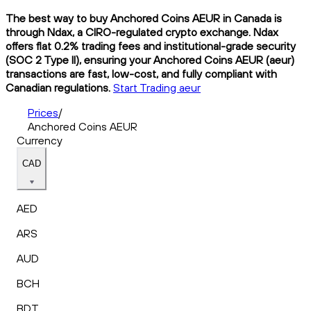
The best way to buy Anchored Coins AEUR in Canada is
through Ndax, a CIRO-regulated crypto exchange. Ndax
offers flat 0.2% trading fees and institutional-grade security
(SOC 2 Type II), ensuring your Anchored Coins AEUR (aeur)
transactions are fast, low-cost, and fully compliant with
Canadian regulations.
Start Trading aeur
Prices
/
Anchored Coins AEUR
Currency
CAD
AED
ARS
AUD
BCH
BDT