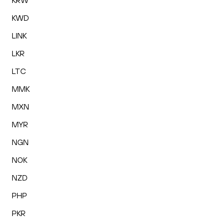
KRW
KWD
LINK
LKR
LTC
MMK
MXN
MYR
NGN
NOK
NZD
PHP
PKR