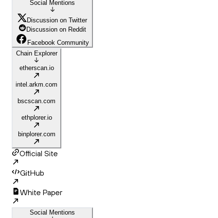
Social Mentions
Discussion on Twitter
Discussion on Reddit
Facebook Community
Chain Explorer
etherscan.io
intel.arkm.com
bscscan.com
ethplorer.io
binplorer.com
Official Site
GitHub
White Paper
Social Mentions