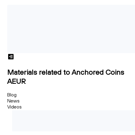
Materials related to Anchored Coins
AEUR
Blog
News
Videos