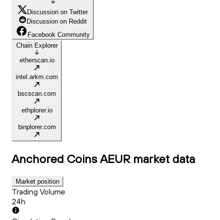
Discussion on Twitter
Discussion on Reddit
Facebook Community
Chain Explorer
etherscan.io
intel.arkm.com
bscscan.com
ethplorer.io
binplorer.com
Anchored Coins AEUR
market data
Market position
Trading Volume
24h