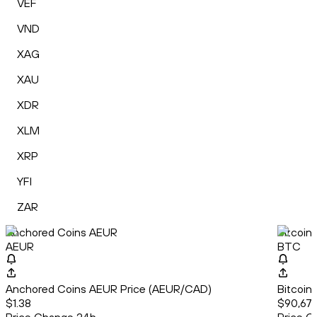
VEF
VND
XAG
XAU
XDR
XLM
XRP
YFI
ZAR
Anchored Coins AEUR
Bitcoin
AEUR
BTC
Anchored Coins AEUR Price (AEUR/CAD)
Bitcoin
$1.38
$90,679