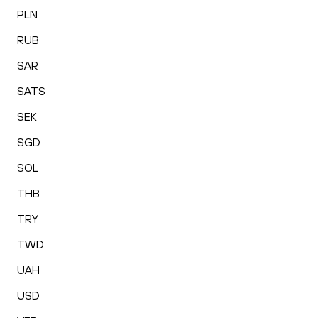
PLN
RUB
SAR
SATS
SEK
SGD
SOL
THB
TRY
TWD
UAH
USD