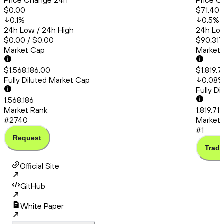
Price Change 24h
Price C
$0.00
$71.40
0.1
%
0.5
%
24h Low / 24h High
24h Low
$0.00 / $0.00
$90,317
Market Cap
Market
$1,568,186.00
$1,819,7
Fully Diluted Market Cap
0.08
Fully D
1,568,186
Market Rank
1,819,71
#2740
Market 
#1
Request
Trade
Official Site
GitHub
White Paper