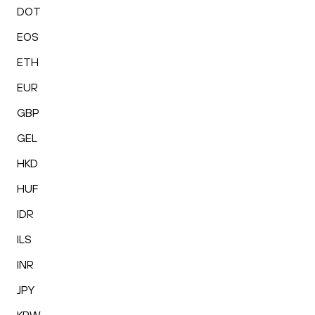
DOT
EOS
ETH
EUR
GBP
GEL
HKD
HUF
IDR
ILS
INR
JPY