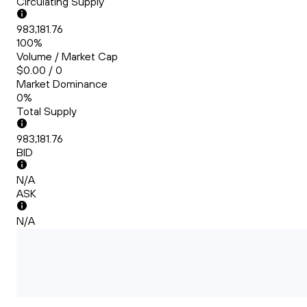
Circulating Supply
983,181.76
100%
Volume / Market Cap
$0.00 / 0
Market Dominance
0%
Total Supply
983,181.76
BID
N/A
ASK
N/A