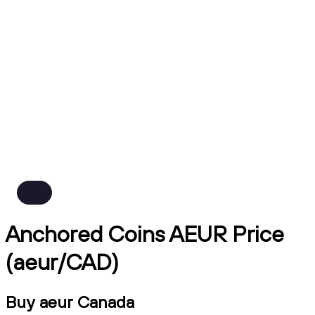
Anchored Coins AEUR Price
(aeur/CAD)
Buy aeur Canada