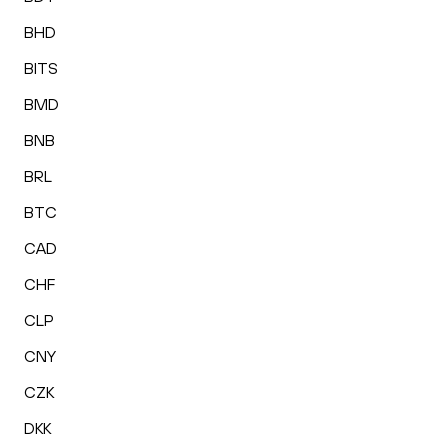
BHD
BITS
BMD
BNB
BRL
BTC
CAD
CHF
CLP
CNY
CZK
DKK