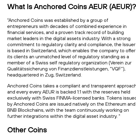
What Is Anchored Coins AEUR (AEUR)?
"Anchored Coins was established by a group of
entrepreneurs with decades of combined experience in
financial services, and a proven track record of building
market leaders in the digital assets industry. With a strong
commitment to regulatory clarity and compliance, the Issuer
is based in Switzerland, which enables the company to offer
its clients an unmatched level of regulatory standing as a
member of a Swiss self regulatory organization (Verein zur
Qualitätssicherung von Finanzdienstleistungen, “VQF”),
headquartered in Zug, Switzerland.
Anchored Coins takes a compliant and transparent approach
and every every AEUR is backed 1:1 with the reserves held
exclusively with Swiss FINMA-licensed banks. Tokens issue
by Anchored Coins are issued natively on the Ethereum and
BNB Blockchains, with the team continuously working on
further integrations within the digital asset industry. "
Other Coins