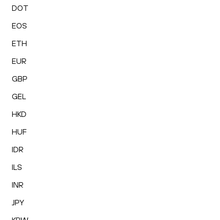
DOT
EOS
ETH
EUR
GBP
GEL
HKD
HUF
IDR
ILS
INR
JPY