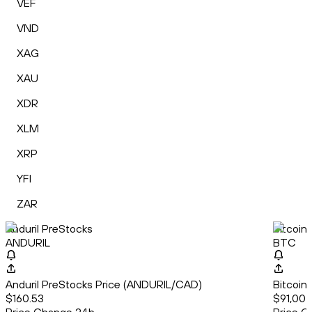
VEF
VND
XAG
XAU
XDR
XLM
XRP
YFI
ZAR
Anduril PreStocks
Bitcoin
ANDURIL
BTC
Anduril PreStocks Price (ANDURIL/CAD)
Bitcoin
$160.53
$91,004