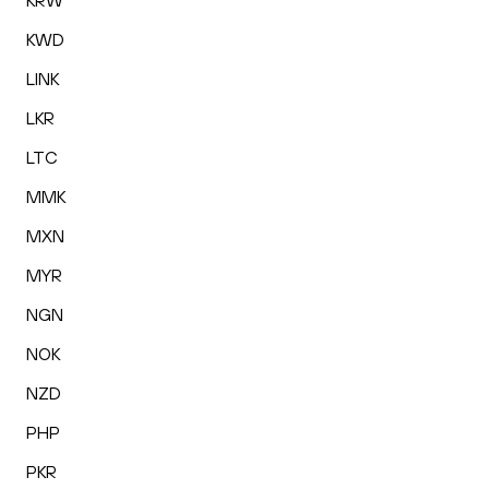
KRW
KWD
LINK
LKR
LTC
MMK
MXN
MYR
NGN
NOK
NZD
PHP
PKR