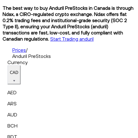
The best way to buy Anduril PreStocks in Canada is through
Ndax, a CIRO-regulated crypto exchange. Ndax offers flat
0.2% trading fees and institutional-grade security (SOC 2
Type II), ensuring your Anduril PreStocks (anduril)
transactions are fast, low-cost, and fully compliant with
Canadian regulations.
Start Trading anduril
Prices
/
Anduril PreStocks
Currency
CAD
AED
ARS
AUD
BCH
BDT