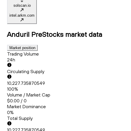
solscan.io
intel.arkm.com
Anduril PreStocks
market data
Market position
Trading Volume
24h
Circulating Supply
10,227.735870549
100%
Volume / Market Cap
$0.00 / 0
Market Dominance
0%
Total Supply
10,227.735870549