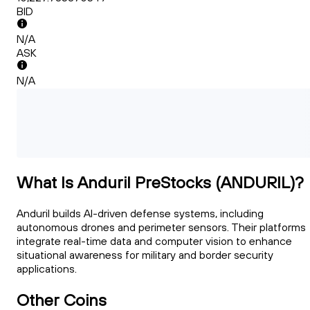
BID
N/A
ASK
N/A
What Is Anduril PreStocks (ANDURIL)?
Anduril builds AI-driven defense systems, including
autonomous drones and perimeter sensors. Their platforms
integrate real-time data and computer vision to enhance
situational awareness for military and border security
applications.
Other Coins