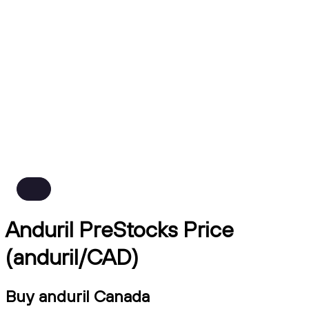
Anduril PreStocks Price
(anduril/CAD)
Buy anduril Canada