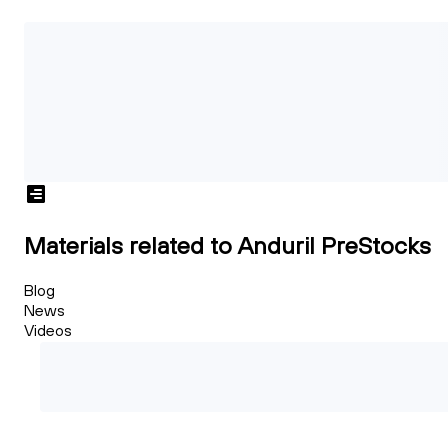
Materials related to Anduril PreStocks
Blog
News
Videos