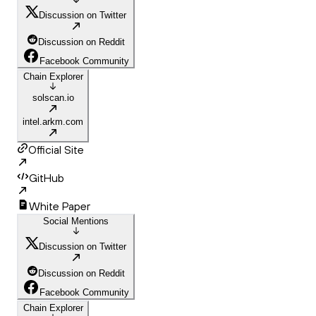
Discussion on Twitter
Discussion on Reddit
Facebook Community
Chain Explorer
solscan.io
intel.arkm.com
Official Site
GitHub
White Paper
Social Mentions
Discussion on Twitter
Discussion on Reddit
Facebook Community
Chain Explorer