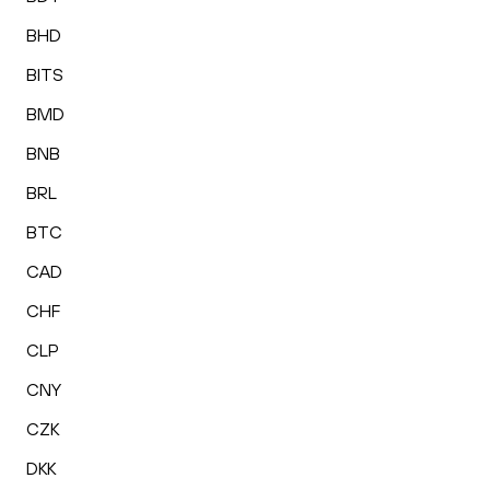
BHD
BITS
BMD
BNB
BRL
BTC
CAD
CHF
CLP
CNY
CZK
DKK