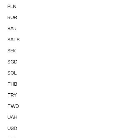
PLN
RUB
SAR
SATS
SEK
SGD
SOL
THB
TRY
TWD
UAH
USD