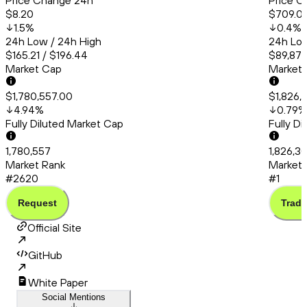
Price Change 24h
Price C
$8.20
$709.0
1.5
%
0.4
%
24h Low / 24h High
24h Low
$165.21 / $196.44
$89,877
Market Cap
Market
$1,780,557.00
$1,826,
4.94
%
0.79
%
Fully Diluted Market Cap
Fully D
1,780,557
1,826,3
Market Rank
Market 
#2620
#1
Request
Trade
Official Site
GitHub
White Paper
Social Mentions