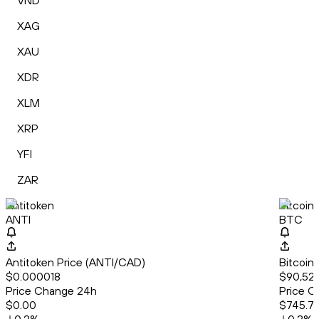
VND
XAG
XAU
XDR
XLM
XRP
YFI
ZAR
Antitoken
Bitcoin
ANTI
BTC
Antitoken Price (ANTI/CAD)
Bitcoin
$0.000018
$90,529
Price Change 24h
Price C
$0.00
$745.7