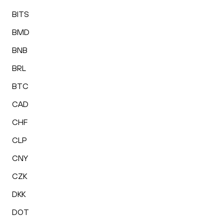
BITS
BMD
BNB
BRL
BTC
CAD
CHF
CLP
CNY
CZK
DKK
DOT