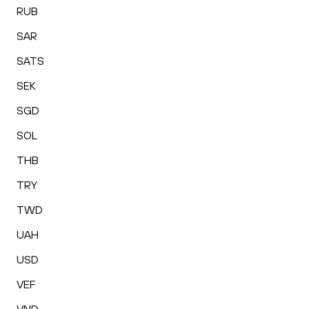
RUB
SAR
SATS
SEK
SGD
SOL
THB
TRY
TWD
UAH
USD
VEF