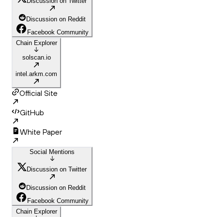
Discussion on Twitter
Discussion on Reddit
Facebook Community
Chain Explorer
solscan.io
intel.arkm.com
Official Site
GitHub
White Paper
Social Mentions
Discussion on Twitter
Discussion on Reddit
Facebook Community
Chain Explorer