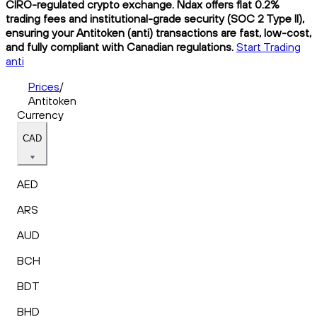
CIRO-regulated crypto exchange. Ndax offers flat 0.2%
trading fees and institutional-grade security (SOC 2 Type II),
ensuring your Antitoken (anti) transactions are fast, low-cost,
and fully compliant with Canadian regulations.
Start Trading
anti
Prices
/
Antitoken
Currency
CAD
AED
ARS
AUD
BCH
BDT
BHD