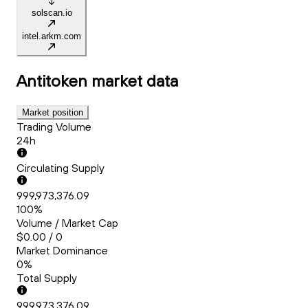
solscan.io
intel.arkm.com
Antitoken
market data
Market position
Trading Volume
24h
Circulating Supply
999,973,376.09
100%
Volume / Market Cap
$0.00 / 0
Market Dominance
0%
Total Supply
999,973,376.09