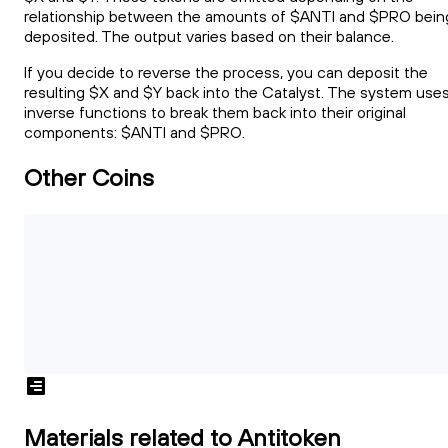
relationship between the amounts of $ANTI and $PRO bein
deposited. The output varies based on their balance.
If you decide to reverse the process, you can deposit the
resulting $X and $Y back into the Catalyst. The system use
inverse functions to break them back into their original
components: $ANTI and $PRO.
Other Coins
Materials related to Antitoken