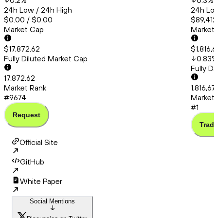
0.2
%
0.3
%
24h Low / 24h High
24h Low
$0.00 / $0.00
$89,412
Market Cap
Market
$17,872.62
$1,816,
Fully Diluted Market Cap
0.83
%
Fully D
17,872.62
Market Rank
1,816,67
#9674
Market 
#1
Request
Trade
Official Site
GitHub
White Paper
Social Mentions