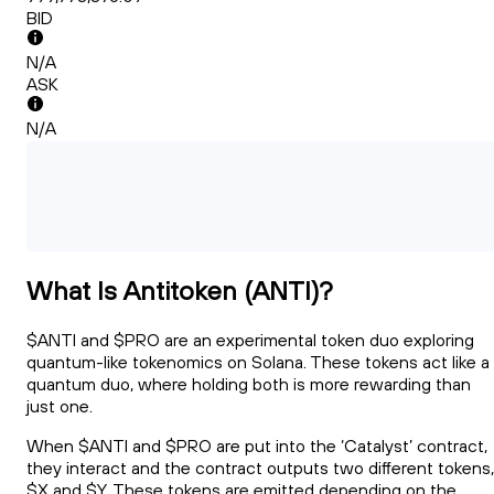
BID
N/A
ASK
N/A
What Is Antitoken (ANTI)?
$ANTI and $PRO are an experimental token duo exploring
quantum-like tokenomics on Solana. These tokens act like a
quantum duo, where holding both is more rewarding than
just one.
When $ANTI and $PRO are put into the ‘Catalyst’ contract,
they interact and the contract outputs two different tokens,
$X and $Y. These tokens are emitted depending on the