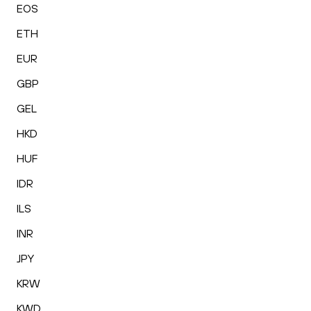
EOS
ETH
EUR
GBP
GEL
HKD
HUF
IDR
ILS
INR
JPY
KRW
KWD