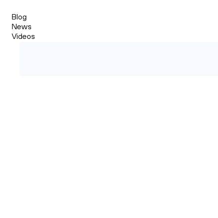
Blog
News
Videos