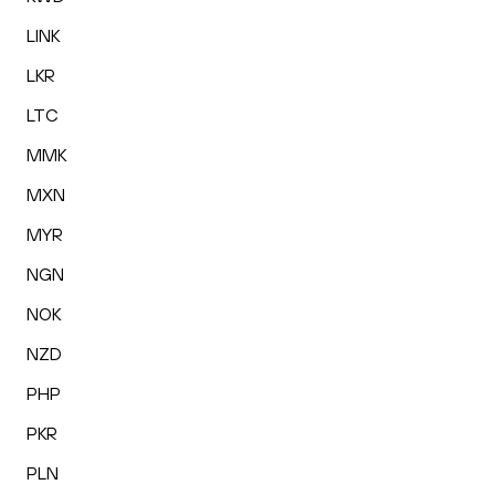
LINK
LKR
LTC
MMK
MXN
MYR
NGN
NOK
NZD
PHP
PKR
PLN