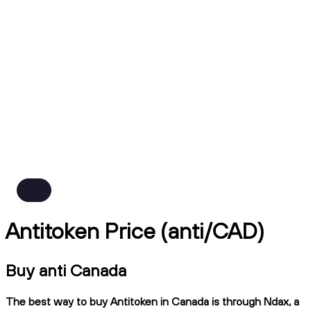
Antitoken Price (anti/CAD)
Buy anti Canada
The best way to buy Antitoken in Canada is through Ndax, a