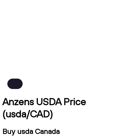
Anzens USDA Price
(usda/CAD)
Buy usda Canada