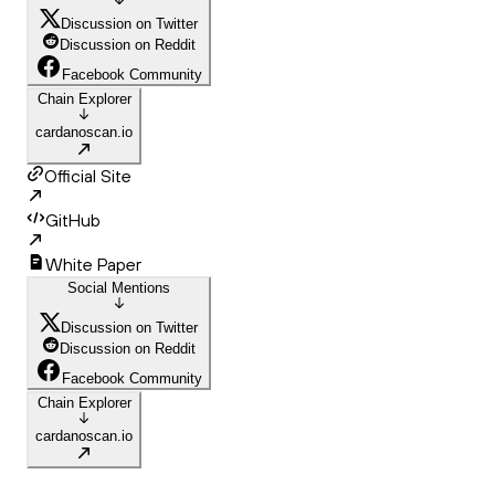
Discussion on Twitter
Discussion on Reddit
Facebook Community
Chain Explorer
cardanoscan.io
Official Site
GitHub
White Paper
Social Mentions
Discussion on Twitter
Discussion on Reddit
Facebook Community
Chain Explorer
cardanoscan.io