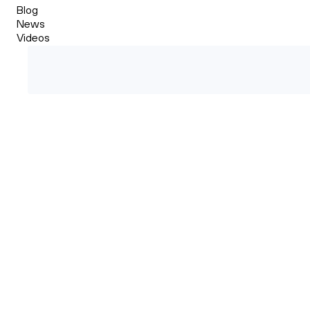
Blog
News
Videos