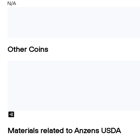
N/A
Other Coins
Materials related to Anzens USDA