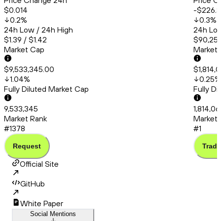
Price Change 24h
Price C
$0.014
-$226.8
0.2
%
0.3
%
24h Low / 24h High
24h Low
$1.39 / $1.42
$90,253
Market Cap
Market
$9,533,345.00
$1,814,0
1.04
%
0.25
%
Fully Diluted Market Cap
Fully D
9,533,345
1,814,06
Market Rank
Market 
#1378
#1
Request
Trade
Official Site
GitHub
White Paper
Social Mentions