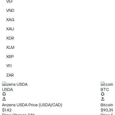
VEF
VND
XAG
XAU
XDR
XLM
XRP
YFI
ZAR
Anzens USDA
Bitcoin
USDA
BTC
Anzens USDA Price (USDA/CAD)
Bitcoin
$1.42
$90,39