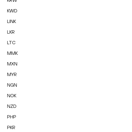
KRW
KWD
LINK
LKR
LTC
MMK
MXN
MYR
NGN
NOK
NZD
PHP
PKR