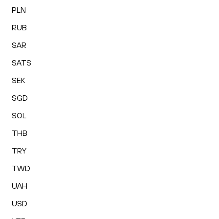
PLN
RUB
SAR
SATS
SEK
SGD
SOL
THB
TRY
TWD
UAH
USD