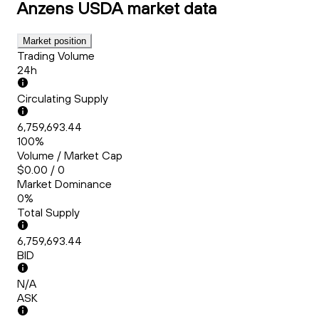
Anzens USDA
market data
Market position
Trading Volume
24h
Circulating Supply
6,759,693.44
100%
Volume / Market Cap
$0.00 / 0
Market Dominance
0%
Total Supply
6,759,693.44
BID
N/A
ASK