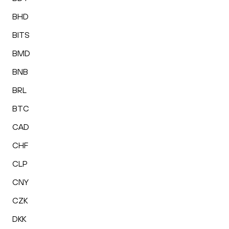
BHD
BITS
BMD
BNB
BRL
BTC
CAD
CHF
CLP
CNY
CZK
DKK