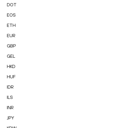
DOT
EOS
ETH
EUR
GBP
GEL
HKD
HUF
IDR
ILS
INR
JPY