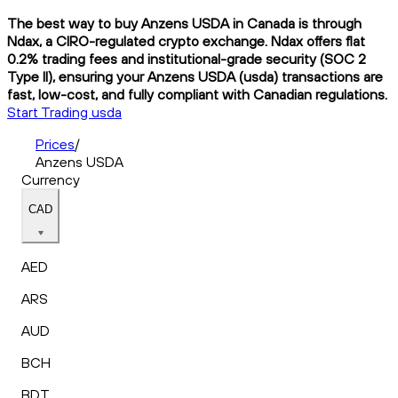
The best way to buy Anzens USDA in Canada is through
Ndax, a CIRO-regulated crypto exchange. Ndax offers flat
0.2% trading fees and institutional-grade security (SOC 2
Type II), ensuring your Anzens USDA (usda) transactions are
fast, low-cost, and fully compliant with Canadian regulations.
Start Trading usda
Prices
/
Anzens USDA
Currency
CAD
AED
ARS
AUD
BCH
BDT