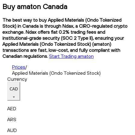
Buy amaton Canada
The best way to buy Applied Materials (Ondo Tokenized
Stock) in Canada is through Ndax, a CIRO-regulated crypto
exchange. Ndax offers flat 0.2% trading fees and
institutional-grade security (SOC 2 Type II), ensuring your
Applied Materials (Ondo Tokenized Stock) (amaton)
transactions are fast, low-cost, and fully compliant with
Canadian regulations.
Start Trading amaton
Prices
/
Applied Materials (Ondo Tokenized Stock)
Currency
CAD
AED
ARS
AUD