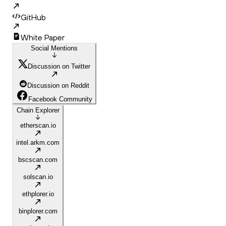
GitHub
White Paper
Social Mentions
Discussion on Twitter
Discussion on Reddit
Facebook Community
Chain Explorer
etherscan.io
intel.arkm.com
bscscan.com
solscan.io
ethplorer.io
binplorer.com