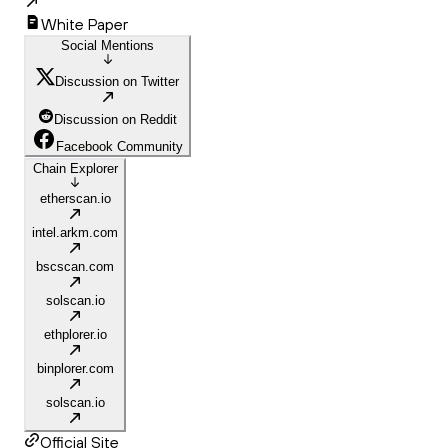
White Paper
Social Mentions
Discussion on Twitter
Discussion on Reddit
Facebook Community
Chain Explorer
etherscan.io
intel.arkm.com
bscscan.com
solscan.io
ethplorer.io
binplorer.com
solscan.io
Official Site