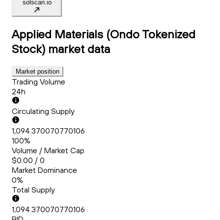
solscan.io
Applied Materials (Ondo Tokenized
Stock)
market data
Market position
Trading Volume
24h
Circulating Supply
1,094.370070770106
100%
Volume / Market Cap
$0.00 / 0
Market Dominance
0%
Total Supply
1,094.370070770106
BID