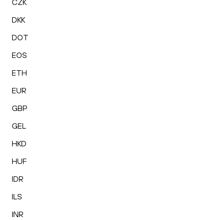
CZK
DKK
DOT
EOS
ETH
EUR
GBP
GEL
HKD
HUF
IDR
ILS
INR