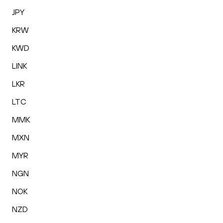
JPY
KRW
KWD
LINK
LKR
LTC
MMK
MXN
MYR
NGN
NOK
NZD