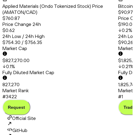
Applied Materials (Ondo Tokenized Stock) Price
Bitcoin
(AMATON/CAD)
$90,978
$760.87
Price C
Price Change 24h
$190.06
$0.62
0.2
%
24h Low / 24h High
24h Low
$754.30 / $756.35
$90,260
Market Cap
Market
$827,270.00
$1,825,
0.1
%
0.21
%
Fully Diluted Market Cap
Fully D
827,270
1,825,76
Market Rank
Market 
#3422
#1
Request
Trade
Official Site
GitHub