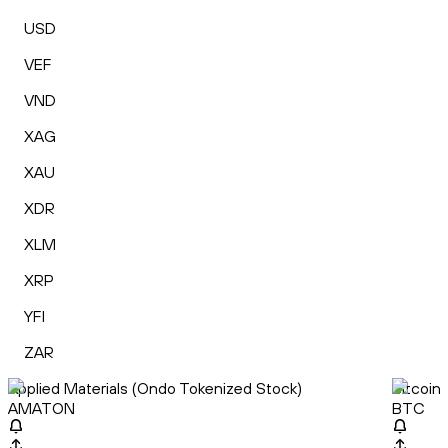
USD
VEF
VND
XAG
XAU
XDR
XLM
XRP
YFI
ZAR
Applied Materials (Ondo Tokenized Stock)
Bitcoin
AMATON
BTC