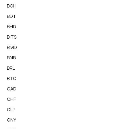
BCH
BDT
BHD
BITS
BMD
BNB
BRL
BTC
CAD
CHF
CLP
CNY