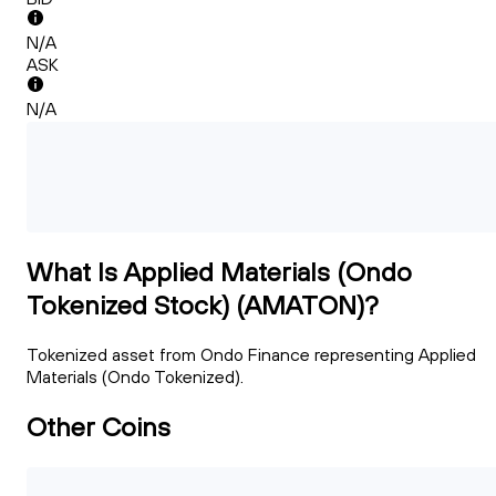
N/A
ASK
N/A
What Is Applied Materials (Ondo
Tokenized Stock) (AMATON)?
Tokenized asset from Ondo Finance representing Applied
Materials (Ondo Tokenized).
Other Coins