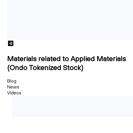
Materials related to Applied Materials
(Ondo Tokenized Stock)
Blog
News
Videos