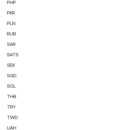
PHP
PKR
PLN
RUB
SAR
SATS
SEK
SGD
SOL
THB
TRY
TWD
UAH