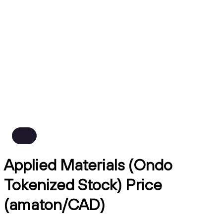
Applied Materials (Ondo
Tokenized Stock) Price
(amaton/CAD)