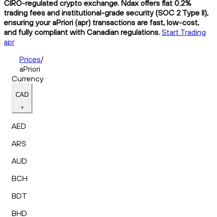
CIRO-regulated crypto exchange. Ndax offers flat 0.2%
trading fees and institutional-grade security (SOC 2 Type II),
ensuring your aPriori (apr) transactions are fast, low-cost,
and fully compliant with Canadian regulations.
Start Trading
apr
Prices
/
aPriori
Currency
CAD
AED
ARS
AUD
BCH
BDT
BHD