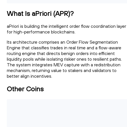
What Is aPriori (APR)?
aPriori is building the intelligent order flow coordination layer
for high-performance blockchains.
Its architecture comprises an Order Flow Segmentation
Engine that classifies trades in real time and a flow-aware
routing engine that directs benign orders into efficient
liquidity pools while isolating riskier ones to resilient paths.
The system integrates MEV capture with a redistribution
mechanism, returning value to stakers and validators to
better align incentives.
Other Coins