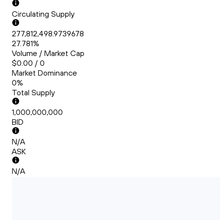
Circulating Supply
277,812,498.9739678
27.781%
Volume / Market Cap
$0.00 / 0
Market Dominance
0%
Total Supply
1,000,000,000
BID
N/A
ASK
N/A