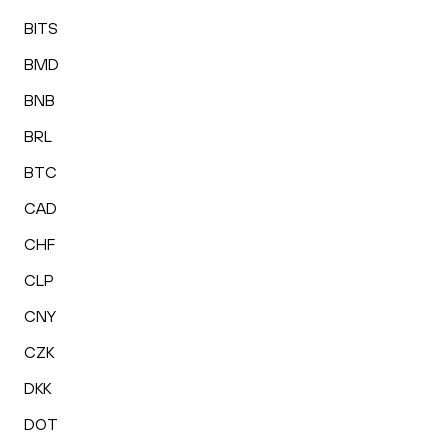
BITS
BMD
BNB
BRL
BTC
CAD
CHF
CLP
CNY
CZK
DKK
DOT