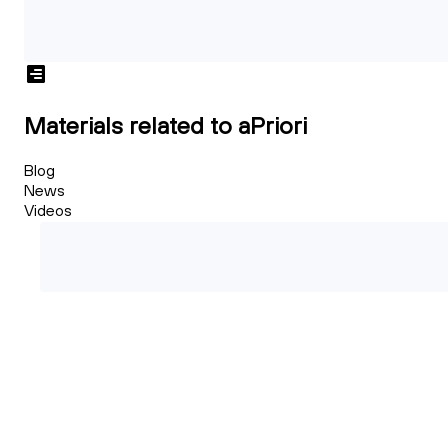
Materials related to aPriori
Blog
News
Videos