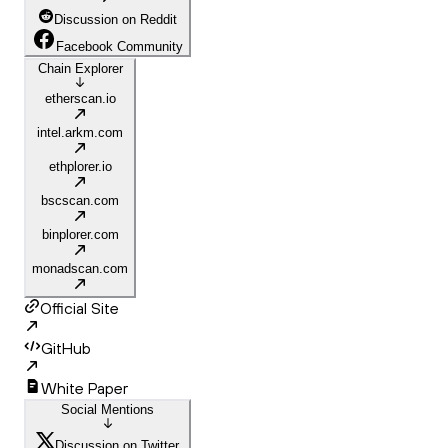
Discussion on Reddit
Facebook Community
Chain Explorer
etherscan.io
intel.arkm.com
ethplorer.io
bscscan.com
binplorer.com
monadscan.com
Official Site
GitHub
White Paper
Social Mentions
Discussion on Twitter