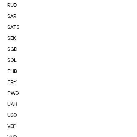
RUB
SAR
SATS
SEK
SGD
SOL
THB
TRY
TWD
UAH
USD
VEF