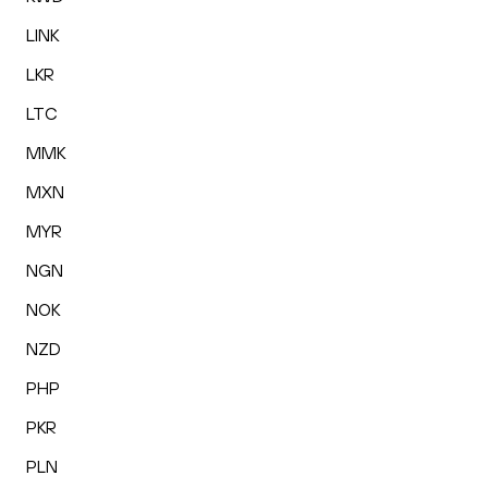
LINK
LKR
LTC
MMK
MXN
MYR
NGN
NOK
NZD
PHP
PKR
PLN