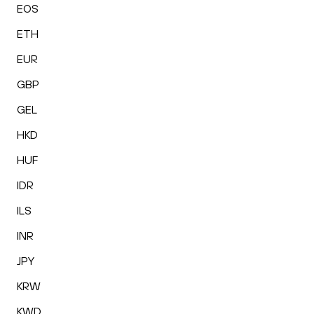
EOS
ETH
EUR
GBP
GEL
HKD
HUF
IDR
ILS
INR
JPY
KRW
KWD