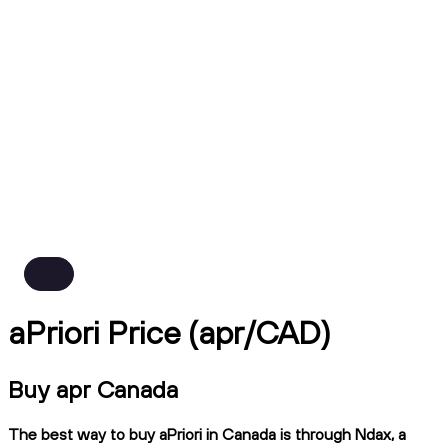
aPriori Price (apr/CAD)
Buy apr Canada
The best way to buy aPriori in Canada is through Ndax, a