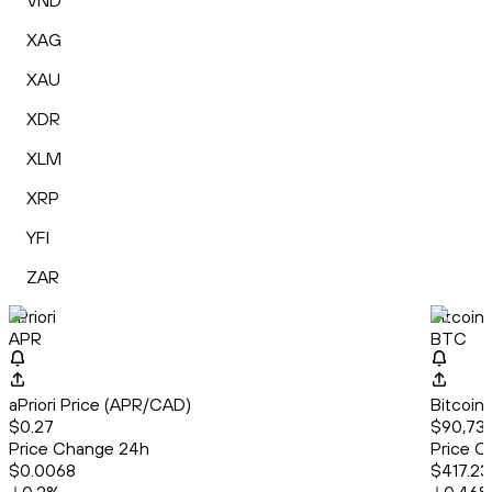
VND
XAG
XAU
XDR
XLM
XRP
YFI
ZAR
aPriori
Bitcoin
APR
BTC
aPriori Price (APR/CAD)
Bitcoin
$0.27
$90,739
Price Change 24h
Price C
$0.0068
$417.23