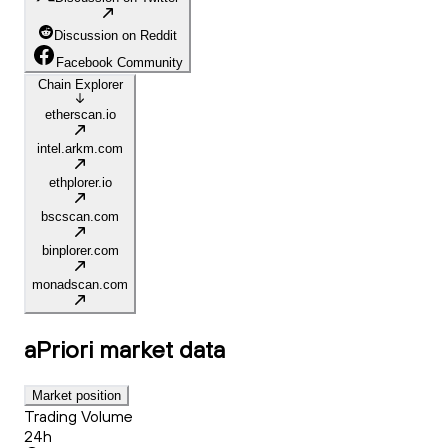
Discussion on Reddit
Facebook Community
Chain Explorer
etherscan.io
intel.arkm.com
ethplorer.io
bscscan.com
binplorer.com
monadscan.com
aPriori
market data
Market position
Trading Volume
24h