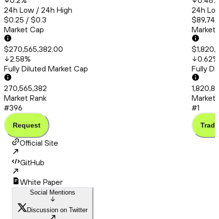
0.2
%
0.46
24h Low / 24h High
24h Low
$0.25 / $0.3
$89,748
Market Cap
Market
$270,565,382.00
$1,820,
2.58
%
0.62
%
Fully Diluted Market Cap
Fully D
270,565,382
1,820,85
Market Rank
Market 
#396
#1
Request
Trade
Official Site
GitHub
White Paper
Social Mentions
Discussion on Twitter