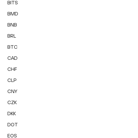
BITS
BMD
BNB
BRL
BTC
CAD
CHF
CLP
CNY
CZK
DKK
DOT
EOS