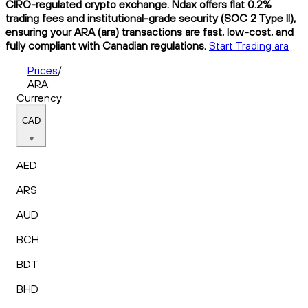
CIRO-regulated crypto exchange. Ndax offers flat 0.2%
trading fees and institutional-grade security (SOC 2 Type II),
ensuring your ARA (ara) transactions are fast, low-cost, and
fully compliant with Canadian regulations.
Start Trading ara
Prices
/
ARA
Currency
CAD
AED
ARS
AUD
BCH
BDT
BHD