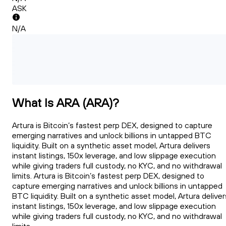
ASK
N/A
What Is ARA (ARA)?
Artura is Bitcoin’s fastest perp DEX, designed to capture
emerging narratives and unlock billions in untapped BTC
liquidity. Built on a synthetic asset model, Artura delivers
instant listings, 150x leverage, and low slippage execution
while giving traders full custody, no KYC, and no withdrawal
limits. Artura is Bitcoin’s fastest perp DEX, designed to
capture emerging narratives and unlock billions in untapped
BTC liquidity. Built on a synthetic asset model, Artura deliver
instant listings, 150x leverage, and low slippage execution
while giving traders full custody, no KYC, and no withdrawal