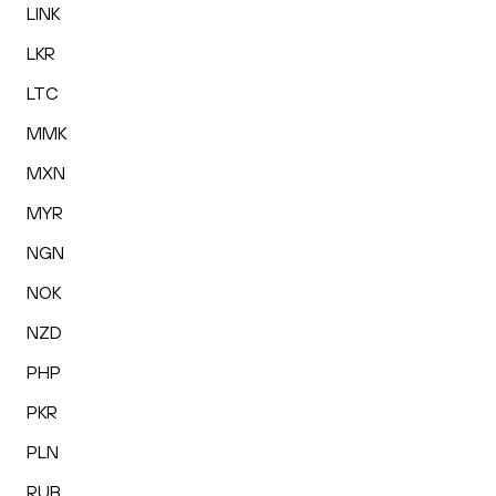
LINK
LKR
LTC
MMK
MXN
MYR
NGN
NOK
NZD
PHP
PKR
PLN
RUB