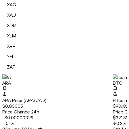
XAG
XAU
XDR
XLM
XRP
YFI
ZAR
ARA
Bitcoin
ARA
BTC
ARA Price (ARA/CAD)
Bitcoin
$0.000051
$90,182.
Price Change 24h
Price C
-$0.00000029
$321.31
0.1
%
0.3
%