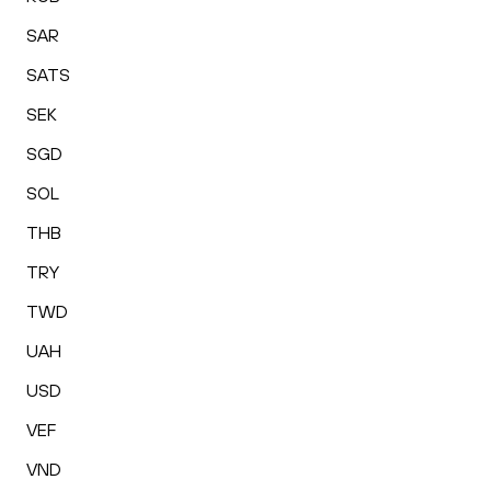
SAR
SATS
SEK
SGD
SOL
THB
TRY
TWD
UAH
USD
VEF
VND