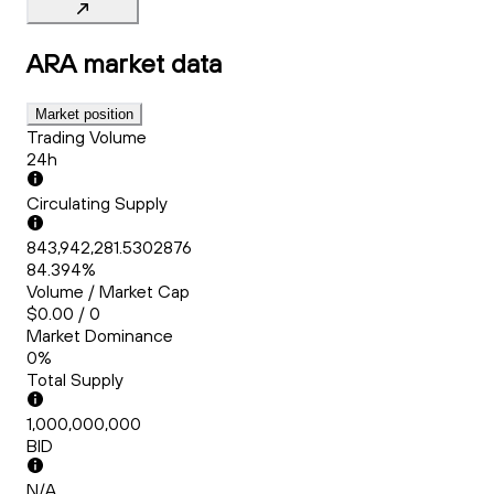
ARA
market data
Market position
Trading Volume
24h
Circulating Supply
843,942,281.5302876
84.394%
Volume / Market Cap
$0.00 / 0
Market Dominance
0%
Total Supply
1,000,000,000
BID
N/A