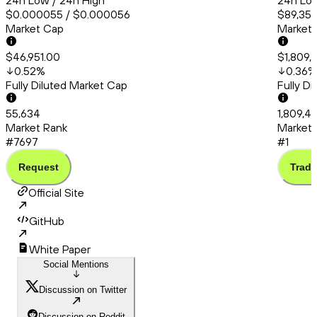
24h Low / 24h High
24h Low
$0.000055 / $0.000056
$89,358
Market Cap
Market
$46,951.00
$1,809,
0.52
%
0.36
%
Fully Diluted Market Cap
Fully D
55,634
1,809,4
Market Rank
Market 
#7697
#1
Request
Trade
Official Site
GitHub
White Paper
Social Mentions
Discussion on Twitter
Discussion on Reddit