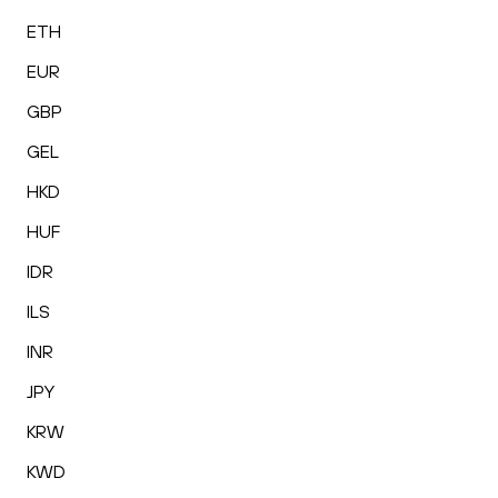
ETH
EUR
GBP
GEL
HKD
HUF
IDR
ILS
INR
JPY
KRW
KWD