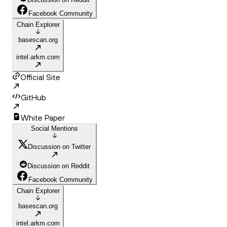
Facebook Community
Chain Explorer
basescan.org
intel.arkm.com
Official Site
GitHub
White Paper
Social Mentions
Discussion on Twitter
Discussion on Reddit
Facebook Community
Chain Explorer
basescan.org
intel.arkm.com