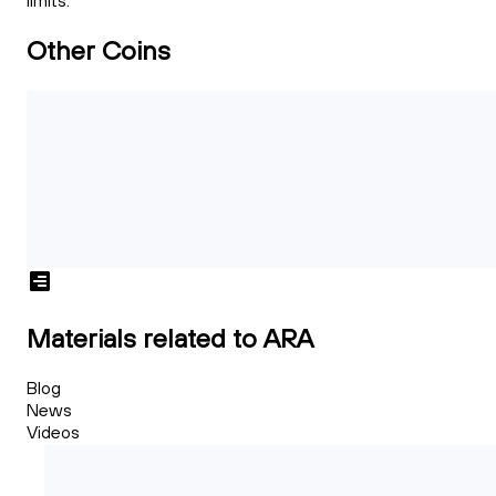
limits.
Other Coins
Materials related to ARA
Blog
News
Videos