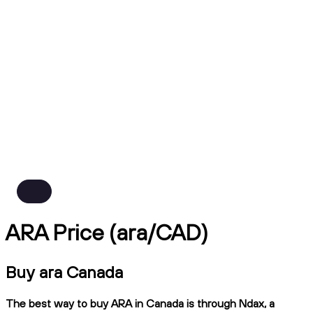
ARA Price (ara/CAD)
Buy ara Canada
The best way to buy ARA in Canada is through Ndax, a