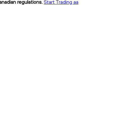
anadian regulations.
Start Trading aa