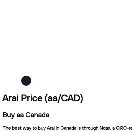
Arai Price (aa/CAD)
Buy aa Canada
The best way to buy Arai in Canada is through Ndax, a CIRO-reg