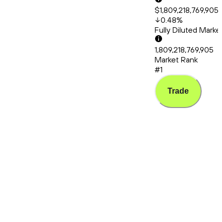
$1,809,218,769,905
0.48
%
Fully Diluted Mark
1,809,218,769,905
Market Rank
#1
Trade