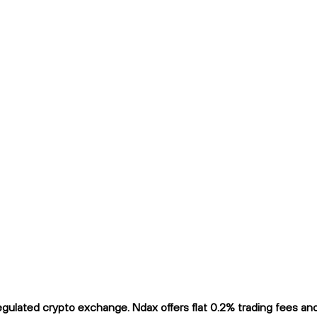
ulated crypto exchange. Ndax offers flat 0.2% trading fees and i