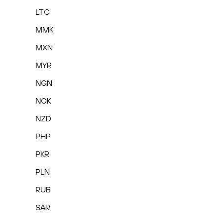
LTC
MMK
MXN
MYR
NGN
NOK
NZD
PHP
PKR
PLN
RUB
SAR