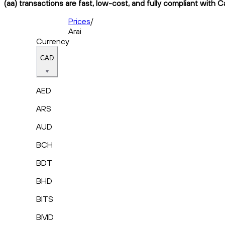
(aa) transactions are fast, low-cost, and fully compliant with C
Prices
/
Arai
Currency
CAD
AED
ARS
AUD
BCH
BDT
BHD
BITS
BMD