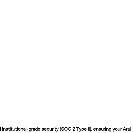
nstitutional-grade security (SOC 2 Type II), ensuring your Arai