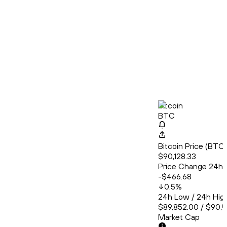
Bitcoin
BTC
Bitcoin Price (BT
$90,128.33
Price Change 24h
-$466.68
0.5
%
24h Low / 24h Hig
$89,852.00 / $90,
Market Cap