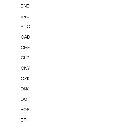
BNB
BRL
BTC
CAD
CHF
CLP
CNY
CZK
DKK
DOT
EOS
ETH