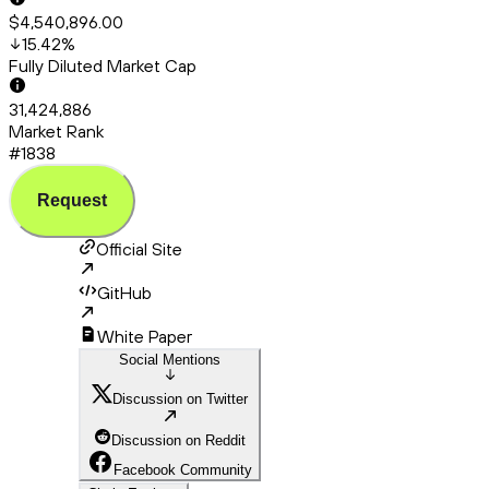
$4,540,896.00
15.42
%
Fully Diluted Market Cap
31,424,886
Market Rank
#1838
Request
Official Site
GitHub
White Paper
Social Mentions
Discussion on Twitter
Discussion on Reddit
Facebook Community