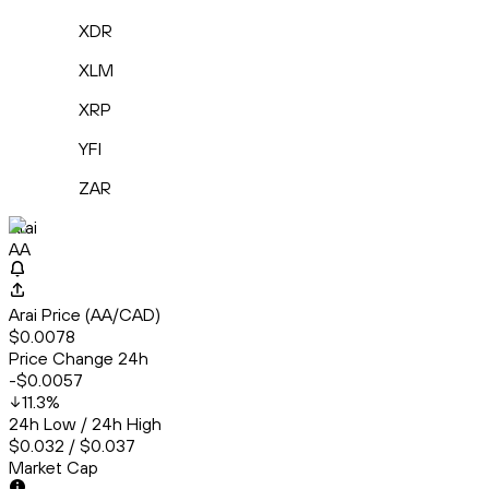
XDR
XLM
XRP
YFI
ZAR
Arai
AA
Arai Price (AA/CAD)
$0.0078
Price Change 24h
-$0.0057
11.3
%
24h Low / 24h High
$0.032 / $0.037
Market Cap