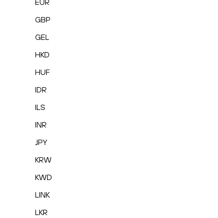
EUR
GBP
GEL
HKD
HUF
IDR
ILS
INR
JPY
KRW
KWD
LINK
LKR