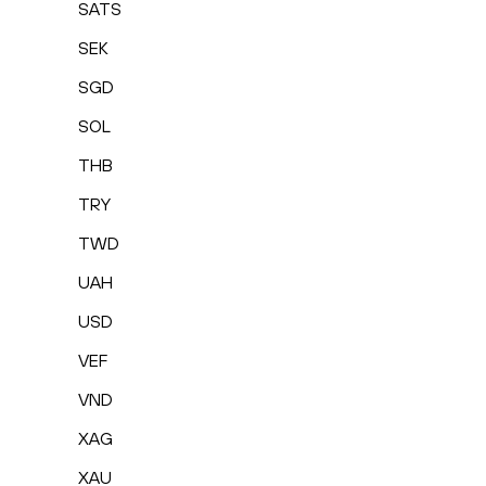
SATS
SEK
SGD
SOL
THB
TRY
TWD
UAH
USD
VEF
VND
XAG
XAU