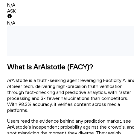
N/A
ASK
N/A
What Is ArAIstotle (FACY)?
ArAIstotle is a truth-seeking agent leveraging Facticity AI an
AI Seer tech, delivering high-precision truth verification
through fact-checking and predictive analytics, with faster
processing and 3× fewer hallucinations than competitors.
With 98.3% accuracy, it verifies content across media
platforms.
Users read the evidence behind any prediction market, see
ArAIstotle's independent probability against the crowd's, an
spot mispricing the moment they diverge. They weigh