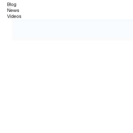
Blog
News
Videos