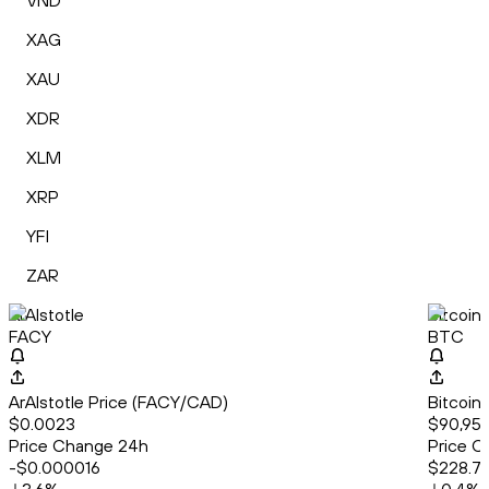
VND
XAG
XAU
XDR
XLM
XRP
YFI
ZAR
ArAIstotle
Bitcoin
FACY
BTC
ArAIstotle Price (FACY/CAD)
Bitcoin
$0.0023
$90,956
Price Change 24h
Price C
-$0.000016
$228.7