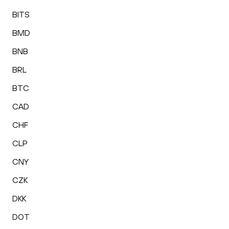
BITS
BMD
BNB
BRL
BTC
CAD
CHF
CLP
CNY
CZK
DKK
DOT