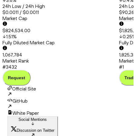
3.6
%
0.4
%
24h Low / 24h High
24h Low
$0.0011 / $0.0011
$90,260
Market Cap
Market
$824,534.00
$1,825,
1.51
%
0.25
%
Fully Diluted Market Cap
Fully D
1,067,784
1,825,3
Market Rank
Market 
#3432
#1
Request
Trade
Official Site
GitHub
White Paper
Social Mentions
Discussion on Twitter