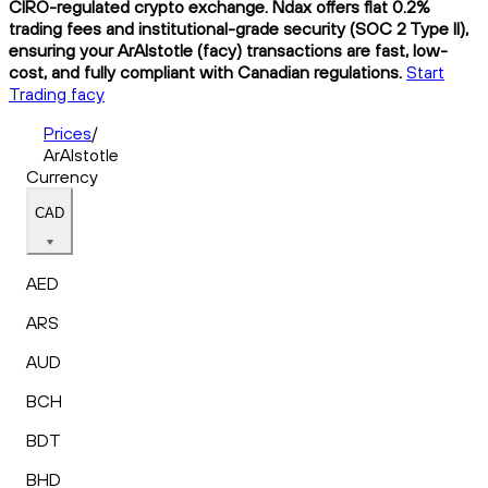
CIRO-regulated crypto exchange. Ndax offers flat 0.2%
trading fees and institutional-grade security (SOC 2 Type II),
ensuring your ArAIstotle (facy) transactions are fast, low-
cost, and fully compliant with Canadian regulations.
Start
Trading facy
Prices
/
ArAIstotle
Currency
CAD
AED
ARS
AUD
BCH
BDT
BHD