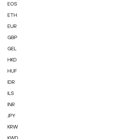
EOS
ETH
EUR
GBP
GEL
HKD
HUF
IDR
ILS
INR
JPY
KRW
KWD