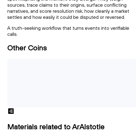
sources, trace claims to their origins, surface conflicting
narratives, and score resolution risk, how cleanly a market
settles and how easily it could be disputed or reversed.
A truth-seeking workflow that turns events into verifiable
calls.
Other Coins
Materials related to ArAIstotle