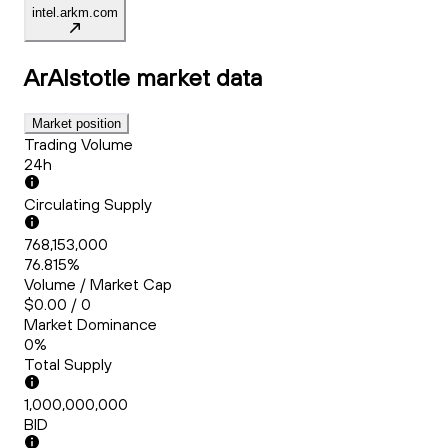
intel.arkm.com
ArAIstotle
market data
Market position
Trading Volume
24h
Circulating Supply
768,153,000
76.815%
Volume / Market Cap
$0.00 / 0
Market Dominance
0%
Total Supply
1,000,000,000
BID