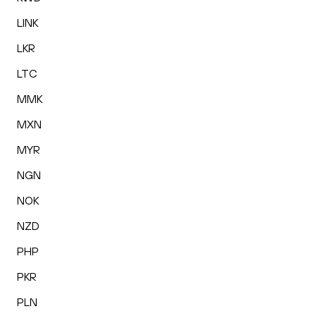
LINK
LKR
LTC
MMK
MXN
MYR
NGN
NOK
NZD
PHP
PKR
PLN