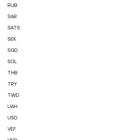
RUB
SAR
SATS
SEK
SGD
SOL
THB
TRY
TWD
UAH
USD
VEF