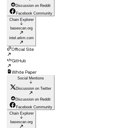
Discussion on Reddit
Facebook Community
Chain Explorer
basescan.org
intel.arkm.com
Official Site
GitHub
White Paper
Social Mentions
Discussion on Twitter
Discussion on Reddit
Facebook Community
Chain Explorer
basescan.org