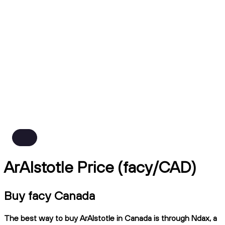
ArAIstotle Price (facy/CAD)
Buy facy Canada
The best way to buy ArAIstotle in Canada is through Ndax, a