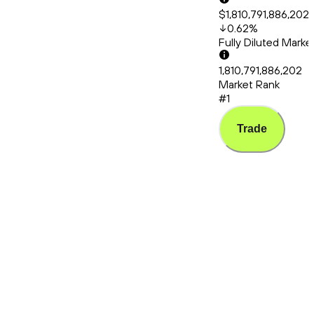
$1,810,791,886,202
0.62
%
Fully Diluted Mark
1,810,791,886,202
Market Rank
#1
Trade