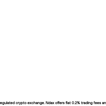
ulated crypto exchange. Ndax offers flat 0.2% trading fees and 