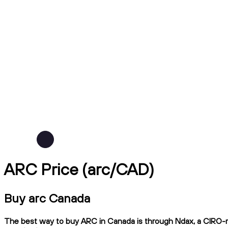
ARC Price (arc/CAD)
Buy arc Canada
The best way to buy ARC in Canada is through Ndax, a CIRO-reg