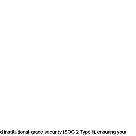
institutional-grade security (SOC 2 Type II), ensuring your