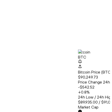
Bitcoin
BTC
Bitcoin Price (BT
$90,249.73
Price Change 24h
-$542.52
0.8
%
24h Low / 24h Hig
$89,935.00 / $91,0
Market Cap