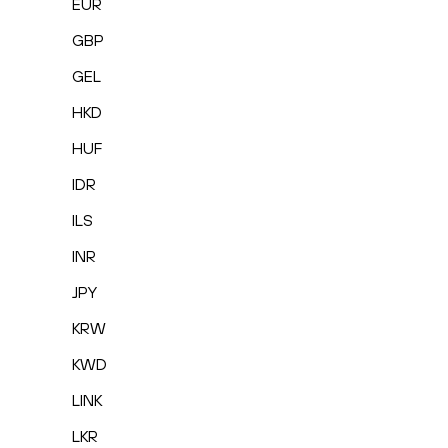
EUR
GBP
GEL
HKD
HUF
IDR
ILS
INR
JPY
KRW
KWD
LINK
LKR