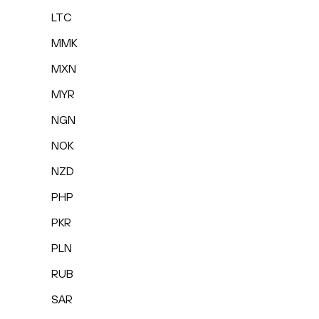
LTC
MMK
MXN
MYR
NGN
NOK
NZD
PHP
PKR
PLN
RUB
SAR