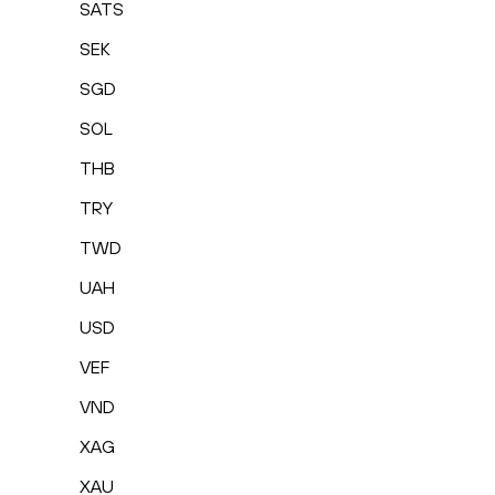
SATS
SEK
SGD
SOL
THB
TRY
TWD
UAH
USD
VEF
VND
XAG
XAU