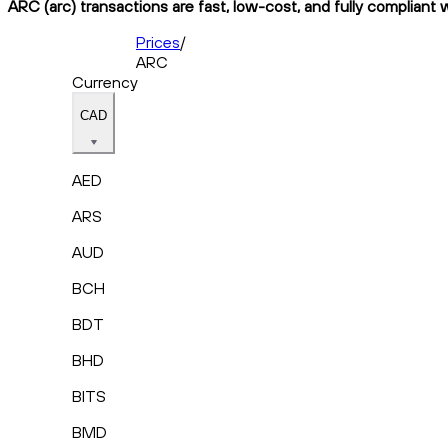
ARC (arc) transactions are fast, low-cost, and fully compliant 
Prices
/
ARC
Currency
CAD
AED
ARS
AUD
BCH
BDT
BHD
BITS
BMD