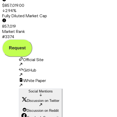
$857,019.00
2.94
%
Fully Diluted Market Cap
857,019
Market Rank
#3374
Request
Official Site
GitHub
White Paper
Social Mentions
Discussion on Twitter
Discussion on Reddit