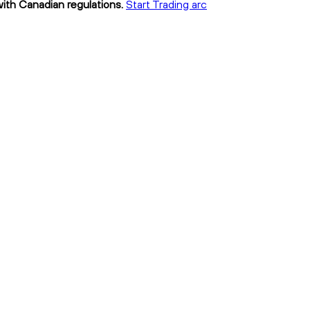
with Canadian regulations.
Start Trading arc