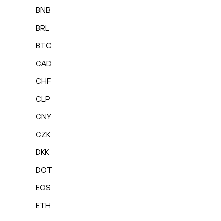
BNB
BRL
BTC
CAD
CHF
CLP
CNY
CZK
DKK
DOT
EOS
ETH