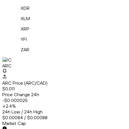
XDR
XLM
XRP
YFI
ZAR
ARC
ARC
ARC Price (ARC/CAD)
$0.011
Price Change 24h
-$0.000025
2.4
%
24h Low / 24h High
$0.00084 / $0.00088
Market Cap