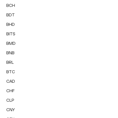
BCH
BDT
BHD
BITS
BMD
BNB
BRL
BTC
CAD
CHF
CLP
CNY