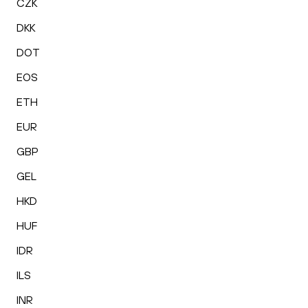
CZK
DKK
DOT
EOS
ETH
EUR
GBP
GEL
HKD
HUF
IDR
ILS
INR