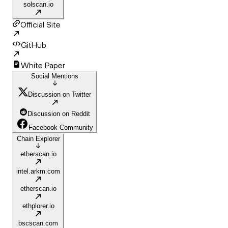
solscan.io
Official Site
GitHub
White Paper
Social Mentions
Discussion on Twitter
Discussion on Reddit
Facebook Community
Chain Explorer
etherscan.io
intel.arkm.com
etherscan.io
ethplorer.io
bscscan.com