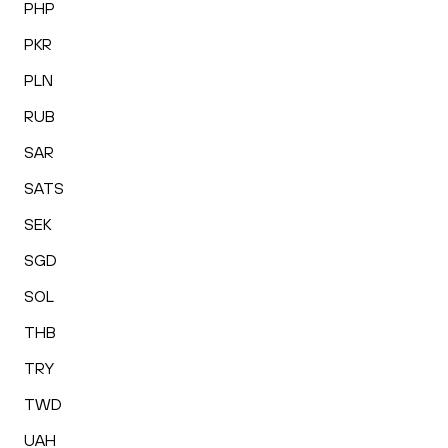
PHP
PKR
PLN
RUB
SAR
SATS
SEK
SGD
SOL
THB
TRY
TWD
UAH