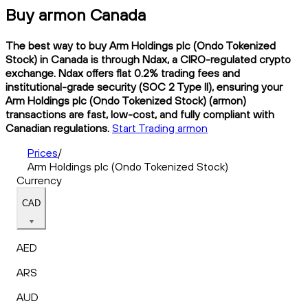
Buy armon Canada
The best way to buy Arm Holdings plc (Ondo Tokenized
Stock) in Canada is through Ndax, a CIRO-regulated crypto
exchange. Ndax offers flat 0.2% trading fees and
institutional-grade security (SOC 2 Type II), ensuring your
Arm Holdings plc (Ondo Tokenized Stock) (armon)
transactions are fast, low-cost, and fully compliant with
Canadian regulations.
Start Trading armon
Prices
/
Arm Holdings plc (Ondo Tokenized Stock)
Currency
CAD
AED
ARS
AUD