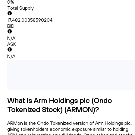
0%
Total Supply
17,482.00358590204
BID
N/A
ASK
N/A
What Is Arm Holdings plc (Ondo
Tokenized Stock) (ARMON)?
ARMon is the Ondo Tokenized version of Arm Holdings plc,
giving tokenholders economic exposure similar to holding