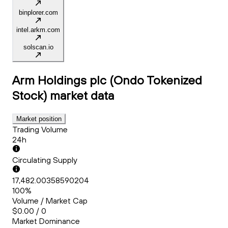
binplorer.com
intel.arkm.com
solscan.io
Arm Holdings plc (Ondo Tokenized
Stock)
market data
Market position
Trading Volume
24h
Circulating Supply
17,482.00358590204
100%
Volume / Market Cap
$0.00 / 0
Market Dominance