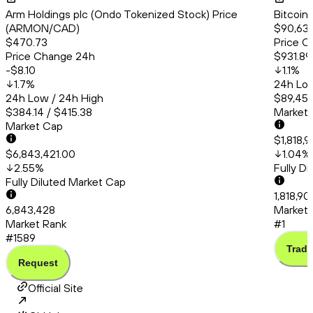
Arm Holdings plc (Ondo Tokenized Stock) Price
Bitcoin
(ARMON/CAD)
$90,638
$470.73
Price C
Price Change 24h
$931.89
-$8.10
1.1
%
1.7
%
24h Low
24h Low / 24h High
$89,456
$384.14 / $415.38
Market
Market Cap
$1,818,9
$6,843,421.00
1.04
%
2.55
%
Fully D
Fully Diluted Market Cap
1,818,90
6,843,428
Market 
Market Rank
#1
#1589
Trade
Request
Official Site