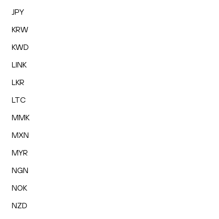
JPY
KRW
KWD
LINK
LKR
LTC
MMK
MXN
MYR
NGN
NOK
NZD