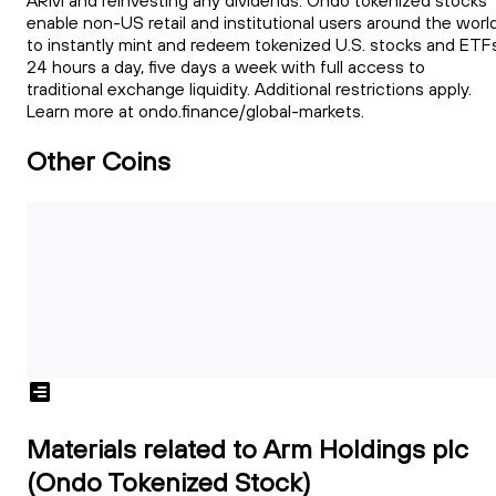
ARM and reinvesting any dividends. Ondo tokenized stocks
enable non-US retail and institutional users around the worl
to instantly mint and redeem tokenized U.S. stocks and ETFs
24 hours a day, five days a week with full access to
traditional exchange liquidity. Additional restrictions apply.
Learn more at ondo.finance/global-markets.
Other Coins
Materials related to Arm Holdings plc
(Ondo Tokenized Stock)