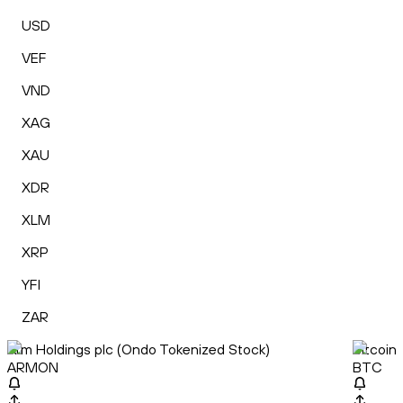
USD
VEF
VND
XAG
XAU
XDR
XLM
XRP
YFI
ZAR
Arm Holdings plc (Ondo Tokenized Stock)
Bitcoin
ARMON
BTC