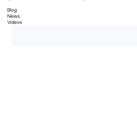
Blog
News
Videos