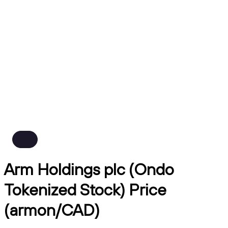
Arm Holdings plc (Ondo
Tokenized Stock) Price
(armon/CAD)