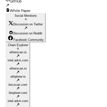
GitHub
White Paper
Social Mentions
Discussion on Twitter
Discussion on Reddit
Facebook Community
Chain Explorer
etherscan.io
intel.arkm.com
etherscan.io
ethplorer.io
bscscan.com
binplorer.com
intel.arkm.com