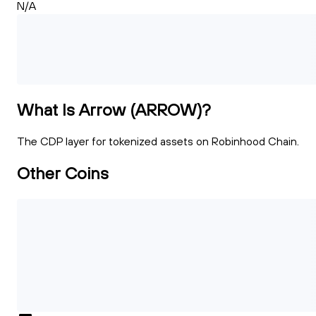
N/A
What Is Arrow (ARROW)?
The CDP layer for tokenized assets on Robinhood Chain.
Other Coins