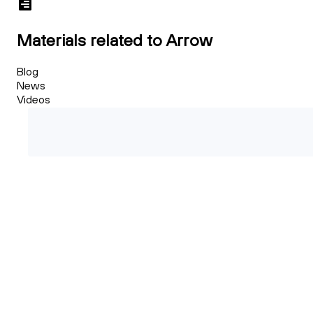
Materials related to Arrow
Blog
News
Videos