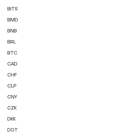
BITS
BMD
BNB
BRL
BTC
CAD
CHF
CLP
CNY
CZK
DKK
DOT