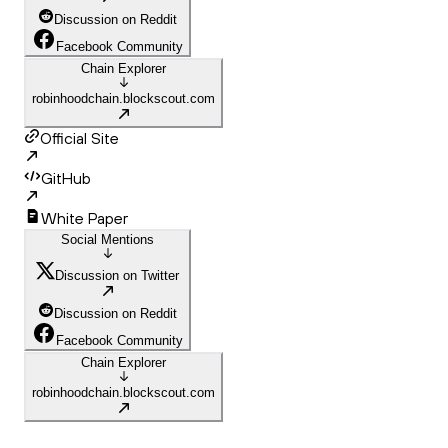
Discussion on Reddit
Facebook Community
Chain Explorer
robinhoodchain.blockscout.com
Official Site
GitHub
White Paper
Social Mentions
Discussion on Twitter
Discussion on Reddit
Facebook Community
Chain Explorer
robinhoodchain.blockscout.com