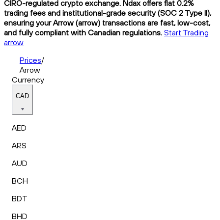
CIRO-regulated crypto exchange. Ndax offers flat 0.2%
trading fees and institutional-grade security (SOC 2 Type II),
ensuring your Arrow (arrow) transactions are fast, low-cost,
and fully compliant with Canadian regulations.
Start Trading
arrow
Prices
/
Arrow
Currency
CAD
AED
ARS
AUD
BCH
BDT
BHD