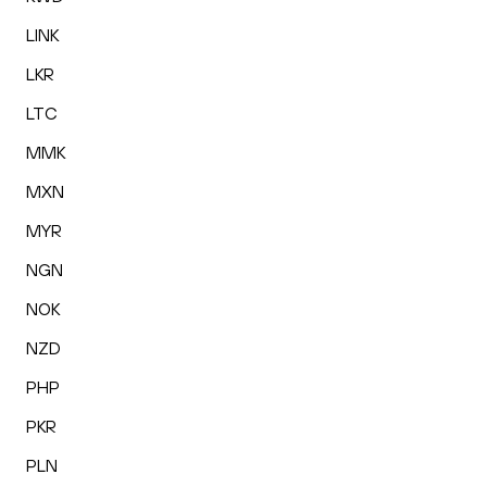
LINK
LKR
LTC
MMK
MXN
MYR
NGN
NOK
NZD
PHP
PKR
PLN