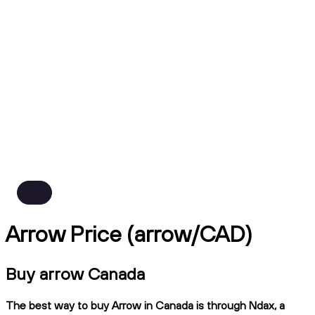
Arrow Price (arrow/CAD)
Buy arrow Canada
The best way to buy Arrow in Canada is through Ndax, a