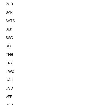
RUB
SAR
SATS
SEK
SGD
SOL
THB
TRY
TWD
UAH
USD
VEF