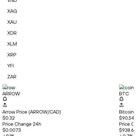
VND
XAG
XAU
XDR
XLM
XRP
YFI
ZAR
Arrow
Bitcoin
ARROW
BTC
Arrow Price (ARROW/CAD)
Bitcoin
$0.32
$90,542
Price Change 24h
Price C
$0.0073
$938.6