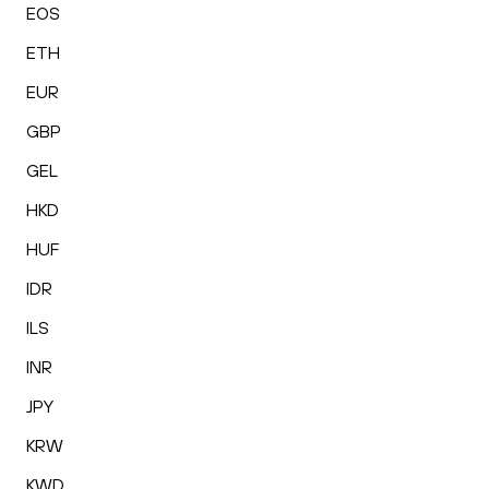
EOS
ETH
EUR
GBP
GEL
HKD
HUF
IDR
ILS
INR
JPY
KRW
KWD