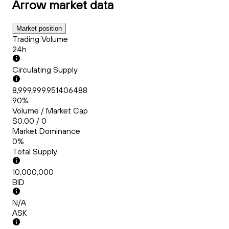
Arrow
market data
Market position
Trading Volume
24h
Circulating Supply
8,999,999.951406488
90%
Volume / Market Cap
$0.00 / 0
Market Dominance
0%
Total Supply
10,000,000
BID
N/A
ASK