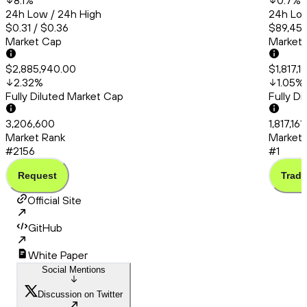
8.1
%
0.7
%
24h Low / 24h High
24h Low
$0.31 / $0.36
$89,456
Market Cap
Market
$2,885,940.00
$1,817,1
2.32
%
1.05
%
Fully Diluted Market Cap
Fully D
3,206,600
1,817,16
Market Rank
Market 
#2156
#1
Request
Trade
Official Site
GitHub
White Paper
Social Mentions
Discussion on Twitter