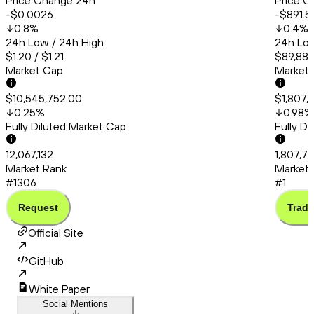
Price Change 24h
Price C
-$0.0026
-$891.5
0.8
%
0.4
%
24h Low / 24h High
24h Low
$1.20 / $1.21
$89,881
Market Cap
Market
$10,545,752.00
$1,807,
0.25
%
0.98
%
Fully Diluted Market Cap
Fully D
12,067,132
1,807,75
Market Rank
Market 
#1306
#1
Request
Trade
Official Site
GitHub
White Paper
Social Mentions