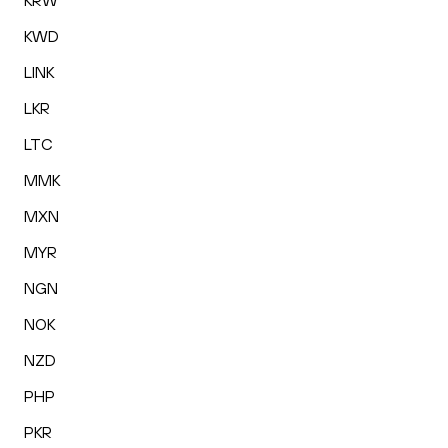
KRW
KWD
LINK
LKR
LTC
MMK
MXN
MYR
NGN
NOK
NZD
PHP
PKR