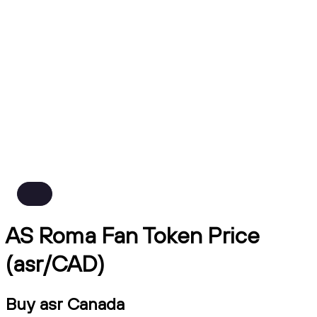
AS Roma Fan Token Price
(asr/CAD)
Buy asr Canada