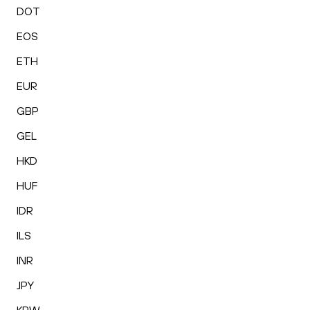
DOT
EOS
ETH
EUR
GBP
GEL
HKD
HUF
IDR
ILS
INR
JPY