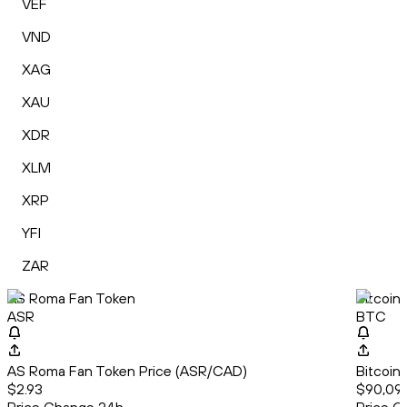
VEF
VND
XAG
XAU
XDR
XLM
XRP
YFI
ZAR
AS Roma Fan Token
Bitcoin
ASR
BTC
AS Roma Fan Token Price (ASR/CAD)
Bitcoin
$2.93
$90,09