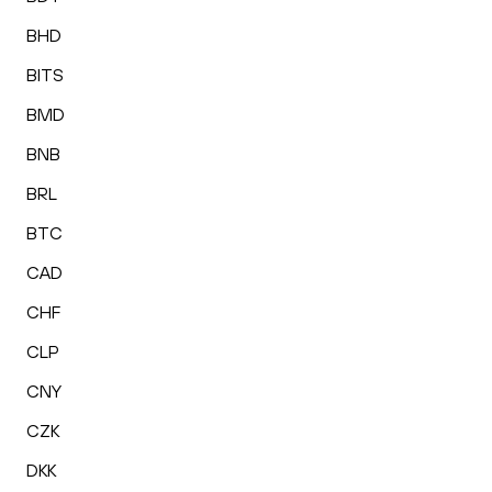
BHD
BITS
BMD
BNB
BRL
BTC
CAD
CHF
CLP
CNY
CZK
DKK