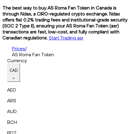
The best way to buy AS Roma Fan Token in Canada is
through Ndax, a CIRO-regulated crypto exchange. Ndax
offers flat 0.2% trading fees and institutional-grade security
(SOC 2 Type II), ensuring your AS Roma Fan Token (asr)
transactions are fast, low-cost, and fully compliant with
Canadian regulations.
Start Trading asr
Prices
/
AS Roma Fan Token
Currency
CAD
AED
ARS
AUD
BCH
BDT