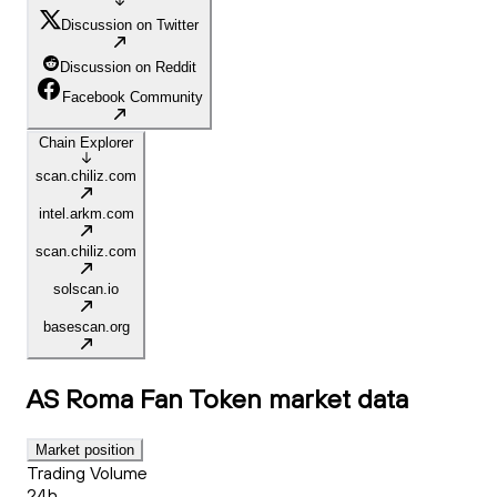
Discussion on Twitter
Discussion on Reddit
Facebook Community
Chain Explorer
scan.chiliz.com
intel.arkm.com
scan.chiliz.com
solscan.io
basescan.org
AS Roma Fan Token
market data
Market position
Trading Volume
24h