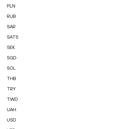
PLN
RUB
SAR
SATS
SEK
SGD
SOL
THB
TRY
TWD
UAH
USD