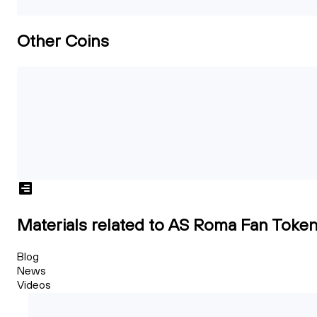
Other Coins
Materials related to AS Roma Fan Toke
Blog
News
Videos