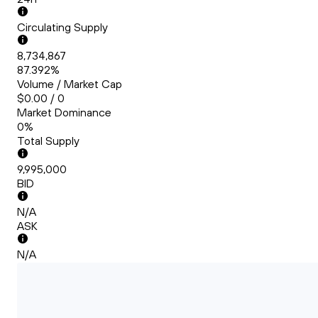
Circulating Supply
8,734,867
87.392%
Volume / Market Cap
$0.00 / 0
Market Dominance
0%
Total Supply
9,995,000
BID
N/A
ASK
N/A