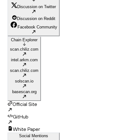
Discussion on Twitter
Discussion on Reddit
Facebook Community
Chain Explorer
scan.chiliz.com
intel.arkm.com
scan.chiliz.com
solscan.io
basescan.org
Official Site
GitHub
White Paper
Social Mentions