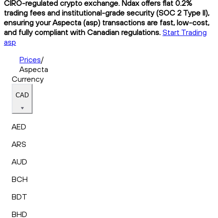
CIRO-regulated crypto exchange. Ndax offers flat 0.2%
trading fees and institutional-grade security (SOC 2 Type II),
ensuring your Aspecta (asp) transactions are fast, low-cost,
and fully compliant with Canadian regulations.
Start Trading
asp
Prices
/
Aspecta
Currency
CAD
AED
ARS
AUD
BCH
BDT
BHD