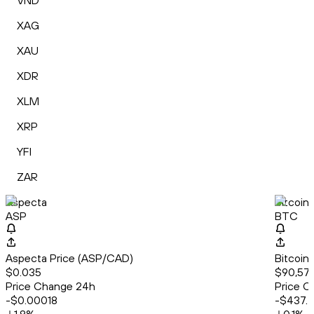
VND
XAG
XAU
XDR
XLM
XRP
YFI
ZAR
Aspecta
Bitcoin
ASP
BTC
Aspecta Price (ASP/CAD)
Bitcoin
$0.035
$90,577
Price Change 24h
Price C
-$0.00018
-$437.