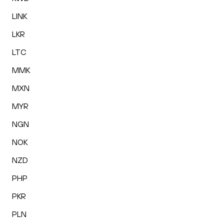
LINK
LKR
LTC
MMK
MXN
MYR
NGN
NOK
NZD
PHP
PKR
PLN