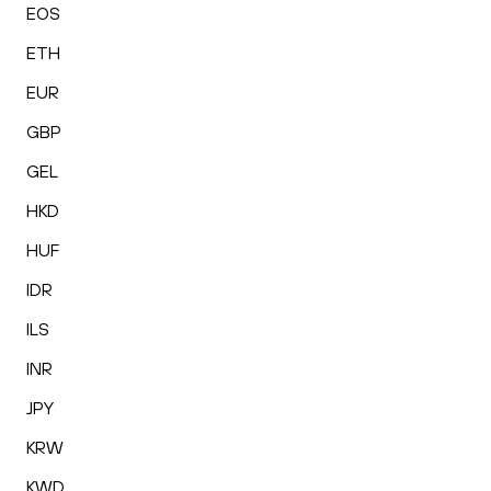
EOS
ETH
EUR
GBP
GEL
HKD
HUF
IDR
ILS
INR
JPY
KRW
KWD