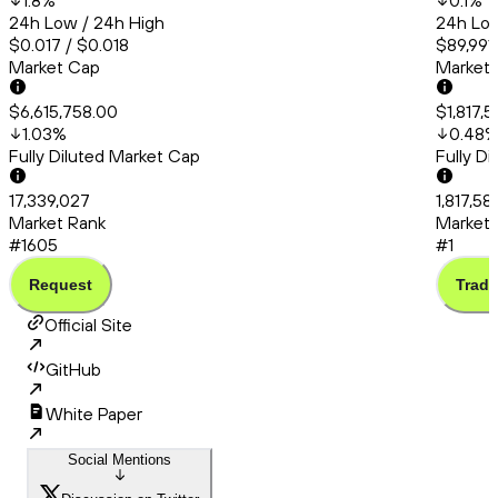
1.8
%
0.1
%
24h Low / 24h High
24h Low
$0.017 / $0.018
$89,991.
Market Cap
Market
$6,615,758.00
$1,817,
1.03
%
0.48
Fully Diluted Market Cap
Fully D
17,339,027
1,817,58
Market Rank
Market 
#1605
#1
Request
Trade
Official Site
GitHub
White Paper
Social Mentions