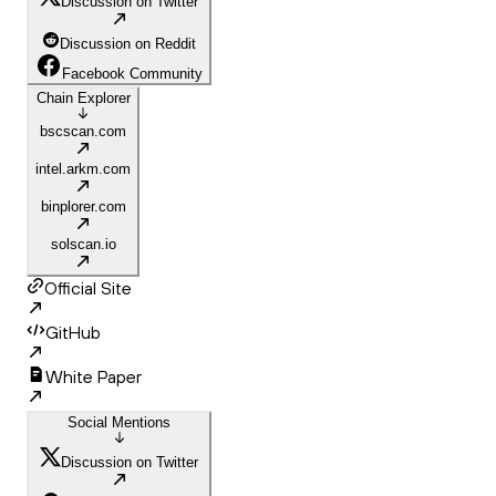
Discussion on Twitter
Discussion on Reddit
Facebook Community
Chain Explorer
bscscan.com
intel.arkm.com
binplorer.com
solscan.io
Official Site
GitHub
White Paper
Social Mentions
Discussion on Twitter