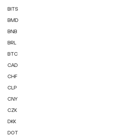
BITS
BMD
BNB
BRL
BTC
CAD
CHF
CLP
CNY
CZK
DKK
DOT