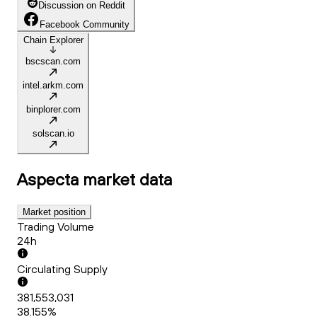
Discussion on Reddit
Facebook Community
Chain Explorer
bscscan.com
intel.arkm.com
binplorer.com
solscan.io
Aspecta
market data
Market position
Trading Volume
24h
Circulating Supply
381,553,031
38.155%