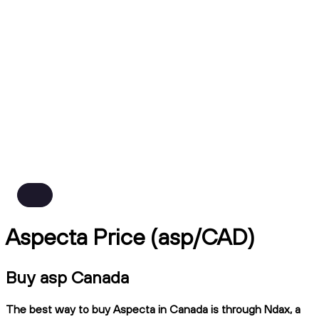
Aspecta Price (asp/CAD)
Buy asp Canada
The best way to buy Aspecta in Canada is through Ndax, a