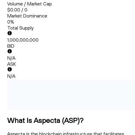
Volume / Market Cap
$0.00 / 0
Market Dominance
0%
Total Supply
1,000,000,000
BID
N/A
ASK
N/A
What Is Aspecta (ASP)?
Aspecta is the blockchain infrastructure that facilitates