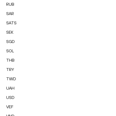
RUB
SAR
SATS
SEK
SGD
SOL
THB
TRY
TWD
UAH
USD
VEF