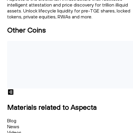
intelligent attestation and price discovery for trillion illiquid
assets. Unlock lifecycle liquidity for pre-TGE shares, locked
tokens, private equities, RWAs and more.
Other Coins
Materials related to Aspecta
Blog
News
Videos