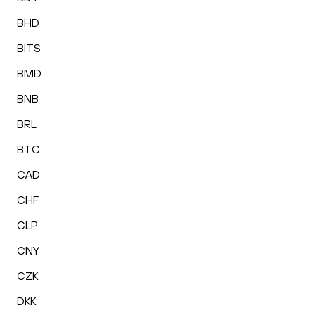
BHD
BITS
BMD
BNB
BRL
BTC
CAD
CHF
CLP
CNY
CZK
DKK