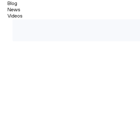
Blog
News
Videos