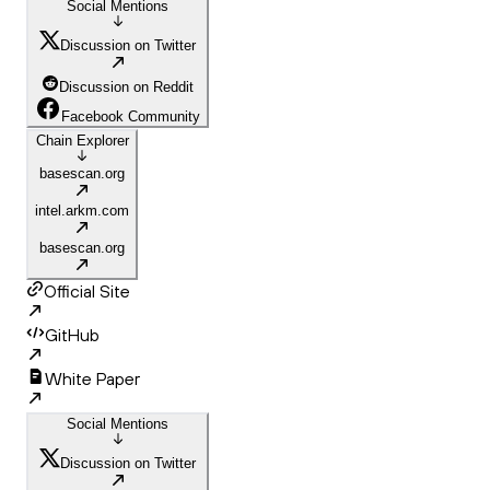
Social Mentions
Discussion on Twitter
Discussion on Reddit
Facebook Community
Chain Explorer
basescan.org
intel.arkm.com
basescan.org
Official Site
GitHub
White Paper
Social Mentions
Discussion on Twitter