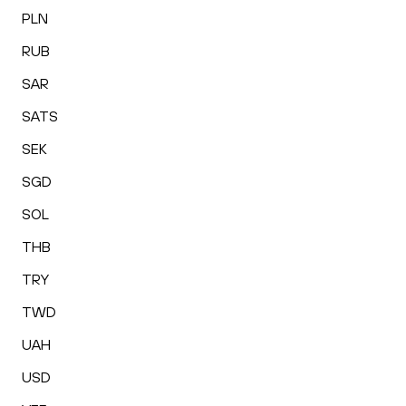
PLN
RUB
SAR
SATS
SEK
SGD
SOL
THB
TRY
TWD
UAH
USD