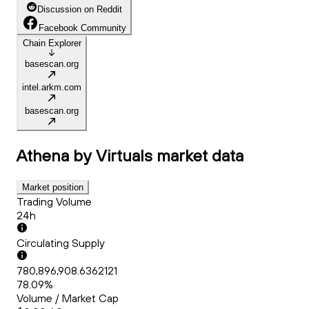
Discussion on Reddit
Facebook Community
Chain Explorer
basescan.org
intel.arkm.com
basescan.org
Athena by Virtuals
market data
Market position
Trading Volume
24h
Circulating Supply
780,896,908.6362121
78.09%
Volume / Market Cap