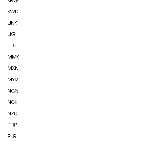
KRW
KWD
LINK
LKR
LTC
MMK
MXN
MYR
NGN
NOK
NZD
PHP
PKR