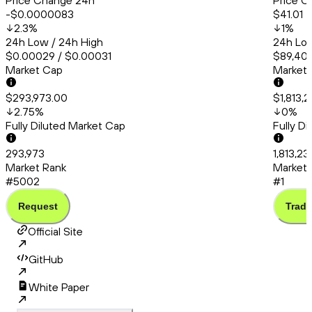
Price Change 24h
Price C
-$0.0000083
$41.01
2.3
%
1
%
24h Low / 24h High
24h Low
$0.00029 / $0.00031
$89,409
Market Cap
Market
$293,973.00
$1,813,2
2.75
%
0
%
Fully Diluted Market Cap
Fully D
293,973
1,813,23
Market Rank
Market 
#5002
#1
Request
Trade
Official Site
GitHub
White Paper