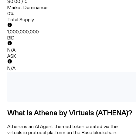
$0.00 / 0
Market Dominance
0%
Total Supply
1,000,000,000
BID
N/A
ASK
N/A
What Is Athena by Virtuals (ATHENA)?
Athena is an AI Agent themed token created via the
virtuals.io protocol platform on the Base blockchain.