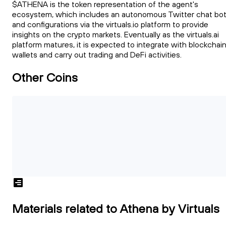
$ATHENA is the token representation of the agent's
ecosystem, which includes an autonomous Twitter chat bot
and configurations via the virtuals.io platform to provide
insights on the crypto markets. Eventually as the virtuals.ai
platform matures, it is expected to integrate with blockchai
wallets and carry out trading and DeFi activities.
Other Coins
Materials related to Athena by Virtuals