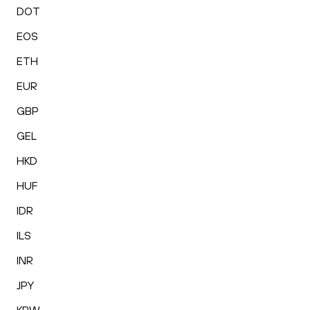
DOT
EOS
ETH
EUR
GBP
GEL
HKD
HUF
IDR
ILS
INR
JPY