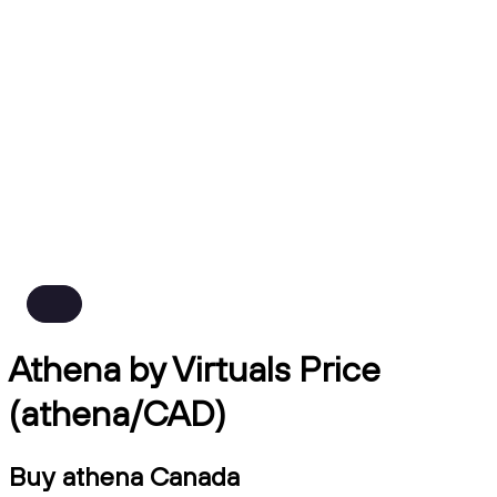
Athena by Virtuals Price
(athena/CAD)
Buy athena Canada