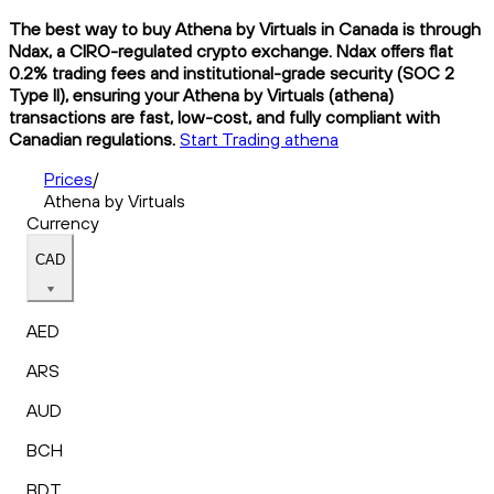
The best way to buy Athena by Virtuals in Canada is through
Ndax, a CIRO-regulated crypto exchange. Ndax offers flat
0.2% trading fees and institutional-grade security (SOC 2
Type II), ensuring your Athena by Virtuals (athena)
transactions are fast, low-cost, and fully compliant with
Canadian regulations.
Start Trading athena
Prices
/
Athena by Virtuals
Currency
CAD
AED
ARS
AUD
BCH
BDT