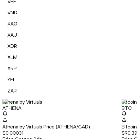
VEF
VND
XAG
XAU
XDR
XLM
XRP
YFI
ZAR
Athena by Virtuals
Bitcoin
ATHENA
BTC
Athena by Virtuals Price (ATHENA/CAD)
Bitcoin
$0.00031
$90,393