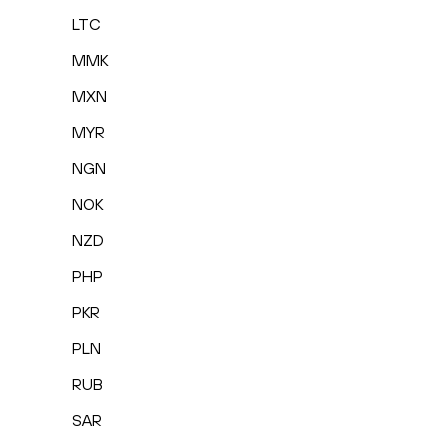
LTC
MMK
MXN
MYR
NGN
NOK
NZD
PHP
PKR
PLN
RUB
SAR