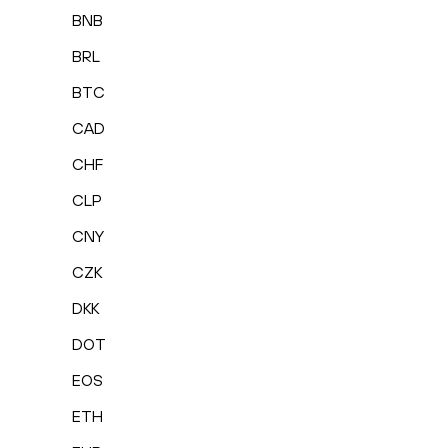
BNB
BRL
BTC
CAD
CHF
CLP
CNY
CZK
DKK
DOT
EOS
ETH