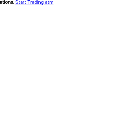
ations.
Start Trading atm