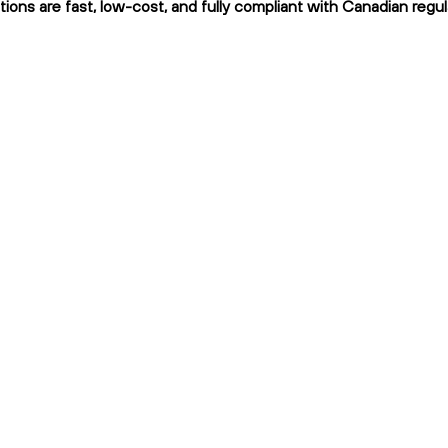
tions are fast, low-cost, and fully compliant with Canadian regul