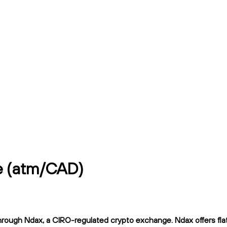
ce (atm/CAD)
rough Ndax, a CIRO-regulated crypto exchange. Ndax offers flat