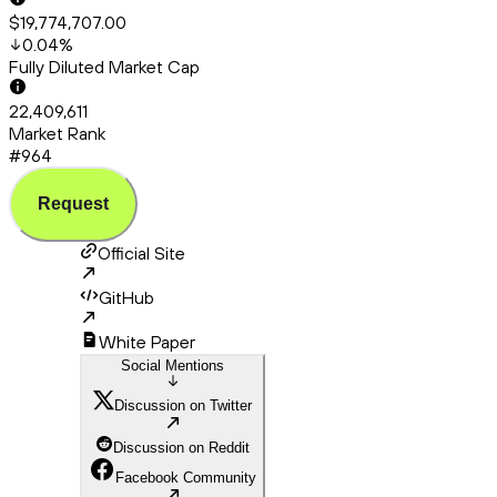
$19,774,707.00
0.04
%
Fully Diluted Market Cap
22,409,611
Market Rank
#964
Request
Official Site
GitHub
White Paper
Social Mentions
Discussion on Twitter
Discussion on Reddit
Facebook Community