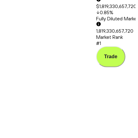
$1,819,330,657,720
0.85
%
Fully Diluted Mark
1,819,330,657,720
Market Rank
#1
Trade