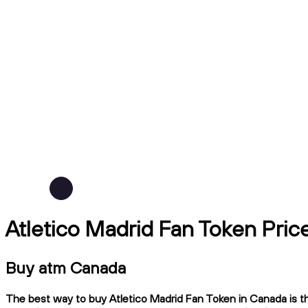
Atletico Madrid Fan Token Pri
Buy atm Canada
The best way to buy Atletico Madrid Fan Token in Canada is th