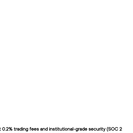
 0.2% trading fees and institutional-grade security (SOC 2