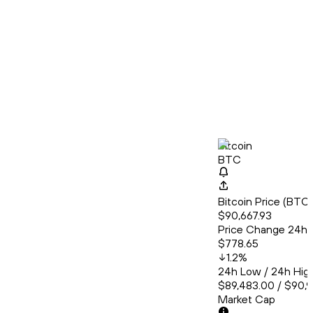
Bitcoin
BTC
Bitcoin Price (BT
$90,667.93
Price Change 24h
$778.65
1.2
%
24h Low / 24h Hig
$89,483.00 / $90,9
Market Cap