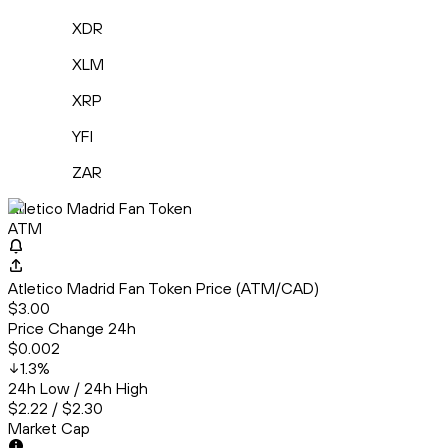
XDR
XLM
XRP
YFI
ZAR
Atletico Madrid Fan Token
ATM
Atletico Madrid Fan Token Price (ATM/CAD)
$3.00
Price Change 24h
$0.002
1.3
%
24h Low / 24h High
$2.22 / $2.30
Market Cap