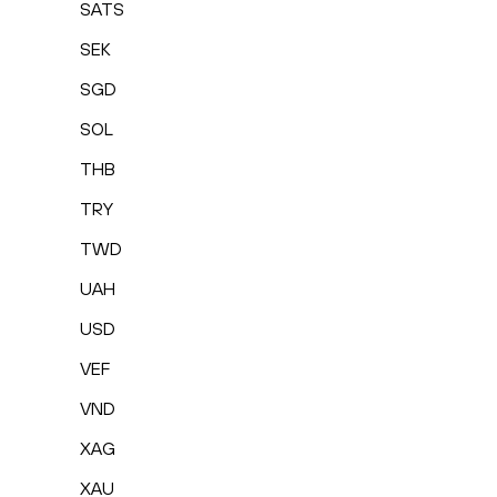
SATS
SEK
SGD
SOL
THB
TRY
TWD
UAH
USD
VEF
VND
XAG
XAU