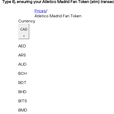
Type II), ensuring your Atletico Madrid Fan Token (atm) transac
Prices
/
Atletico Madrid Fan Token
Currency
CAD
AED
ARS
AUD
BCH
BDT
BHD
BITS
BMD