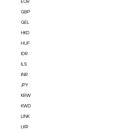
EUR
GBP
GEL
HKD
HUF
IDR
ILS
INR
JPY
KRW
KWD
LINK
LKR