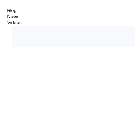
Blog
News
Videos