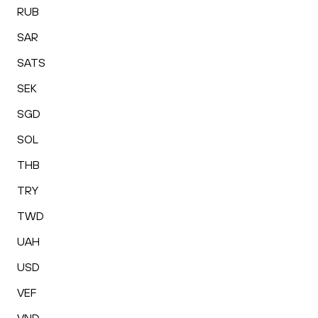
RUB
SAR
SATS
SEK
SGD
SOL
THB
TRY
TWD
UAH
USD
VEF