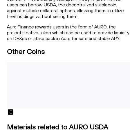
users can borrow USDA, the decentralized stablecoin,
against multiple collateral options, allowing them to utilize
their holdings without selling them.
Auro Finance rewards users in the form of AURO, the
project’s native token which can be used to provide liquidity
on DEXes or stake back in Auro for safe and stable APY.
Other Coins
Materials related to AURO USDA