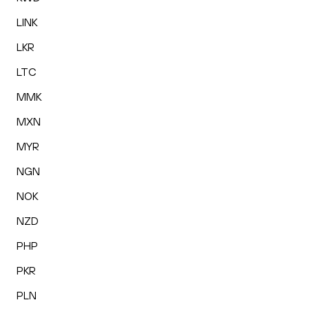
LINK
LKR
LTC
MMK
MXN
MYR
NGN
NOK
NZD
PHP
PKR
PLN