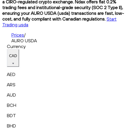
a CIRO-regulated crypto exchange. Ndax offers flat 0.2%
trading fees and institutional-grade security (SOC 2 Type II),
ensuring your AURO USDA (usda) transactions are fast, low-
cost, and fully compliant with Canadian regulations.
Start
Trading usda
Prices
/
AURO USDA
Currency
CAD
AED
ARS
AUD
BCH
BDT
BHD