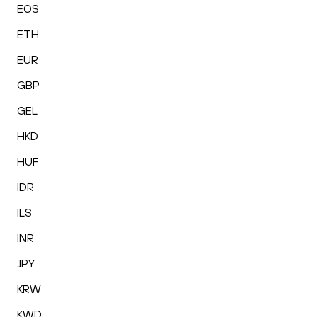
EOS
ETH
EUR
GBP
GEL
HKD
HUF
IDR
ILS
INR
JPY
KRW
KWD