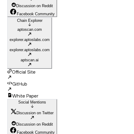
Discussion on Reddit
Facebook Community
Chain Explorer
aptoscan.com
explorer.aptoslabs.com
explorer.aptoslabs.com
aptscan.ai
Official Site
GitHub
White Paper
Social Mentions
Discussion on Twitter
Discussion on Reddit
Facebook Community