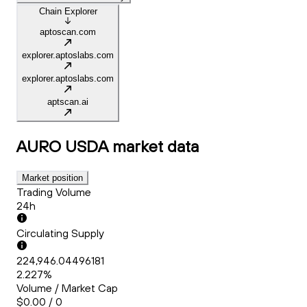
Chain Explorer
aptoscan.com
explorer.aptoslabs.com
explorer.aptoslabs.com
aptscan.ai
AURO USDA
market data
Market position
Trading Volume
24h
Circulating Supply
224,946.04496181
2.227%
Volume / Market Cap
$0.00 / 0