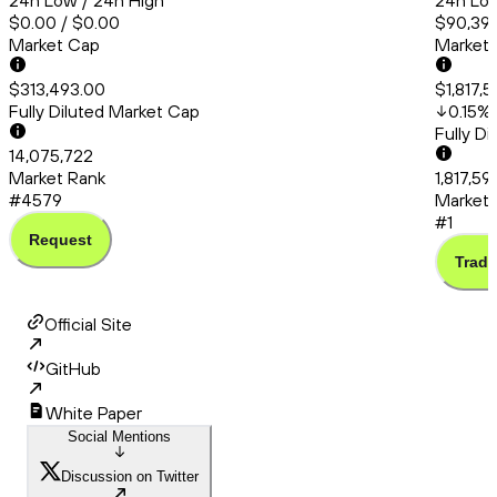
24h Low / 24h High
24h Low
$0.00 / $0.00
$90,399
Market Cap
Market
$313,493.00
$1,817,
Fully Diluted Market Cap
0.15
%
Fully D
14,075,722
Market Rank
1,817,59
#4579
Market 
#1
Request
Trade
Official Site
GitHub
White Paper
Social Mentions
Discussion on Twitter