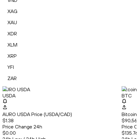
VND
XAG
XAU
XDR
XLM
XRP
YFI
ZAR
AURO USDA
Bitcoin
USDA
BTC
AURO USDA Price (USDA/CAD)
Bitcoin
$1.38
$90,569
Price Change 24h
Price C
$0.00
$135.76