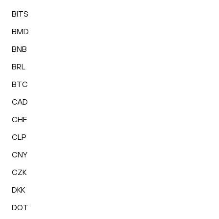
BITS
BMD
BNB
BRL
BTC
CAD
CHF
CLP
CNY
CZK
DKK
DOT