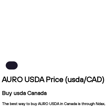
AURO USDA Price (usda/CAD)
Buy usda Canada
The best way to buy AURO USDA in Canada is through Ndax,