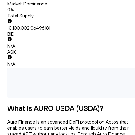
Market Dominance
0%
Total Supply
10,100,002.06496181
BID
N/A
ASK
N/A
What Is AURO USDA (USDA)?
Auro Finance is an advanced DeFi protocol on Aptos that
enables users to earn better yields and liquidity from their
staked APT without any lockups. Through Auro Finance,