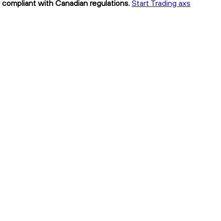
ly compliant with Canadian regulations.
Start Trading axs