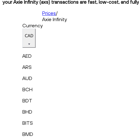
your Axie Infinity (axs) transactions are fast, low-cost, and ful
Prices
/
Axie Infinity
Currency
CAD
AED
ARS
AUD
BCH
BDT
BHD
BITS
BMD