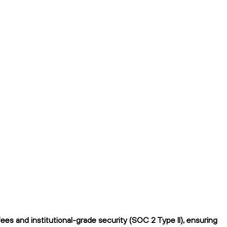
ees and institutional-grade security (SOC 2 Type II), ensuring