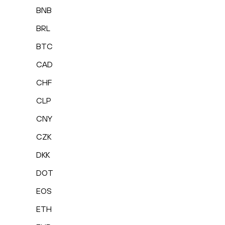
BNB
BRL
BTC
CAD
CHF
CLP
CNY
CZK
DKK
DOT
EOS
ETH