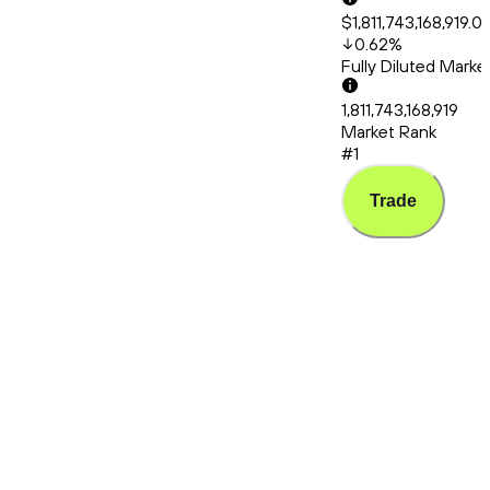
$1,811,743,168,919.0
0.62
%
Fully Diluted Mark
1,811,743,168,919
Market Rank
#1
Trade