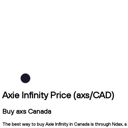
Axie Infinity Price (axs/CAD)
Buy axs Canada
The best way to buy Axie Infinity in Canada is through Ndax, a