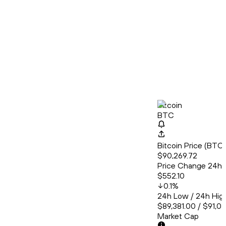
Bitcoin
BTC
Bitcoin Price (BT
$90,269.72
Price Change 24h
$552.10
0.1
%
24h Low / 24h Hig
$89,381.00 / $91,0
Market Cap