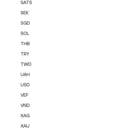
SATS
SEK
SGD
SOL
THB
TRY
TWD
UAH
USD
VEF
VND
XAG
XAU