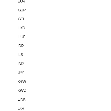
EUR
GBP
GEL
HKD
HUF
IDR
ILS
INR
JPY
KRW
KWD
LINK
LKR