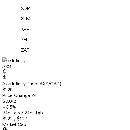
XDR
XLM
XRP
YFI
ZAR
Axie Infinity
AXS
Axie Infinity Price (AXS/CAD)
$1.25
Price Change 24h
$0.012
0.5
%
24h Low / 24h High
$1.22 / $1.27
Market Cap