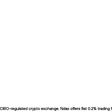
 CIRO-regulated crypto exchange. Ndax offers flat 0.2% trading f