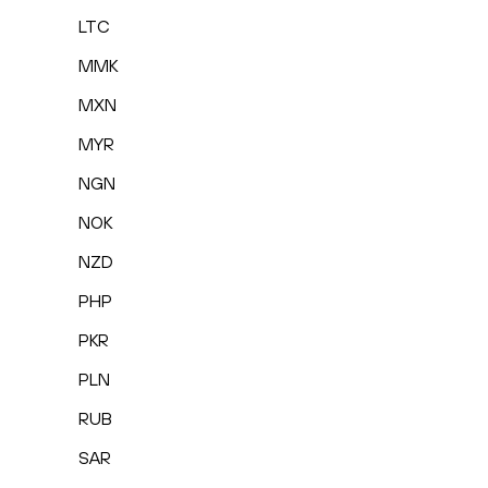
LTC
MMK
MXN
MYR
NGN
NOK
NZD
PHP
PKR
PLN
RUB
SAR