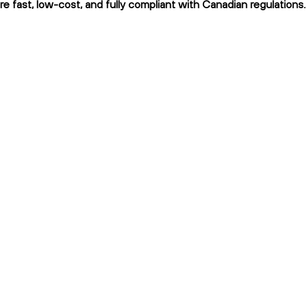
fast, low-cost, and fully compliant with Canadian regulations.