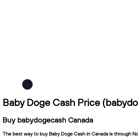
Baby Doge Cash Price (babyd
Buy babydogecash Canada
The best way to buy Baby Doge Cash in Canada is through Ndax,