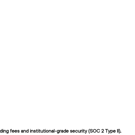
ng fees and institutional-grade security (SOC 2 Type II),