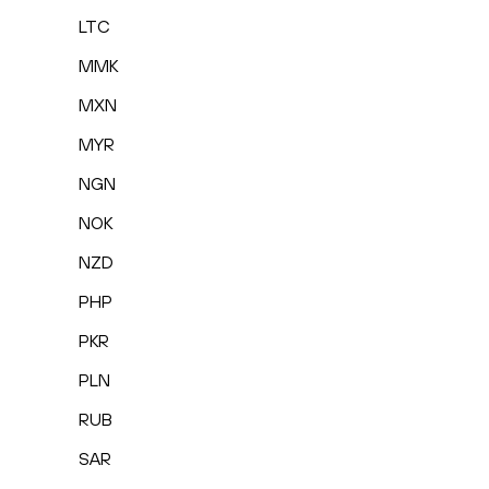
LTC
MMK
MXN
MYR
NGN
NOK
NZD
PHP
PKR
PLN
RUB
SAR