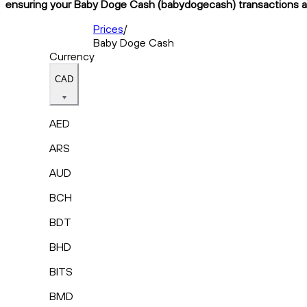
ensuring your Baby Doge Cash (babydogecash) transactions are 
Prices
/
Baby Doge Cash
Currency
CAD
AED
ARS
AUD
BCH
BDT
BHD
BITS
BMD