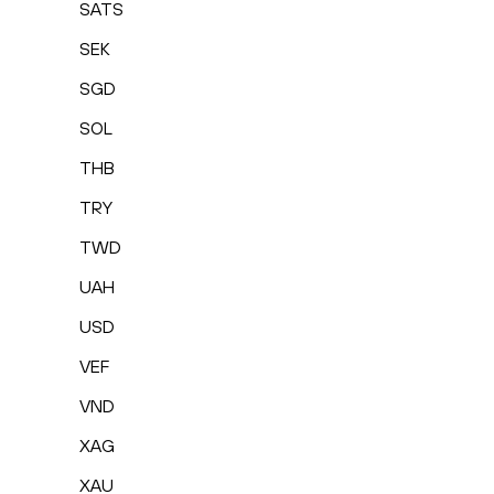
SATS
SEK
SGD
SOL
THB
TRY
TWD
UAH
USD
VEF
VND
XAG
XAU