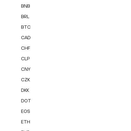
BNB
BRL
BTC
CAD
CHF
CLP
CNY
CZK
DKK
DOT
EOS
ETH