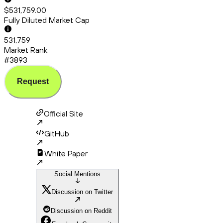
$531,759.00
Fully Diluted Market Cap
531,759
Market Rank
#3893
Request
Official Site
GitHub
White Paper
Social Mentions
Discussion on Twitter
Discussion on Reddit