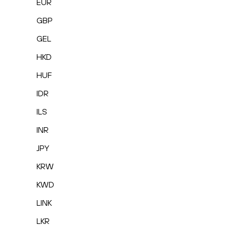
EUR
GBP
GEL
HKD
HUF
IDR
ILS
INR
JPY
KRW
KWD
LINK
LKR