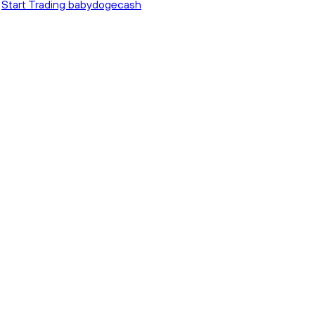
Start Trading babydogecash