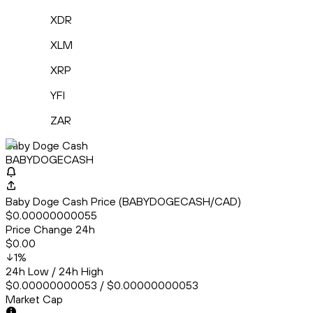
XDR
XLM
XRP
YFI
ZAR
Baby Doge Cash
BABYDOGECASH
Baby Doge Cash Price (BABYDOGECASH/CAD)
$0.00000000055
Price Change 24h
$0.00
1
%
24h Low / 24h High
$0.00000000053 / $0.00000000053
Market Cap