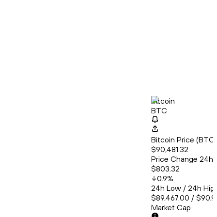
Bitcoin
BTC
Bitcoin Price (BT
$90,481.32
Price Change 24h
$803.32
0.9
%
24h Low / 24h Hig
$89,467.00 / $90,
Market Cap