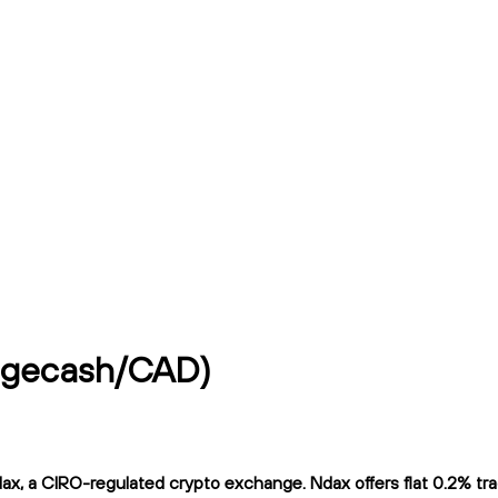
ogecash/CAD)
 a CIRO-regulated crypto exchange. Ndax offers flat 0.2% tradi