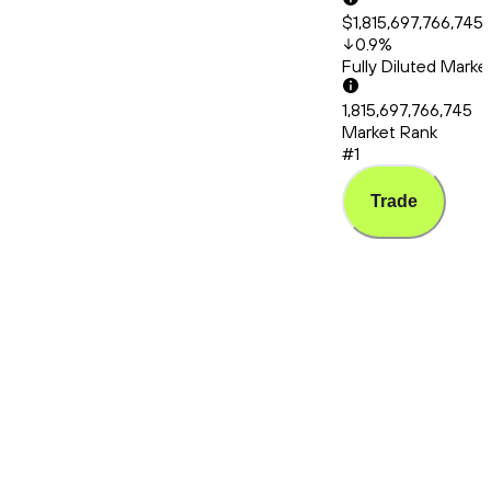
$1,815,697,766,745
0.9
%
Fully Diluted Mark
1,815,697,766,745
Market Rank
#1
Trade