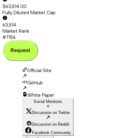
$63,514.00
Fully Diluted Market Cap
63,514
Market Rank
#7156
Request
Official Site
GitHub
White Paper
Social Mentions
Discussion on Twitter
Discussion on Reddit
Facebook Community