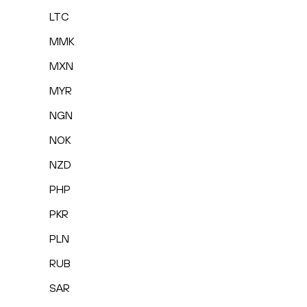
LTC
MMK
MXN
MYR
NGN
NOK
NZD
PHP
PKR
PLN
RUB
SAR