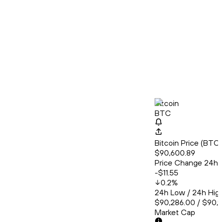
Bitcoin
BTC
Bitcoin Price (BT
$90,600.89
Price Change 24h
-$11.55
0.2
%
24h Low / 24h Hig
$90,286.00 / $90,
Market Cap