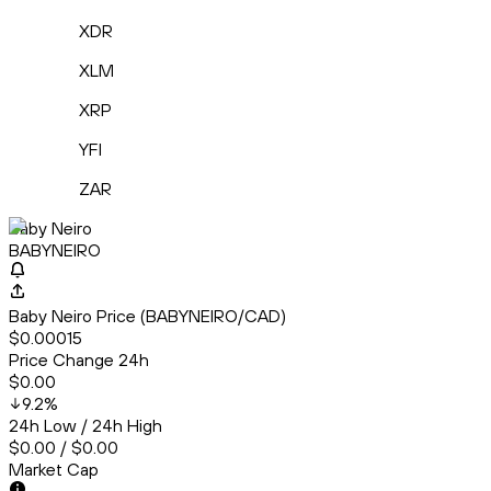
XDR
XLM
XRP
YFI
ZAR
Baby Neiro
BABYNEIRO
Baby Neiro Price (BABYNEIRO/CAD)
$0.00015
Price Change 24h
$0.00
9.2
%
24h Low / 24h High
$0.00 / $0.00
Market Cap