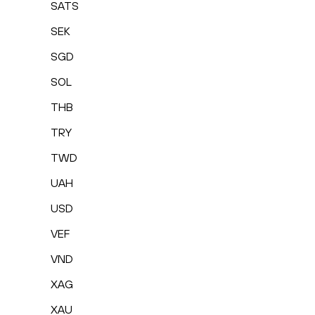
SATS
SEK
SGD
SOL
THB
TRY
TWD
UAH
USD
VEF
VND
XAG
XAU