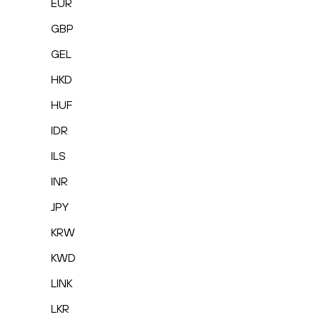
EUR
GBP
GEL
HKD
HUF
IDR
ILS
INR
JPY
KRW
KWD
LINK
LKR