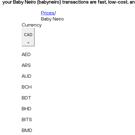
your Baby Neiro (babyneiro) transactions are fast, low-cost, an
Prices
/
Baby Neiro
Currency
CAD
AED
ARS
AUD
BCH
BDT
BHD
BITS
BMD