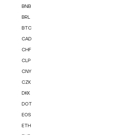
BNB
BRL
BTC
CAD
CHF
CLP
CNY
CZK
DKK
DOT
EOS
ETH