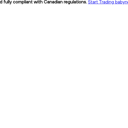
d fully compliant with Canadian regulations.
Start Trading babyn