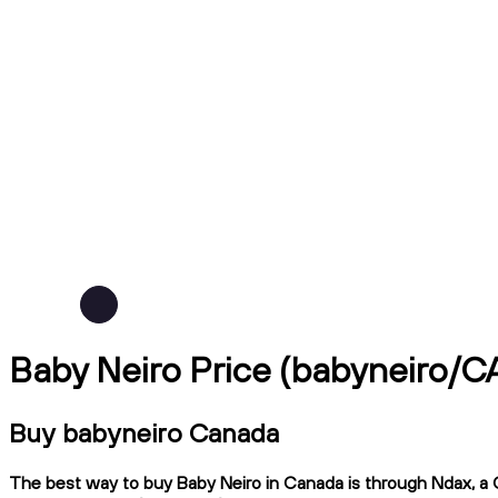
Baby Neiro Price (babyneiro/C
Buy babyneiro Canada
The best way to buy Baby Neiro in Canada is through Ndax, a C