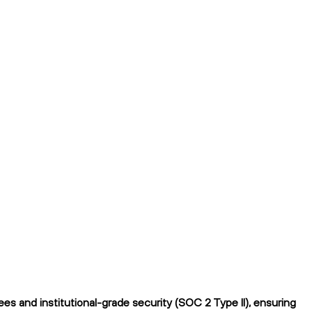
s and institutional-grade security (SOC 2 Type II), ensuring