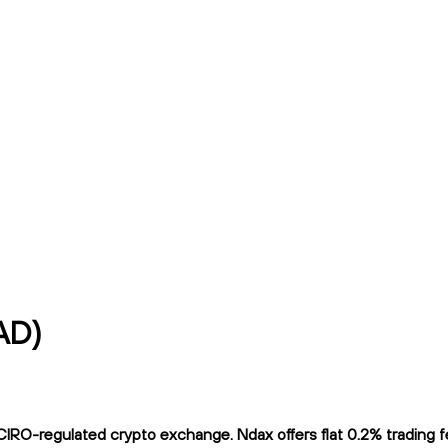
AD)
IRO-regulated crypto exchange. Ndax offers flat 0.2% trading fee