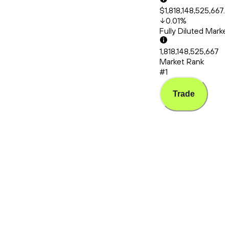
$1,818,148,525,667.
0.01
%
Fully Diluted Mark
1,818,148,525,667
Market Rank
#1
Trade