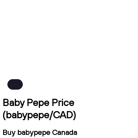
Baby Pepe Price
(babypepe/CAD)
Buy babypepe Canada