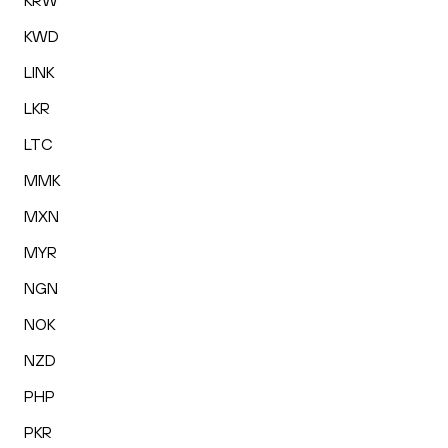
KRW
KWD
LINK
LKR
LTC
MMK
MXN
MYR
NGN
NOK
NZD
PHP
PKR