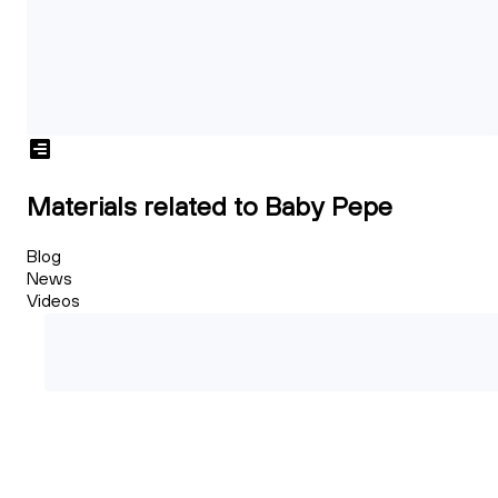
Materials related to Baby Pepe
Blog
News
Videos