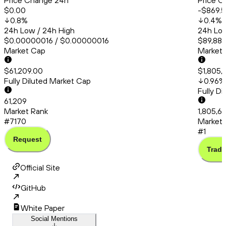
Price Change 24h
Price C
$0.00
-$869.5
0.8
%
0.4
%
24h Low / 24h High
24h Low
$0.00000016 / $0.00000016
$89,881
Market Cap
Market
$61,209.00
$1,805,
Fully Diluted Market Cap
0.96
%
Fully D
61,209
Market Rank
1,805,6
#7170
Market 
#1
Request
Trade
Official Site
GitHub
White Paper
Social Mentions