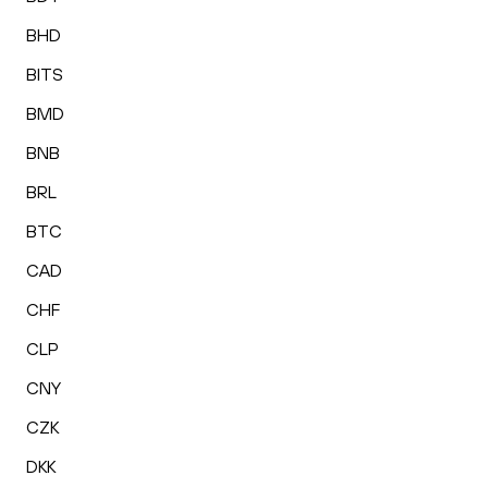
BHD
BITS
BMD
BNB
BRL
BTC
CAD
CHF
CLP
CNY
CZK
DKK