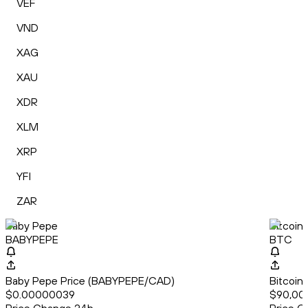
VEF
VND
XAG
XAU
XDR
XLM
XRP
YFI
ZAR
Baby Pepe
Bitcoin
BABYPEPE
BTC
Baby Pepe Price (BABYPEPE/CAD)
Bitcoin
$0.00000039
$90,00