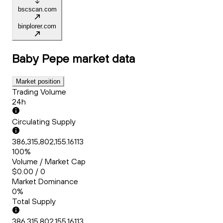
bscscan.com
binplorer.com
Baby Pepe
market data
Market position
Trading Volume
24h
Circulating Supply
386,315,802,155.16113
100%
Volume / Market Cap
$0.00 / 0
Market Dominance
0%
Total Supply
386,315,802,155.16113