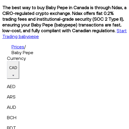
The best way to buy Baby Pepe in Canada is through Ndax, a
CIRO-regulated crypto exchange. Ndax offers flat 0.2%
trading fees and institutional-grade security (SOC 2 Type II),
ensuring your Baby Pepe (babypepe) transactions are fast,
low-cost, and fully compliant with Canadian regulations.
Start
Trading babypepe
Prices
/
Baby Pepe
Currency
CAD
AED
ARS
AUD
BCH
BDT