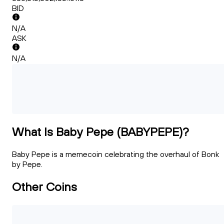
BID
N/A
ASK
N/A
What Is Baby Pepe (BABYPEPE)?
Baby Pepe is a memecoin celebrating the overhaul of Bonk
by Pepe.
Other Coins