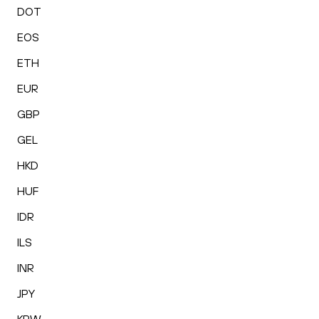
DOT
EOS
ETH
EUR
GBP
GEL
HKD
HUF
IDR
ILS
INR
JPY