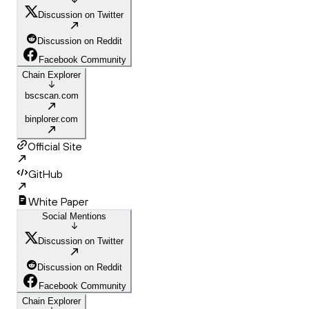
Discussion on Twitter
Discussion on Reddit
Facebook Community
Chain Explorer
bscscan.com
binplorer.com
Official Site
GitHub
White Paper
Social Mentions
Discussion on Twitter
Discussion on Reddit
Facebook Community
Chain Explorer