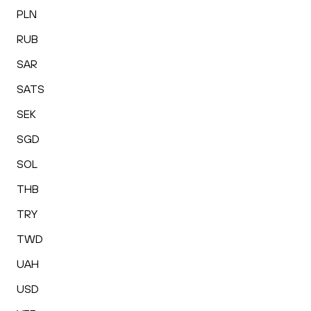
PLN
RUB
SAR
SATS
SEK
SGD
SOL
THB
TRY
TWD
UAH
USD