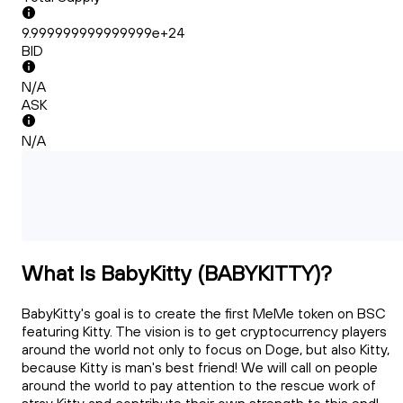
9.999999999999999e+24
BID
N/A
ASK
N/A
What Is BabyKitty (BABYKITTY)?
BabyKitty's goal is to create the first MeMe token on BSC
featuring Kitty. The vision is to get cryptocurrency players
around the world not only to focus on Doge, but also Kitty,
because Kitty is man's best friend! We will call on people
around the world to pay attention to the rescue work of