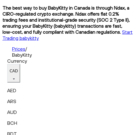
The best way to buy BabyKitty in Canada is through Ndax, a
CIRO-regulated crypto exchange. Ndax offers flat 0.2%
trading fees and institutional-grade security (SOC 2 Type II),
ensuring your BabyKitty (babykitty) transactions are fast,
low-cost, and fully compliant with Canadian regulations.
Start
Trading babykitty
Prices
/
BabyKitty
Currency
CAD
AED
ARS
AUD
BCH
BDT