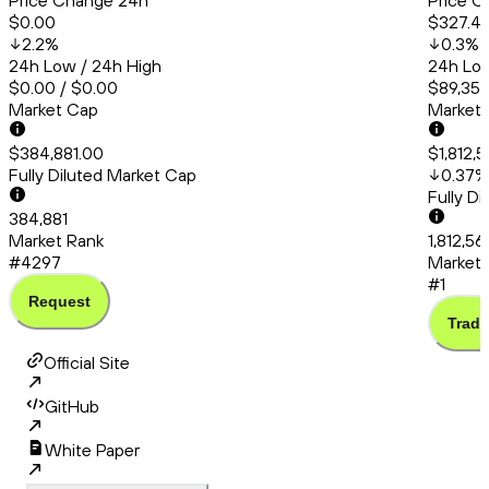
Price Change 24h
Price C
$0.00
$327.4
2.2
%
0.3
%
24h Low / 24h High
24h Low
$0.00 / $0.00
$89,356
Market Cap
Market
$384,881.00
$1,812,
Fully Diluted Market Cap
0.37
%
Fully D
384,881
Market Rank
1,812,5
#4297
Market 
#1
Request
Trade
Official Site
GitHub
White Paper