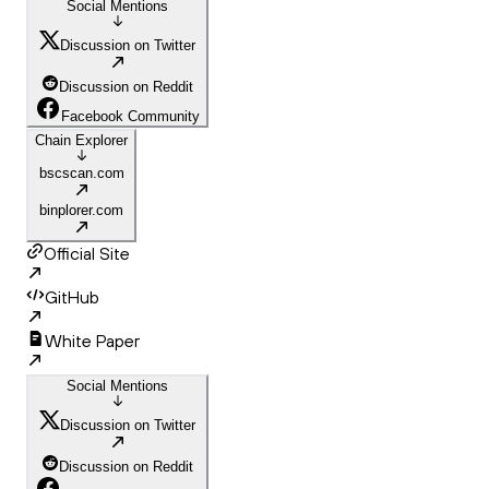
Social Mentions
Discussion on Twitter
Discussion on Reddit
Facebook Community
Chain Explorer
bscscan.com
binplorer.com
Official Site
GitHub
White Paper
Social Mentions
Discussion on Twitter
Discussion on Reddit