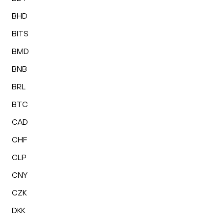
BHD
BITS
BMD
BNB
BRL
BTC
CAD
CHF
CLP
CNY
CZK
DKK