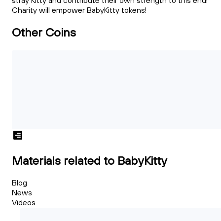
stray Kitty and contribute their own strength to this end!
Charity will empower BabyKitty tokens!
Other Coins
Materials related to BabyKitty
Blog
News
Videos