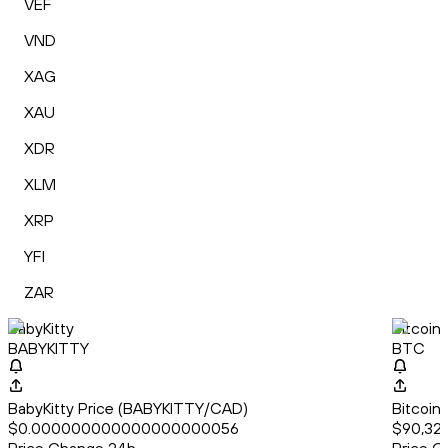
VEF
VND
XAG
XAU
XDR
XLM
XRP
YFI
ZAR
BabyKitty
Bitcoin
BABYKITTY
BTC
BabyKitty Price (BABYKITTY/CAD)
Bitcoin
$0.000000000000000000056
$90,321