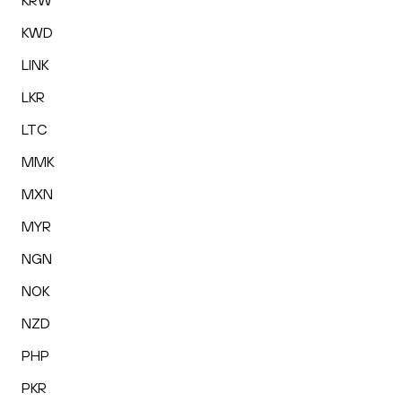
KRW
KWD
LINK
LKR
LTC
MMK
MXN
MYR
NGN
NOK
NZD
PHP
PKR