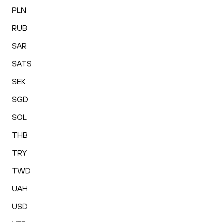
PLN
RUB
SAR
SATS
SEK
SGD
SOL
THB
TRY
TWD
UAH
USD