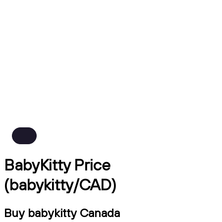
BabyKitty Price
(babykitty/CAD)
Buy babykitty Canada