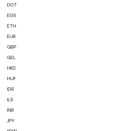
DOT
EOS
ETH
EUR
GBP
GEL
HKD
HUF
IDR
ILS
INR
JPY