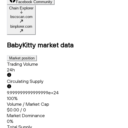
Facebook Community
Chain Explorer
bscscan.com
binplorer.com
BabyKitty
market data
Market position
Trading Volume
24h
Circulating Supply
9.999999999999999e+24
100%
Volume / Market Cap
$0.00 / 0
Market Dominance
0%
Total Supply