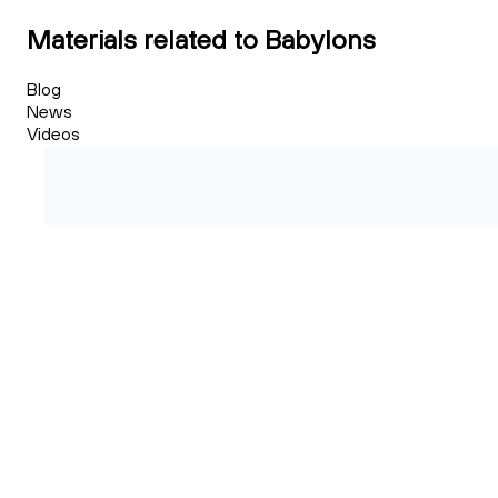
Materials related to Babylons
Blog
News
Videos