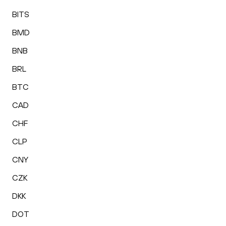
BITS
BMD
BNB
BRL
BTC
CAD
CHF
CLP
CNY
CZK
DKK
DOT