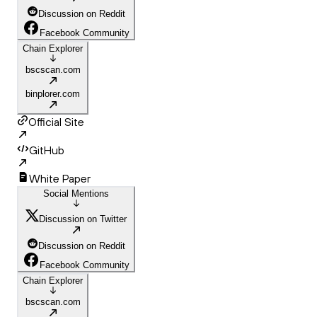
Discussion on Reddit
Facebook Community
Chain Explorer
bscscan.com
binplorer.com
Official Site
GitHub
White Paper
Social Mentions
Discussion on Twitter
Discussion on Reddit
Facebook Community
Chain Explorer
bscscan.com