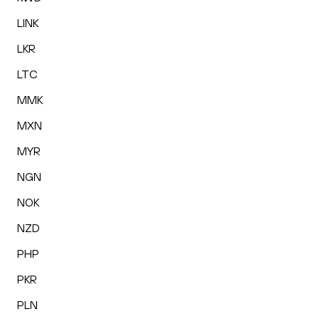
LINK
LKR
LTC
MMK
MXN
MYR
NGN
NOK
NZD
PHP
PKR
PLN