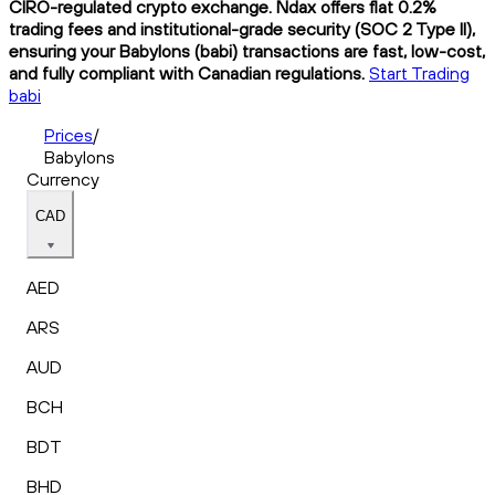
CIRO-regulated crypto exchange. Ndax offers flat 0.2%
trading fees and institutional-grade security (SOC 2 Type II),
ensuring your Babylons (babi) transactions are fast, low-cost,
and fully compliant with Canadian regulations.
Start Trading
babi
Prices
/
Babylons
Currency
CAD
AED
ARS
AUD
BCH
BDT
BHD