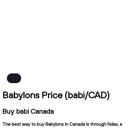
Babylons Price (babi/CAD)
Buy babi Canada
The best way to buy Babylons in Canada is through Ndax, a