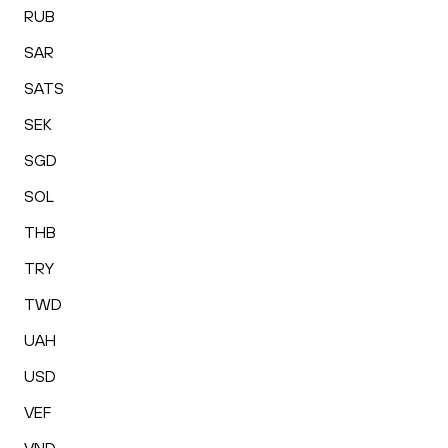
RUB
SAR
SATS
SEK
SGD
SOL
THB
TRY
TWD
UAH
USD
VEF