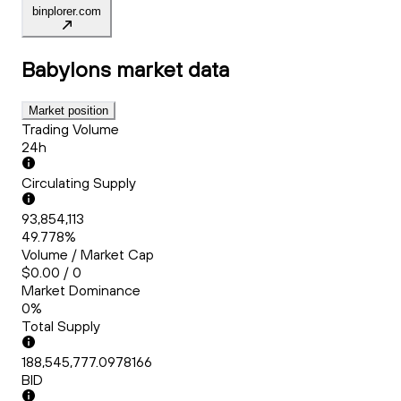
binplorer.com
Babylons
market data
Market position
Trading Volume
24h
Circulating Supply
93,854,113
49.778%
Volume / Market Cap
$0.00 / 0
Market Dominance
0%
Total Supply
188,545,777.0978166
BID