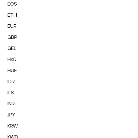
EOS
ETH
EUR
GBP
GEL
HKD
HUF
IDR
ILS
INR
JPY
KRW
KWD