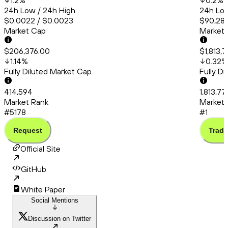
1.2
%
0.2
%
24h Low / 24h High
24h Low
$0.0022 / $0.0023
$90,286
Market Cap
Market
$206,376.00
$1,813,
1.14
%
0.32
%
Fully Diluted Market Cap
Fully D
414,594
1,813,7
Market Rank
Market 
#5178
#1
Request
Trade
Official Site
GitHub
White Paper
Social Mentions
Discussion on Twitter