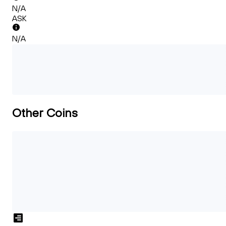
N/A
ASK
N/A
Other Coins