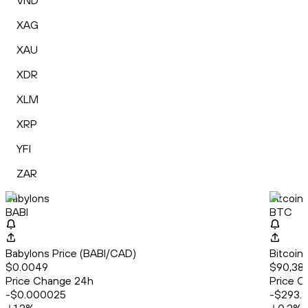
VND
XAG
XAU
XDR
XLM
XRP
YFI
ZAR
Babylons
Bitcoin
BABI
BTC
Babylons Price (BABI/CAD)
Bitcoin
$0.0049
$90,382
Price Change 24h
Price C
-$0.000025
-$293.