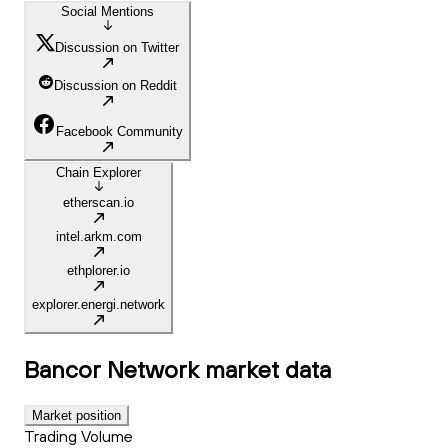
Social Mentions
Discussion on Twitter
Discussion on Reddit
Facebook Community
Chain Explorer
etherscan.io
intel.arkm.com
ethplorer.io
explorer.energi.network
Bancor Network
market data
Market position
Trading Volume