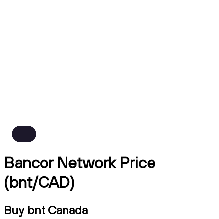
Bancor Network Price
(bnt/CAD)
Buy bnt Canada