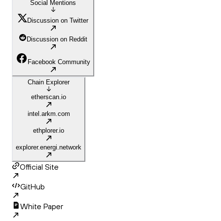
Social Mentions
Discussion on Twitter
Discussion on Reddit
Facebook Community
Chain Explorer
etherscan.io
intel.arkm.com
ethplorer.io
explorer.energi.network
Official Site
GitHub
White Paper