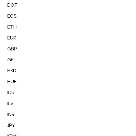
DOT
EOS
ETH
EUR
GBP
GEL
HKD
HUF
IDR
ILS
INR
JPY