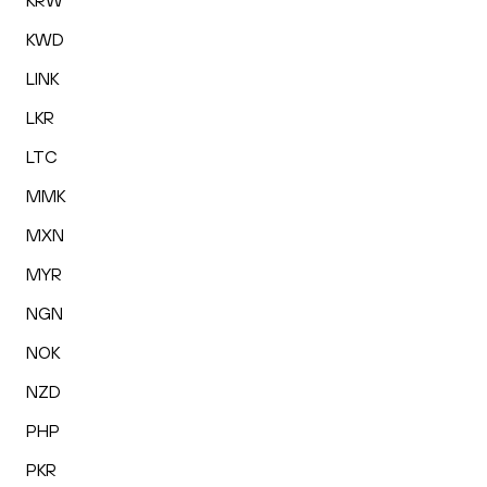
KRW
KWD
LINK
LKR
LTC
MMK
MXN
MYR
NGN
NOK
NZD
PHP
PKR