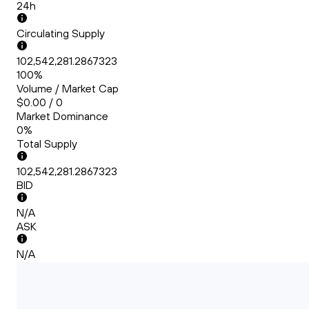
24h
Circulating Supply
102,542,281.2867323
100%
Volume / Market Cap
$0.00 / 0
Market Dominance
0%
Total Supply
102,542,281.2867323
BID
N/A
ASK
N/A