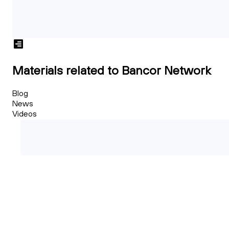
Materials related to Bancor Network
Blog
News
Videos