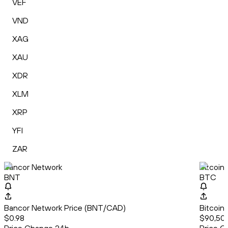
VEF
VND
XAG
XAU
XDR
XLM
XRP
YFI
ZAR
Bancor Network
Bitcoin
BNT
BTC
Bancor Network Price (BNT/CAD)
Bitcoin
$0.98
$90,507