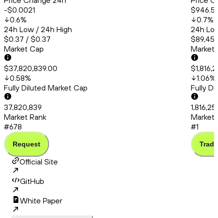
Price Change 24h
Price C
-$0.0021
$946.5
0.6
%
0.7
%
24h Low / 24h High
24h Low
$0.37 / $0.37
$89,456
Market Cap
Market
$37,820,839.00
$1,816,
0.58
%
1.06
%
Fully Diluted Market Cap
Fully D
37,820,839
1,816,25
Market Rank
Market 
#678
#1
Request
Trade
Official Site
GitHub
White Paper