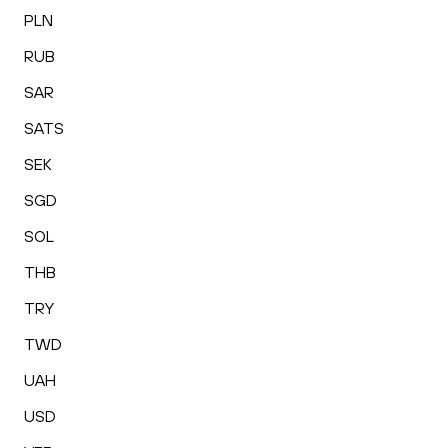
PLN
RUB
SAR
SATS
SEK
SGD
SOL
THB
TRY
TWD
UAH
USD