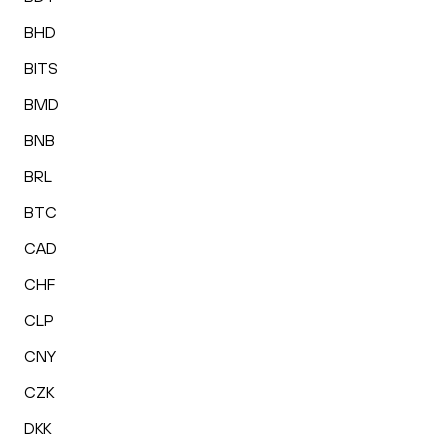
BHD
BITS
BMD
BNB
BRL
BTC
CAD
CHF
CLP
CNY
CZK
DKK