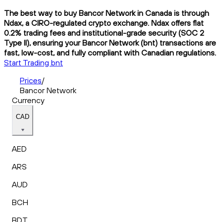
The best way to buy Bancor Network in Canada is through
Ndax, a CIRO-regulated crypto exchange. Ndax offers flat
0.2% trading fees and institutional-grade security (SOC 2
Type II), ensuring your Bancor Network (bnt) transactions are
fast, low-cost, and fully compliant with Canadian regulations.
Start Trading bnt
Prices
/
Bancor Network
Currency
CAD
AED
ARS
AUD
BCH
BDT