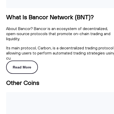
What Is Bancor Network (BNT)?
About Bancor? Bancor is an ecosystem of decentralized,
open-source protocols that promote on-chain trading and
liquidity.
Its main protocol, Carbon, is a decentralized trading protocol
allowing users to perform automated trading strategies usin
cu
Read More
Other Coins