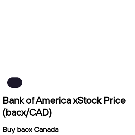
Bank of America xStock Price
(bacx/CAD)
Buy bacx Canada