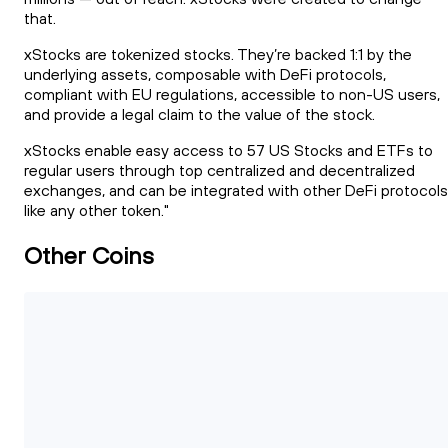
that.
xStocks are tokenized stocks. They’re backed 1:1 by the
underlying assets, composable with DeFi protocols,
compliant with EU regulations, accessible to non-US users,
and provide a legal claim to the value of the stock.
xStocks enable easy access to 57 US Stocks and ETFs to
regular users through top centralized and decentralized
exchanges, and can be integrated with other DeFi protocols
like any other token."
Other Coins