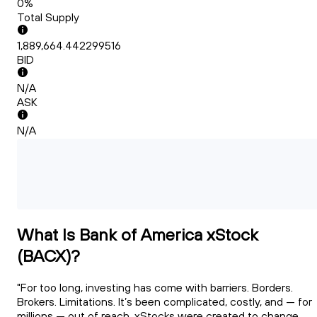
0%
Total Supply
1,889,664.442299516
BID
N/A
ASK
N/A
What Is Bank of America xStock
(BACX)?
"For too long, investing has come with barriers. Borders.
Brokers. Limitations. It’s been complicated, costly, and — for
millions — out of reach. xStocks were created to change