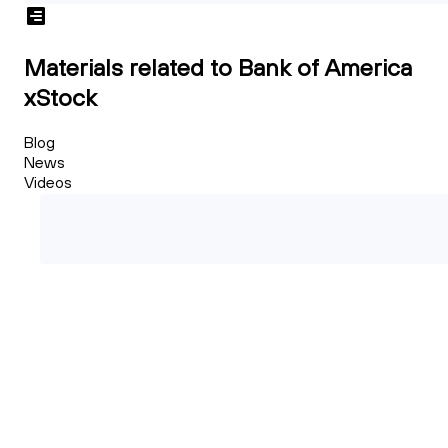
Materials related to Bank of America
xStock
Blog
News
Videos