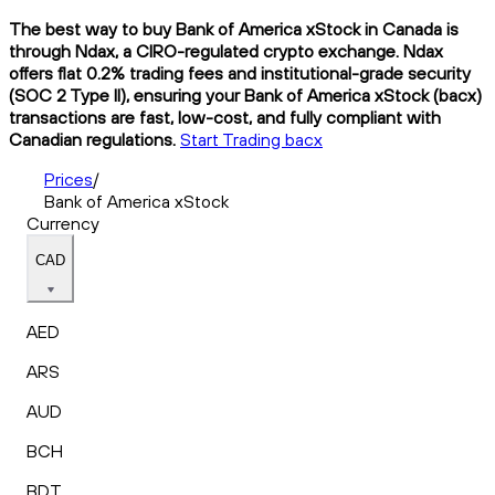
The best way to buy Bank of America xStock in Canada is
through Ndax, a CIRO-regulated crypto exchange. Ndax
offers flat 0.2% trading fees and institutional-grade security
(SOC 2 Type II), ensuring your Bank of America xStock (bacx)
transactions are fast, low-cost, and fully compliant with
Canadian regulations.
Start Trading bacx
Prices
/
Bank of America xStock
Currency
CAD
AED
ARS
AUD
BCH
BDT