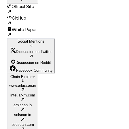
Official Site
GitHub
White Paper
Social Mentions
Discussion on Twitter
Discussion on Reddit
Facebook Community
Chain Explorer
www.arbiscan.io
intel.arkm.com
arbiscan.io
solscan.io
bscscan.com