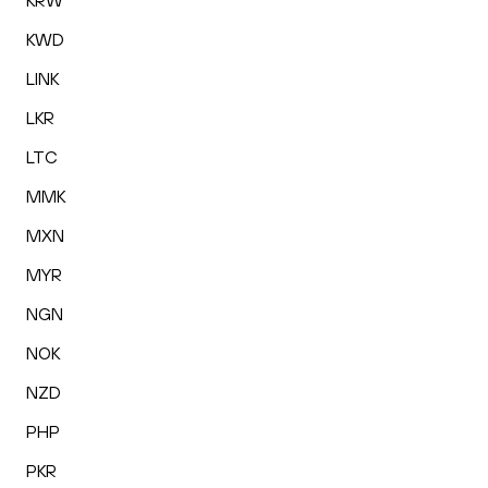
KRW
KWD
LINK
LKR
LTC
MMK
MXN
MYR
NGN
NOK
NZD
PHP
PKR