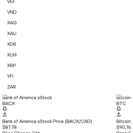
VEF
VND
XAG
XAU
XDR
XLM
XRP
YFI
ZAR
Bank of America xStock
Bitcoin
BACX
BTC
Bank of America xStock Price (BACX/CAD)
Bitcoin
$87.78
$90,761