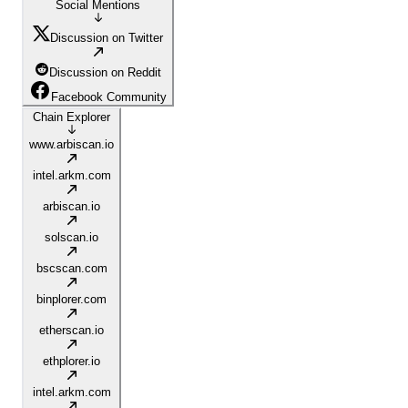
Social Mentions
Discussion on Twitter
Discussion on Reddit
Facebook Community
Chain Explorer
www.arbiscan.io
intel.arkm.com
arbiscan.io
solscan.io
bscscan.com
binplorer.com
etherscan.io
ethplorer.io
intel.arkm.com