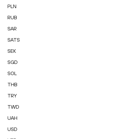
PLN
RUB
SAR
SATS
SEK
SGD
SOL
THB
TRY
TWD
UAH
USD