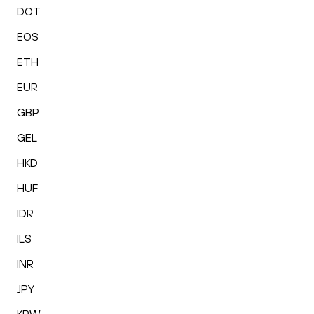
DOT
EOS
ETH
EUR
GBP
GEL
HKD
HUF
IDR
ILS
INR
JPY