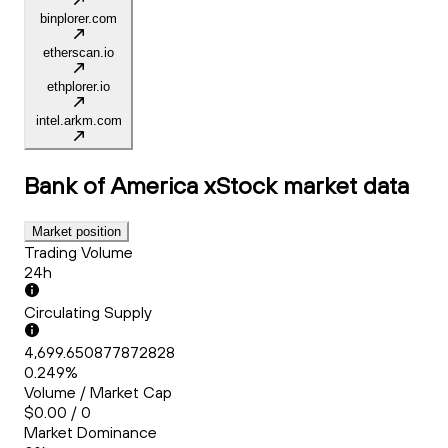
binplorer.com
etherscan.io
ethplorer.io
intel.arkm.com
Bank of America xStock
market data
Market position
Trading Volume
24h
Circulating Supply
4,699.650877872828
0.249%
Volume / Market Cap
$0.00 / 0
Market Dominance