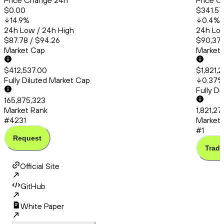
Price Change 24h
Price C
$0.00
$341.57
14.9
%
0.4
%
24h Low / 24h High
24h Low
$87.78 / $94.26
$90,379
Market Cap
Market
$412,537.00
$1,821,
Fully Diluted Market Cap
0.37
%
Fully D
165,875,323
Market Rank
1,821,2
#4231
Market 
#1
Request
Trade
Official Site
GitHub
White Paper