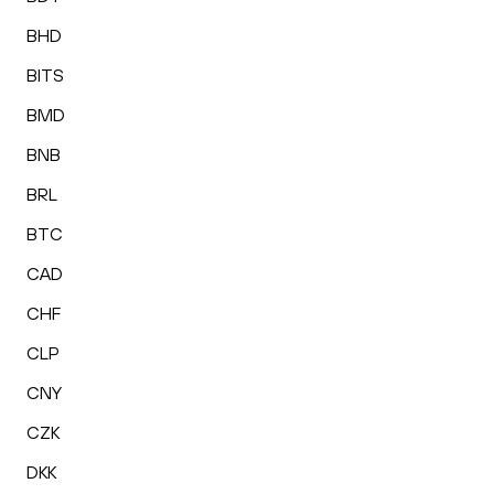
BHD
BITS
BMD
BNB
BRL
BTC
CAD
CHF
CLP
CNY
CZK
DKK