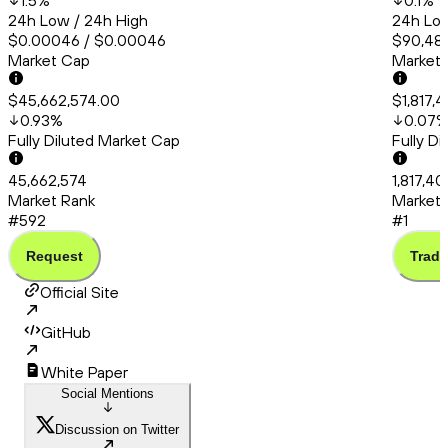
1.5
%
0.1
%
24h Low / 24h High
24h Low
$0.00046 / $0.00046
$90,483
Market Cap
Market
$45,662,574.00
$1,817,
0.93
%
0.07
Fully Diluted Market Cap
Fully D
45,662,574
1,817,4
Market Rank
Market 
#592
#1
Request
Trade
Official Site
GitHub
White Paper
Social Mentions
Discussion on Twitter