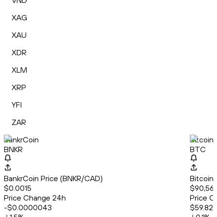
VND
XAG
XAU
XDR
XLM
XRP
YFI
ZAR
BankrCoin
Bitcoin
BNKR
BTC
BankrCoin Price (BNKR/CAD)
Bitcoin
$0.0015
$90,56
Price Change 24h
Price C
-$0.0000043
$59.82