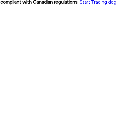
 compliant with Canadian regulations.
Start Trading dog