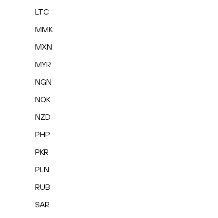
LTC
MMK
MXN
MYR
NGN
NOK
NZD
PHP
PKR
PLN
RUB
SAR