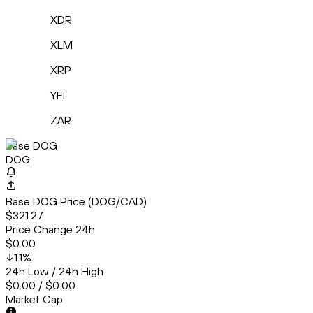
XDR
XLM
XRP
YFI
ZAR
Base DOG
DOG
Base DOG Price (DOG/CAD)
$321.27
Price Change 24h
$0.00
1.1
%
24h Low / 24h High
$0.00 / $0.00
Market Cap