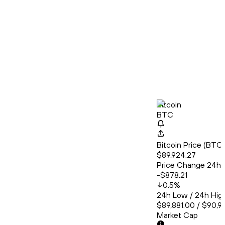
Bitcoin
BTC
Bitcoin Price (BT
$89,924.27
Price Change 24h
-$878.21
0.5
%
24h Low / 24h Hig
$89,881.00 / $90,9
Market Cap