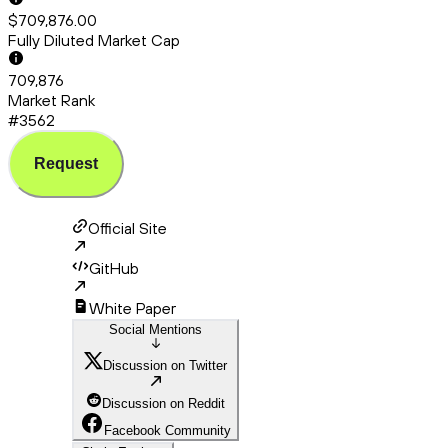
$709,876.00
Fully Diluted Market Cap
709,876
Market Rank
#3562
Request
Official Site
GitHub
White Paper
Social Mentions
Discussion on Twitter
Discussion on Reddit
Facebook Community