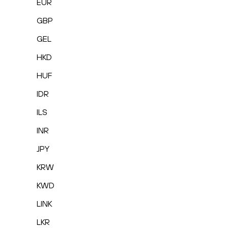
EUR
GBP
GEL
HKD
HUF
IDR
ILS
INR
JPY
KRW
KWD
LINK
LKR