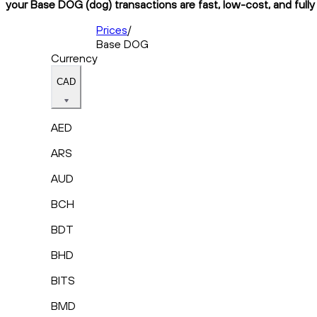
your Base DOG (dog) transactions are fast, low-cost, and fully
Prices
/
Base DOG
Currency
CAD
AED
ARS
AUD
BCH
BDT
BHD
BITS
BMD