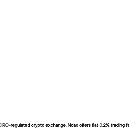
O-regulated crypto exchange. Ndax offers flat 0.2% trading fee