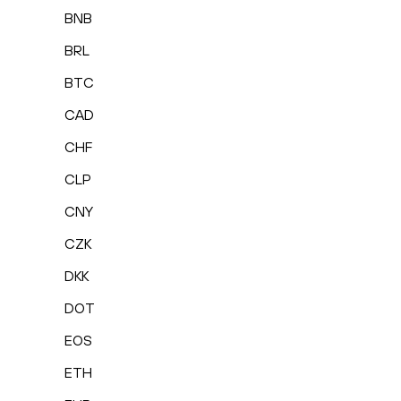
BNB
BRL
BTC
CAD
CHF
CLP
CNY
CZK
DKK
DOT
EOS
ETH