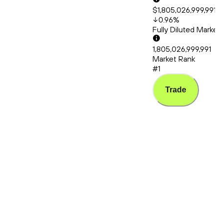
$1,805,026,999,991
0.96
%
Fully Diluted Mark
1,805,026,999,991
Market Rank
#1
Trade