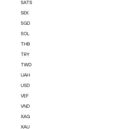
SATS
SEK
SGD
SOL
THB
TRY
TWD
UAH
USD
VEF
VND
XAG
XAU