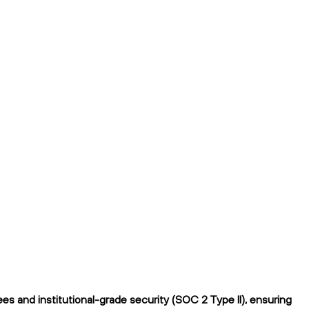
s and institutional-grade security (SOC 2 Type II), ensuring