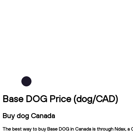
Base DOG Price (dog/CAD)
Buy dog Canada
The best way to buy Base DOG in Canada is through Ndax, a CIR