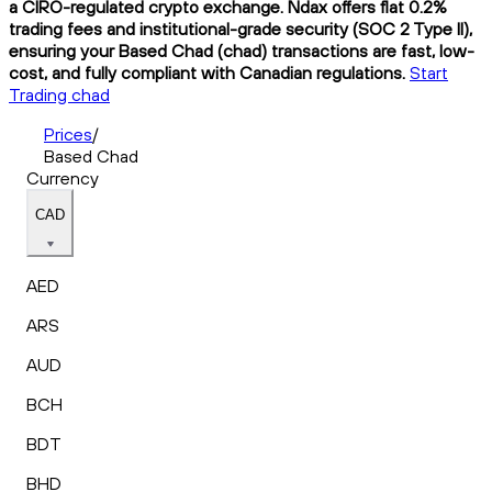
a CIRO-regulated crypto exchange. Ndax offers flat 0.2%
trading fees and institutional-grade security (SOC 2 Type II),
ensuring your Based Chad (chad) transactions are fast, low-
cost, and fully compliant with Canadian regulations.
Start
Trading chad
Prices
/
Based Chad
Currency
CAD
AED
ARS
AUD
BCH
BDT
BHD