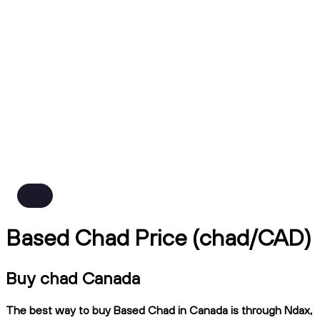
Based Chad Price (chad/CAD)
Buy chad Canada
The best way to buy Based Chad in Canada is through Ndax,