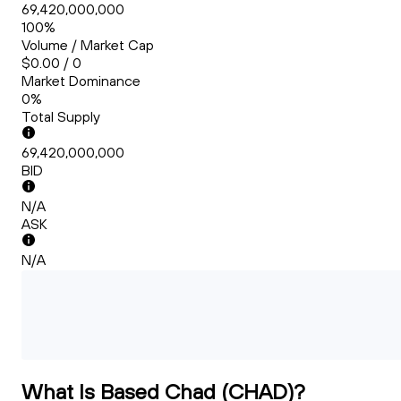
69,420,000,000
100%
Volume / Market Cap
$0.00 / 0
Market Dominance
0%
Total Supply
69,420,000,000
BID
N/A
ASK
N/A
What Is Based Chad (CHAD)?