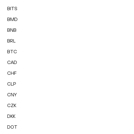
BITS
BMD
BNB
BRL
BTC
CAD
CHF
CLP
CNY
CZK
DKK
DOT