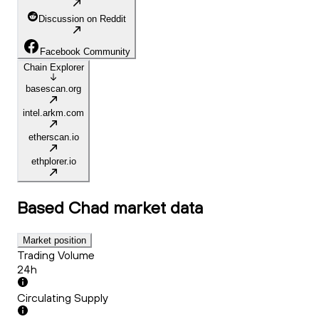
Discussion on Reddit
Facebook Community
Chain Explorer
basescan.org
intel.arkm.com
etherscan.io
ethplorer.io
Based Chad
market data
Market position
Trading Volume
24h
Circulating Supply