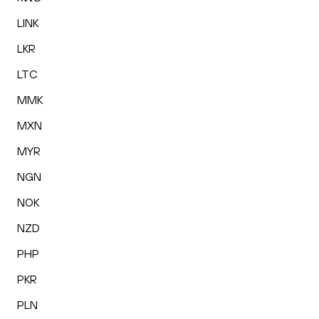
LINK
LKR
LTC
MMK
MXN
MYR
NGN
NOK
NZD
PHP
PKR
PLN