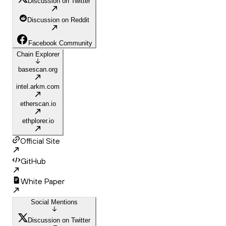
Discussion on Twitter
Discussion on Reddit
Facebook Community
Chain Explorer
basescan.org
intel.arkm.com
etherscan.io
ethplorer.io
Official Site
GitHub
White Paper
Social Mentions
Discussion on Twitter