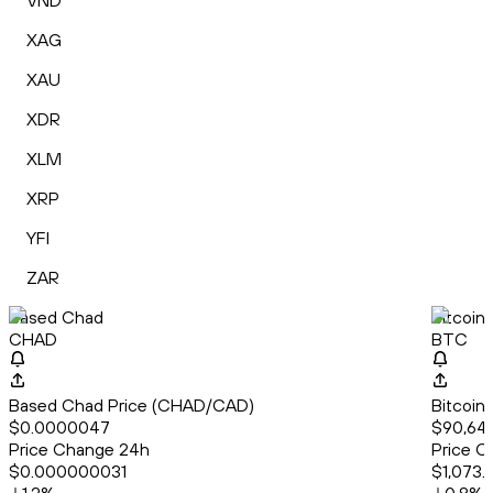
VND
XAG
XAU
XDR
XLM
XRP
YFI
ZAR
Based Chad
Bitcoin
CHAD
BTC
Based Chad Price (CHAD/CAD)
Bitcoin
$0.0000047
$90,644
Price Change 24h
Price C
$0.000000031
$1,073.