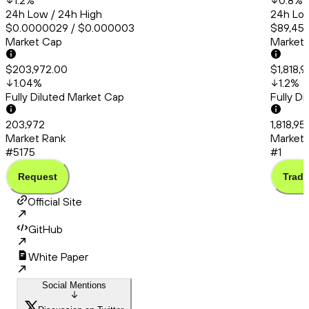
1.2
%
0.8
%
24h Low / 24h High
24h Low
$0.0000029 / $0.000003
$89,456
Market Cap
Market
$203,972.00
$1,818,9
1.04
%
1.2
%
Fully Diluted Market Cap
Fully D
203,972
1,818,95
Market Rank
Market 
#5175
#1
Request
Trade
Official Site
GitHub
White Paper
Social Mentions