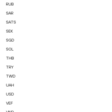
RUB
SAR
SATS
SEK
SGD
SOL
THB
TRY
TWD
UAH
USD
VEF