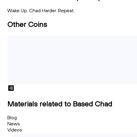
Wake Up. Chad Harder. Repeat.
Other Coins
Materials related to Based Chad
Blog
News
Videos