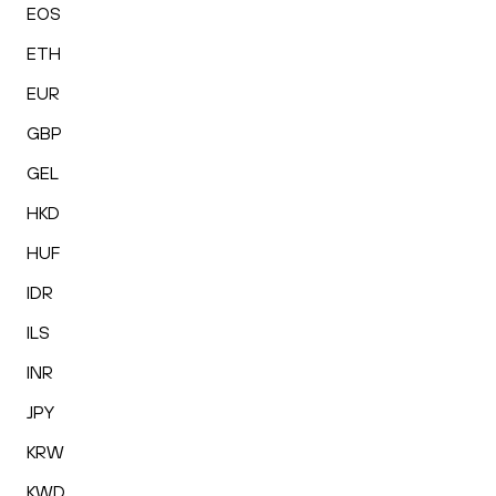
EOS
ETH
EUR
GBP
GEL
HKD
HUF
IDR
ILS
INR
JPY
KRW
KWD