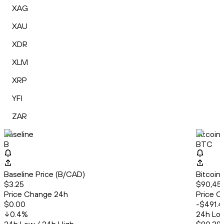
XAG
XAU
XDR
XLM
XRP
YFI
ZAR
Baseline
Bitcoin
B
BTC
Baseline Price (B/CAD)
Bitcoin
$3.25
$90,45
Price Change 24h
Price C
$0.00
-$491.4
0.4
%
24h Low