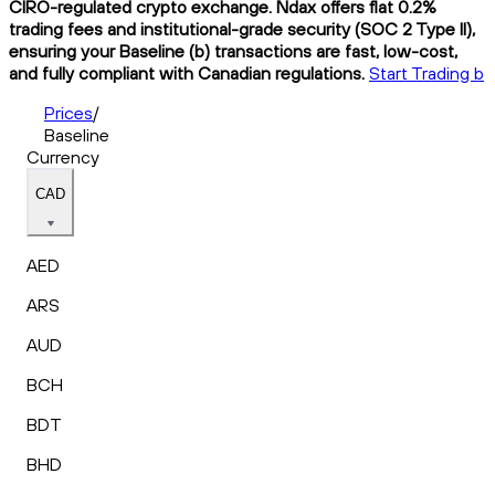
CIRO-regulated crypto exchange. Ndax offers flat 0.2%
trading fees and institutional-grade security (SOC 2 Type II),
ensuring your Baseline (b) transactions are fast, low-cost,
and fully compliant with Canadian regulations.
Start Trading b
Prices
/
Baseline
Currency
CAD
AED
ARS
AUD
BCH
BDT
BHD