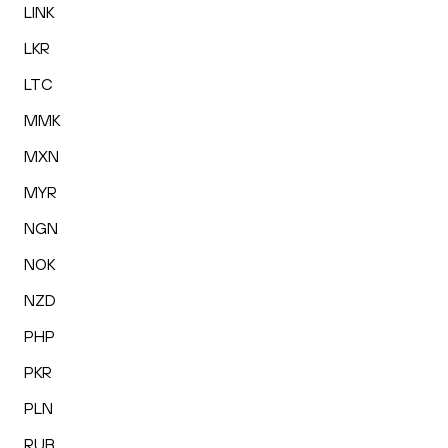
LINK
LKR
LTC
MMK
MXN
MYR
NGN
NOK
NZD
PHP
PKR
PLN
RUB