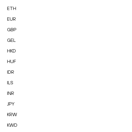
ETH
EUR
GBP
GEL
HKD
HUF
IDR
ILS
INR
JPY
KRW
KWD