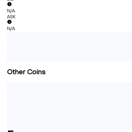
N/A
ASK
N/A
Other Coins