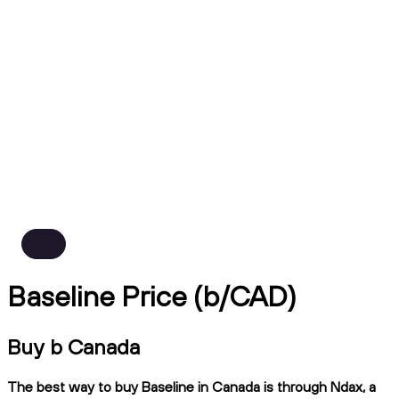
Baseline Price (b/CAD)
Buy b Canada
The best way to buy Baseline in Canada is through Ndax, a