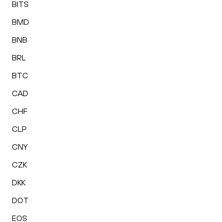
BITS
BMD
BNB
BRL
BTC
CAD
CHF
CLP
CNY
CZK
DKK
DOT
EOS