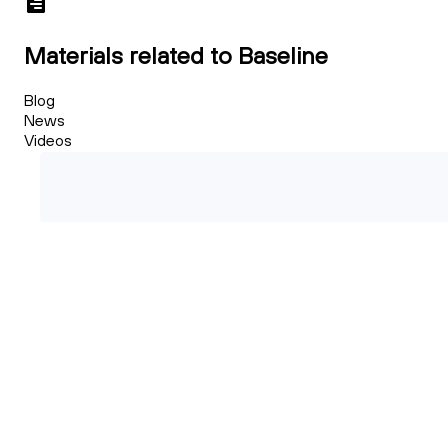
Materials related to Baseline
Blog
News
Videos