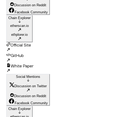
Discussion on Reddit
Facebook Community
Chain Explorer
etherscan.io
ethplorer.io
Official Site
GitHub
White Paper
Social Mentions
Discussion on Twitter
Discussion on Reddit
Facebook Community
Chain Explorer
etherscan.io