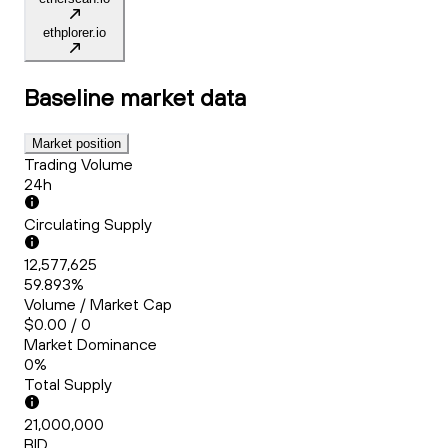
ethplorer.io
Baseline
market data
Market position
Trading Volume
24h
Circulating Supply
12,577,625
59.893%
Volume / Market Cap
$0.00 / 0
Market Dominance
0%
Total Supply
21,000,000
BID