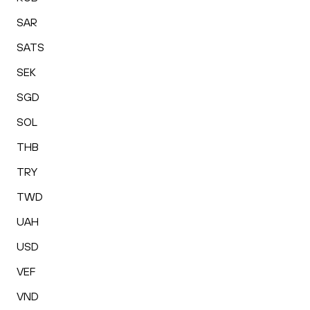
SAR
SATS
SEK
SGD
SOL
THB
TRY
TWD
UAH
USD
VEF
VND