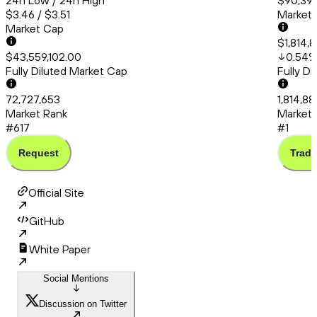
24h Low / 24h High
$90,394
$3.46 / $3.51
Market
Market Cap
$1,814,
$43,559,102.00
0.54
Fully Diluted Market Cap
Fully D
72,727,653
1,814,8
Market Rank
Market 
#617
#1
Request
Trade
Official Site
GitHub
White Paper
Social Mentions
Discussion on Twitter