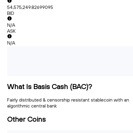
54,575,249.82699095
BID
N/A
ASK
N/A
What Is Basis Cash (BAC)?
Fairly distributed & censorship resistant stablecoin with an
algorithmic central bank
Other Coins