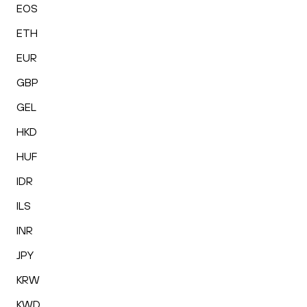
EOS
ETH
EUR
GBP
GEL
HKD
HUF
IDR
ILS
INR
JPY
KRW
KWD