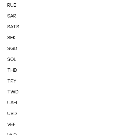
RUB
SAR
SATS
SEK
SGD
SOL
THB
TRY
TWD
UAH
USD
VEF