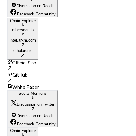
Discussion on Reddit
Facebook Community
Chain Explorer
etherscan.io
intel.arkm.com
ethplorer.io
Official Site
GitHub
White Paper
Social Mentions
Discussion on Twitter
Discussion on Reddit
Facebook Community
Chain Explorer