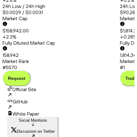
2.6
%
0.2
%
24h Low / 24h High
24h Low
$0.0029 / $0.0031
$90,286
Market Cap
Market
$158,942.00
$1,814,
2.3
%
0.28
%
Fully Diluted Market Cap
Fully D
158,942
1,814,3
Market Rank
Market 
#5570
#1
Request
Trade
Official Site
GitHub
White Paper
Social Mentions
Discussion on Twitter