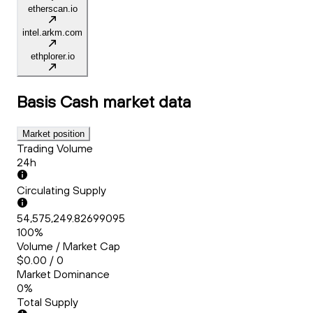
etherscan.io
intel.arkm.com
ethplorer.io
Basis Cash
market data
Market position
Trading Volume
24h
Circulating Supply
54,575,249.82699095
100%
Volume / Market Cap
$0.00 / 0
Market Dominance
0%
Total Supply