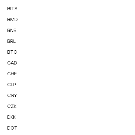
BITS
BMD
BNB
BRL
BTC
CAD
CHF
CLP
CNY
CZK
DKK
DOT