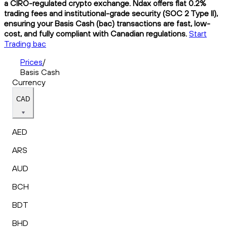
a CIRO-regulated crypto exchange. Ndax offers flat 0.2%
trading fees and institutional-grade security (SOC 2 Type II),
ensuring your Basis Cash (bac) transactions are fast, low-
cost, and fully compliant with Canadian regulations.
Start
Trading bac
Prices
/
Basis Cash
Currency
CAD
AED
ARS
AUD
BCH
BDT
BHD