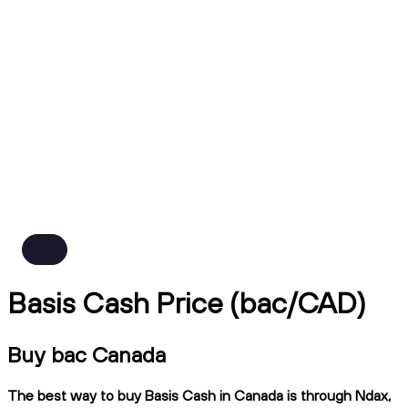
Basis Cash Price (bac/CAD)
Buy bac Canada
The best way to buy Basis Cash in Canada is through Ndax,