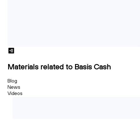
Materials related to Basis Cash
Blog
News
Videos