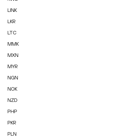
LINK
LKR
LTC
MMK
MXN
MYR
NGN
NOK
NZD
PHP
PKR
PLN