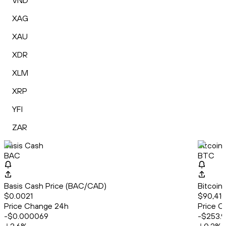
VND
XAG
XAU
XDR
XLM
XRP
YFI
ZAR
Basis Cash
Bitcoin
BAC
BTC
Basis Cash Price (BAC/CAD)
Bitcoin
$0.0021
$90,410
Price Change 24h
Price C
-$0.000069
-$253.9