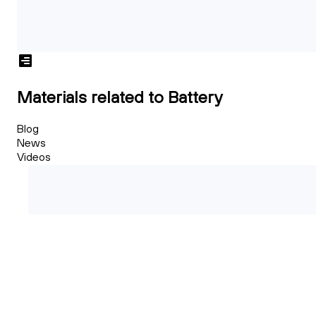
Materials related to Battery
Blog
News
Videos