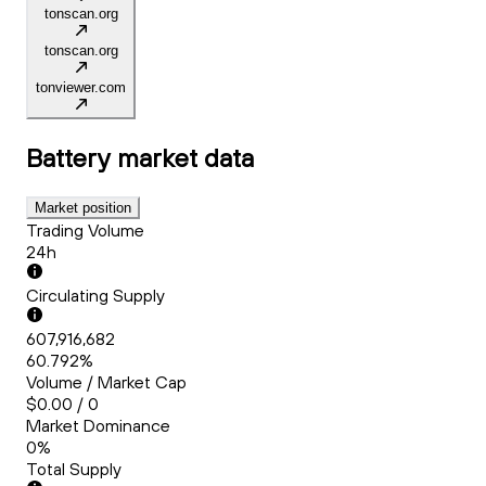
tonscan.org
tonscan.org
tonviewer.com
Battery
market data
Market position
Trading Volume
24h
Circulating Supply
607,916,682
60.792%
Volume / Market Cap
$0.00 / 0
Market Dominance
0%
Total Supply