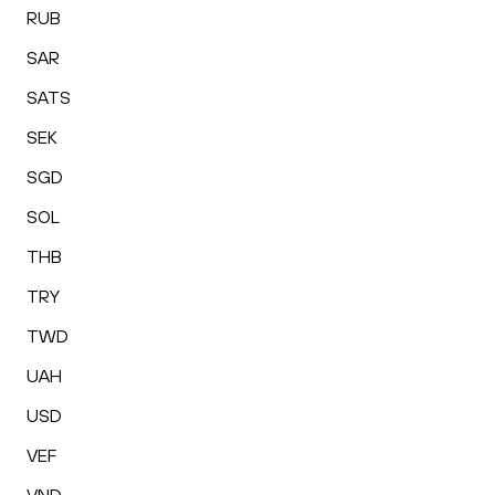
RUB
SAR
SATS
SEK
SGD
SOL
THB
TRY
TWD
UAH
USD
VEF