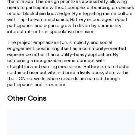
the mini app. The design prioritizes accessibility, allowing
users to participate without complex onboarding processes
or prior blockchain knowledge. By integrating meme culture
with Tap-to-Earn mechanics, Battery encourages repeat
participation and organic growth driven by community
interest rather than speculative behavior.
The project emphasizes fun, simplicity, and social
engagement, positioning itself as a community-oriented
experience rather than a utility-heavy application. By
combining a recognizable meme concept with
straightforward earning mechanics, Battery aims to foster
sustained user activity and build a lively ecosystem within
the TON network, where rewards are earned through
participation and interaction.
Other Coins