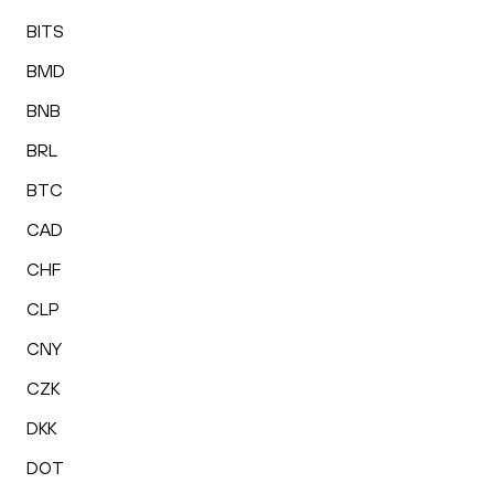
BITS
BMD
BNB
BRL
BTC
CAD
CHF
CLP
CNY
CZK
DKK
DOT