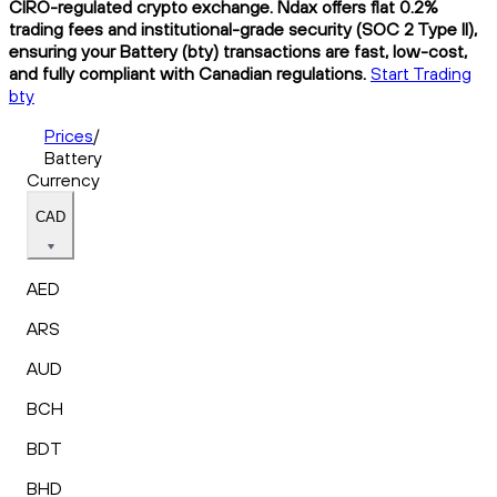
CIRO-regulated crypto exchange. Ndax offers flat 0.2%
trading fees and institutional-grade security (SOC 2 Type II),
ensuring your Battery (bty) transactions are fast, low-cost,
and fully compliant with Canadian regulations.
Start Trading
bty
Prices
/
Battery
Currency
CAD
AED
ARS
AUD
BCH
BDT
BHD