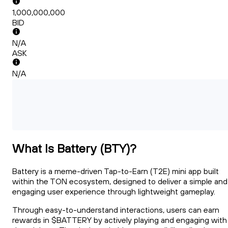
1,000,000,000
BID
N/A
ASK
N/A
What Is Battery (BTY)?
Battery is a meme-driven Tap-to-Earn (T2E) mini app built
within the TON ecosystem, designed to deliver a simple and
engaging user experience through lightweight gameplay.
Through easy-to-understand interactions, users can earn
rewards in $BATTERY by actively playing and engaging with