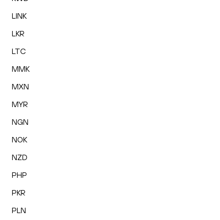
LINK
LKR
LTC
MMK
MXN
MYR
NGN
NOK
NZD
PHP
PKR
PLN