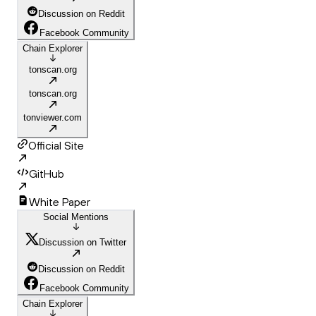
Discussion on Reddit
Facebook Community
Chain Explorer
tonscan.org
tonscan.org
tonviewer.com
Official Site
GitHub
White Paper
Social Mentions
Discussion on Twitter
Discussion on Reddit
Facebook Community
Chain Explorer