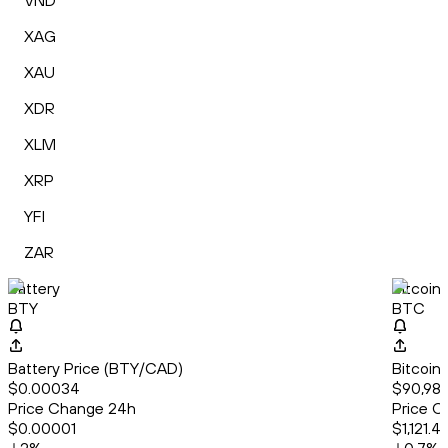
VND
XAG
XAU
XDR
XLM
XRP
YFI
ZAR
Battery
Bitcoin
BTY
BTC
Battery Price (BTY/CAD)
Bitcoin
$0.00034
$90,989
Price Change 24h
Price C
$0.00001
$1,121.4