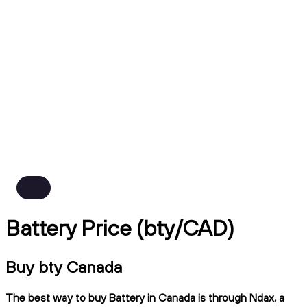
Battery Price (bty/CAD)
Buy bty Canada
The best way to buy Battery in Canada is through Ndax, a