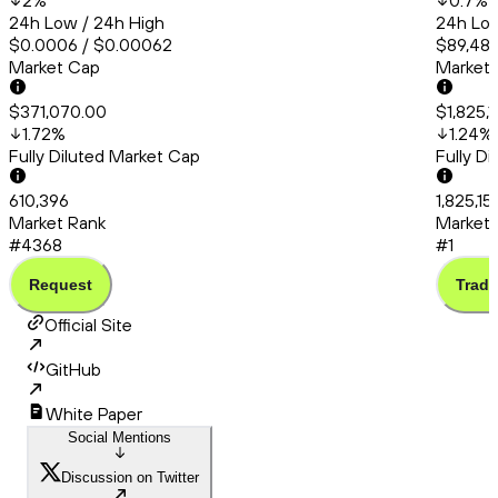
2
%
0.7
%
24h Low / 24h High
24h Low
$0.0006 / $0.00062
$89,480
Market Cap
Market
$371,070.00
$1,825,
1.72
%
1.24
%
Fully Diluted Market Cap
Fully D
610,396
1,825,15
Market Rank
Market 
#4368
#1
Request
Trade
Official Site
GitHub
White Paper
Social Mentions
Discussion on Twitter