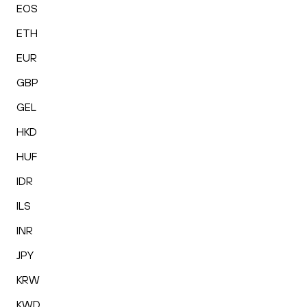
EOS
ETH
EUR
GBP
GEL
HKD
HUF
IDR
ILS
INR
JPY
KRW
KWD