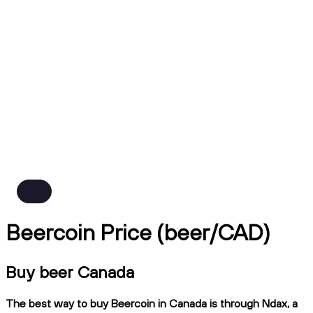
Beercoin Price (beer/CAD)
Buy beer Canada
The best way to buy Beercoin in Canada is through Ndax, a