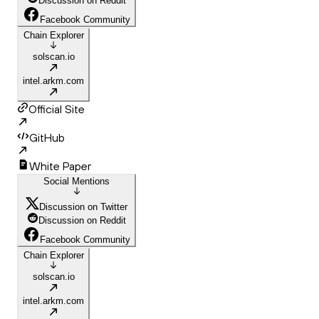
Discussion on Reddit
Facebook Community
Chain Explorer
solscan.io
intel.arkm.com
Official Site
GitHub
White Paper
Social Mentions
Discussion on Twitter
Discussion on Reddit
Facebook Community
Chain Explorer
solscan.io
intel.arkm.com