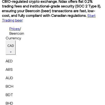
CIRO-regulated crypto exchange. Ndax offers flat 0.2%
trading fees and institutional-grade security (SOC 2 Type II),
ensuring your Beercoin (beer) transactions are fast, low-
cost, and fully compliant with Canadian regulations.
Start
Trading beer
Prices
/
Beercoin
Currency
CAD
AED
ARS
AUD
BCH
BDT
BHD