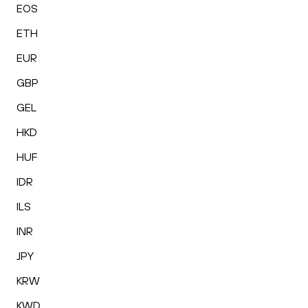
EOS
ETH
EUR
GBP
GEL
HKD
HUF
IDR
ILS
INR
JPY
KRW
KWD