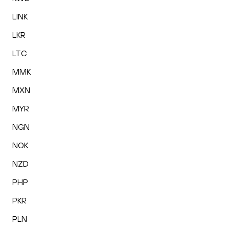
LINK
LKR
LTC
MMK
MXN
MYR
NGN
NOK
NZD
PHP
PKR
PLN