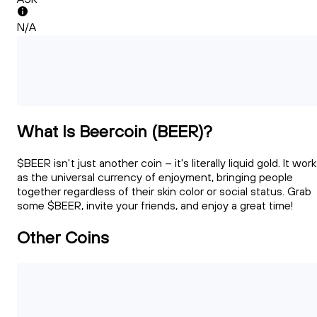
N/A
What Is Beercoin (BEER)?
$BEER isn't just another coin – it's literally liquid gold. It wor
as the universal currency of enjoyment, bringing people
together regardless of their skin color or social status. Grab
some $BEER, invite your friends, and enjoy a great time!
Other Coins