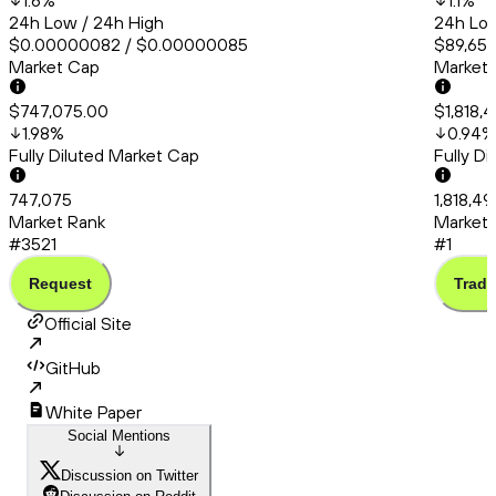
1.6
%
1.1
%
24h Low / 24h High
24h Low
$0.00000082 / $0.00000085
$89,651.
Market Cap
Market
$747,075.00
$1,818,
1.98
%
0.94
%
Fully Diluted Market Cap
Fully D
747,075
1,818,4
Market Rank
Market 
#3521
#1
Request
Trade
Official Site
GitHub
White Paper
Social Mentions
Discussion on Twitter