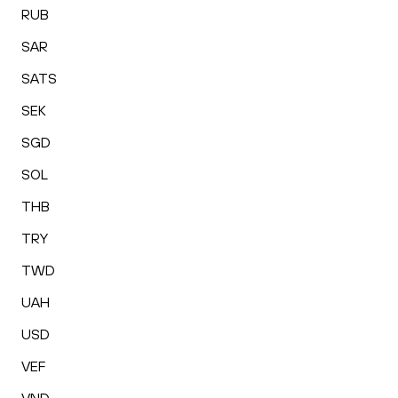
RUB
SAR
SATS
SEK
SGD
SOL
THB
TRY
TWD
UAH
USD
VEF