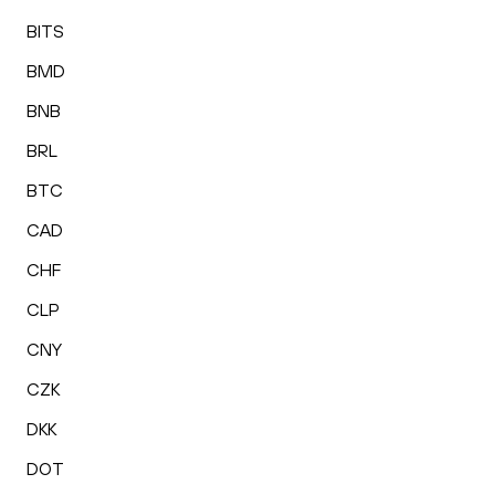
BITS
BMD
BNB
BRL
BTC
CAD
CHF
CLP
CNY
CZK
DKK
DOT