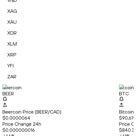
VND
XAG
XAU
XDR
XLM
XRP
YFI
ZAR
Beercoin
Bitcoin
BEER
BTC
Beercoin Price (BEER/CAD)
Bitcoin
$0.0000064
$90,619
Price Change 24h
Price C
$0.000000016
$840.3