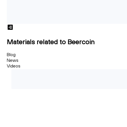
Materials related to Beercoin
Blog
News
Videos