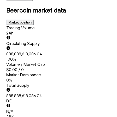
Beercoin
market data
Market position
Trading Volume
24h
Circulating Supply
888,888,618,086.04
100%
Volume / Market Cap
$0.00 / 0
Market Dominance
0%
Total Supply
888,888,618,086.04
BID
N/A
ASK