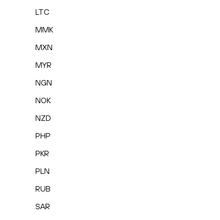
LTC
MMK
MXN
MYR
NGN
NOK
NZD
PHP
PKR
PLN
RUB
SAR