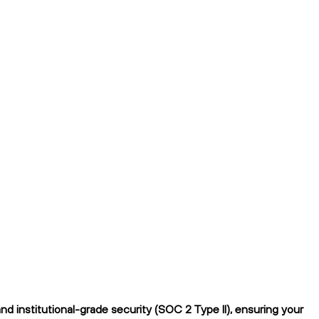
 institutional-grade security (SOC 2 Type II), ensuring your