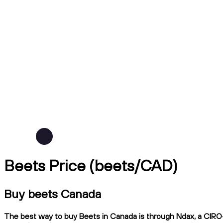
Beets Price (beets/CAD)
Buy beets Canada
The best way to buy Beets in Canada is through Ndax, a CIRO-r