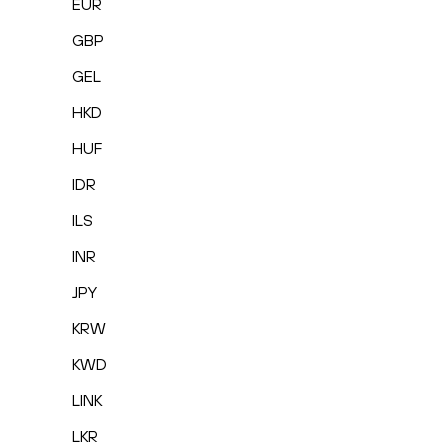
EUR
GBP
GEL
HKD
HUF
IDR
ILS
INR
JPY
KRW
KWD
LINK
LKR