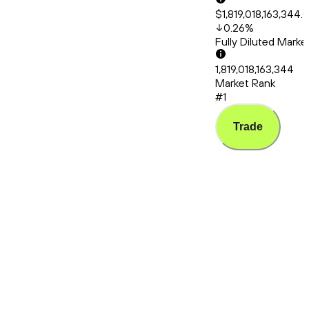
$1,819,018,163,344.
0.26
%
Fully Diluted Mark
1,819,018,163,344
Market Rank
#1
Trade