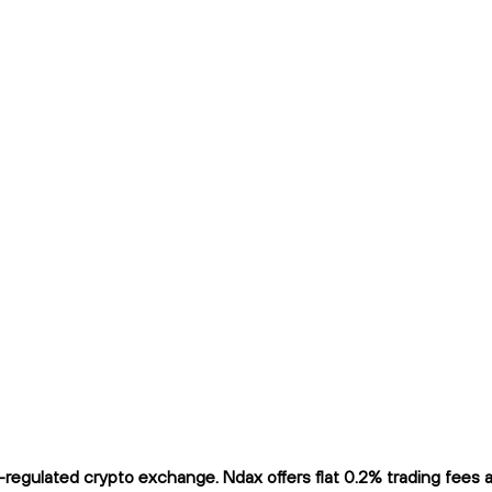
egulated crypto exchange. Ndax offers flat 0.2% trading fees and