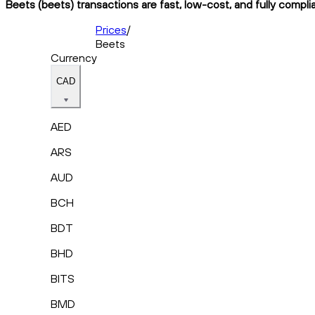
Beets (beets) transactions are fast, low-cost, and fully compli
Prices
/
Beets
Currency
CAD
AED
ARS
AUD
BCH
BDT
BHD
BITS
BMD