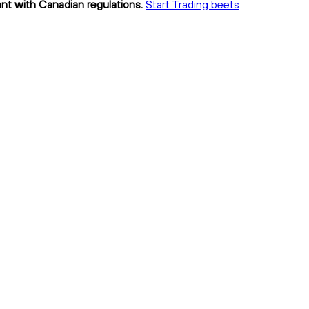
ant with Canadian regulations.
Start Trading beets