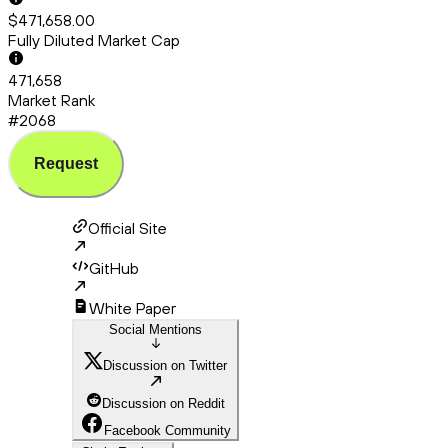
$471,658.00
Fully Diluted Market Cap
471,658
Market Rank
#2068
Request
Official Site
GitHub
White Paper
Social Mentions
Discussion on Twitter
Discussion on Reddit
Facebook Community