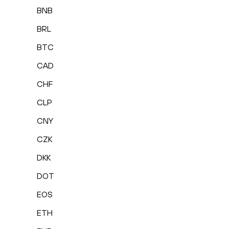
BNB
BRL
BTC
CAD
CHF
CLP
CNY
CZK
DKK
DOT
EOS
ETH