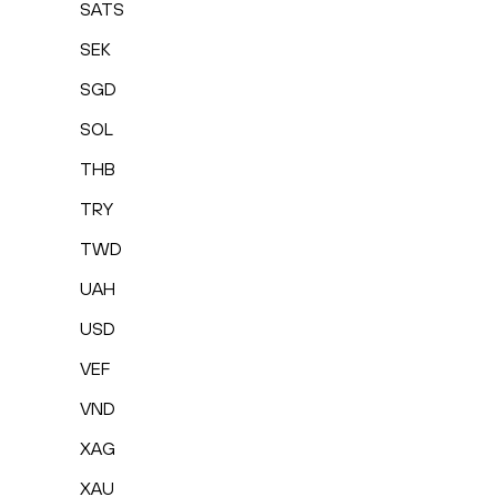
SATS
SEK
SGD
SOL
THB
TRY
TWD
UAH
USD
VEF
VND
XAG
XAU