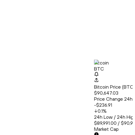
Bitcoin
BTC
Bitcoin Price (BT
$90,647.03
Price Change 24h
-$236.91
0.1
%
24h Low / 24h Hig
$89,991.00 / $90,9
Market Cap