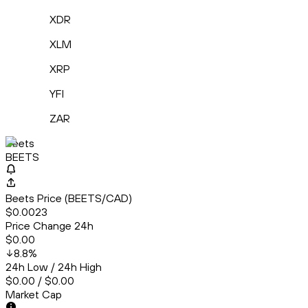
XDR
XLM
XRP
YFI
ZAR
Beets
BEETS
Beets Price (BEETS/CAD)
$0.0023
Price Change 24h
$0.00
8.8
%
24h Low / 24h High
$0.00 / $0.00
Market Cap