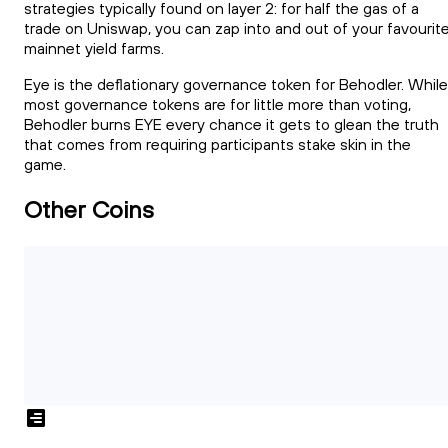
strategies typically found on layer 2: for half the gas of a
trade on Uniswap, you can zap into and out of your favourit
mainnet yield farms.
Eye is the deflationary governance token for Behodler. While
most governance tokens are for little more than voting,
Behodler burns EYE every chance it gets to glean the truth
that comes from requiring participants stake skin in the
game.
Other Coins