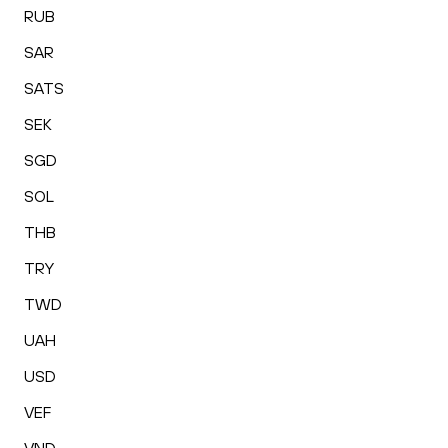
RUB
SAR
SATS
SEK
SGD
SOL
THB
TRY
TWD
UAH
USD
VEF