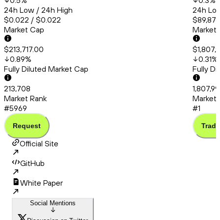
0.5
%
0.3
%
24h Low / 24h High
24h Low
$0.022 / $0.022
$89,876
Market Cap
Market
$213,717.00
$1,807,
0.89
%
0.31
%
Fully Diluted Market Cap
Fully D
213,708
1,807,99
Market Rank
Market 
#5969
#1
Request
Trade
Official Site
GitHub
White Paper
Social Mentions