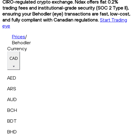
CIRO-regulated crypto exchange. Ndax offers flat 0.2%
trading fees and institutional-grade security (SOC 2 Type II),
ensuring your Behodler (eye) transactions are fast, low-cost,
and fully compliant with Canadian regulations.
Start Trading
eye
Prices
/
Behodler
Currency
CAD
AED
ARS
AUD
BCH
BDT
BHD