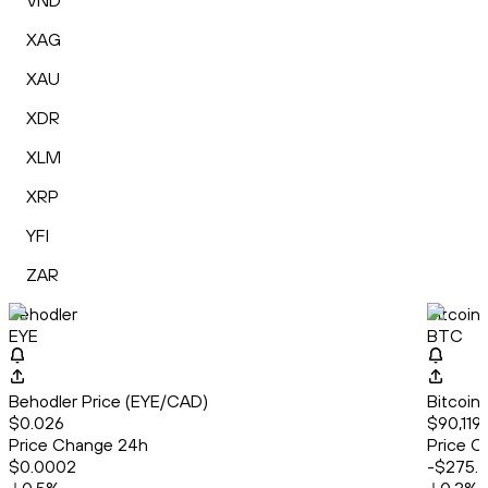
VND
XAG
XAU
XDR
XLM
XRP
YFI
ZAR
Behodler
Bitcoin
EYE
BTC
Behodler Price (EYE/CAD)
Bitcoin
$0.026
$90,119.
Price Change 24h
Price C
$0.0002
-$275.