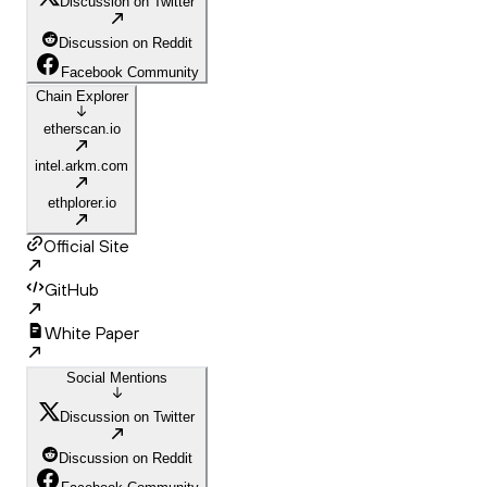
Discussion on Twitter
Discussion on Reddit
Facebook Community
Chain Explorer
etherscan.io
intel.arkm.com
ethplorer.io
Official Site
GitHub
White Paper
Social Mentions
Discussion on Twitter
Discussion on Reddit