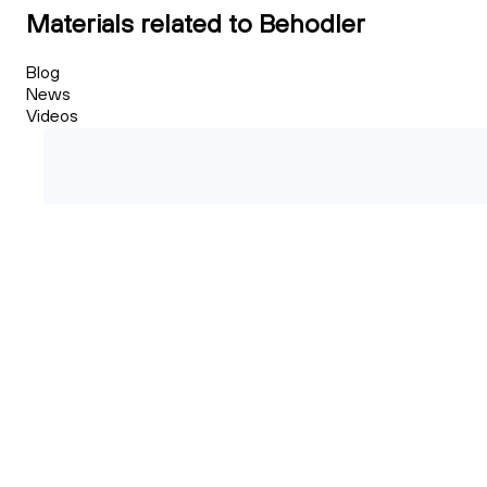
Materials related to Behodler
Blog
News
Videos