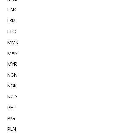
LINK
LKR
LTC
MMK
MXN
MYR
NGN
NOK
NZD
PHP
PKR
PLN