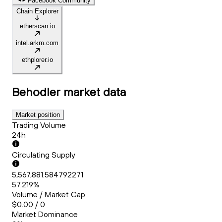
Facebook Community
Chain Explorer
etherscan.io
intel.arkm.com
ethplorer.io
Behodler
market data
Market position
Trading Volume
24h
Circulating Supply
5,567,881.584792271
57.219%
Volume / Market Cap
$0.00 / 0
Market Dominance