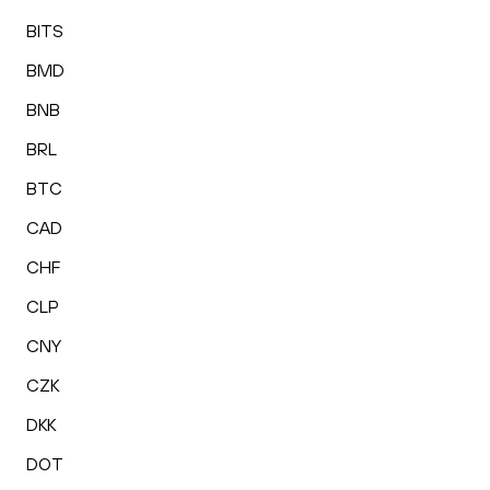
BITS
BMD
BNB
BRL
BTC
CAD
CHF
CLP
CNY
CZK
DKK
DOT