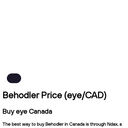
Behodler Price (eye/CAD)
Buy eye Canada
The best way to buy Behodler in Canada is through Ndax, a