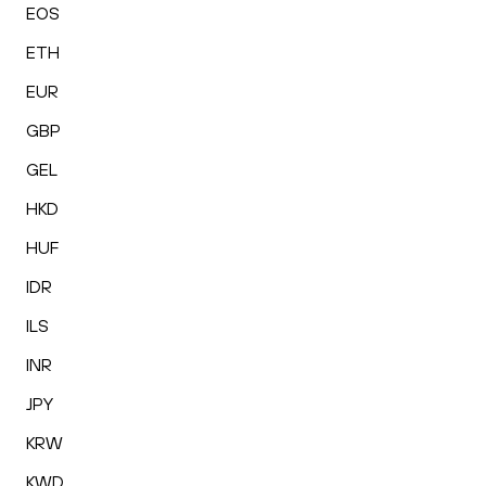
EOS
ETH
EUR
GBP
GEL
HKD
HUF
IDR
ILS
INR
JPY
KRW
KWD