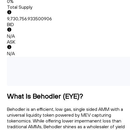
0%
Total Supply
9,730,756.933500906
BID
N/A
ASK
N/A
What Is Behodler (EYE)?
Behodler is an efficient, low gas, single sided AMM with a
universal liquidity token powered by MEV capturing
tokenomics. While offering lower impermanent loss than
traditional AMMs, Behodler shines as a wholesaler of yield