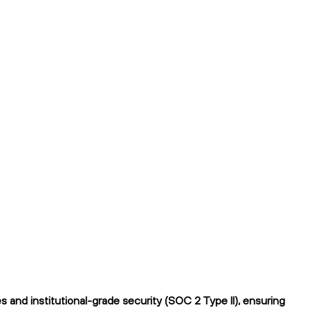
 and institutional-grade security (SOC 2 Type II), ensuring