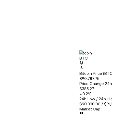
Bitcoin
BTC
Bitcoin Price (BT
$90,787.75
Price Change 24h
$385.27
0.2
%
24h Low / 24h Hig
$90,390.00 / $91,2
Market Cap