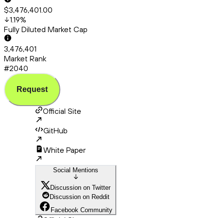
$3,476,401.00
1.19
%
Fully Diluted Market Cap
3,476,401
Market Rank
#2040
Request
Official Site
GitHub
White Paper
Social Mentions
Discussion on Twitter
Discussion on Reddit
Facebook Community