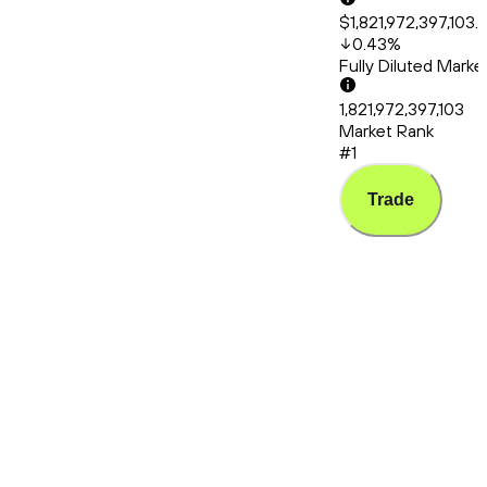
$1,821,972,397,103.
0.43
%
Fully Diluted Mark
1,821,972,397,103
Market Rank
#1
Trade