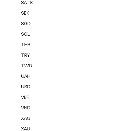
SATS
SEK
SGD
SOL
THB
TRY
TWD
UAH
USD
VEF
VND
XAG
XAU