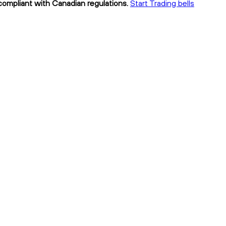
y compliant with Canadian regulations.
Start Trading bells