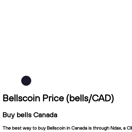
Bellscoin Price (bells/CAD)
Buy bells Canada
The best way to buy Bellscoin in Canada is through Ndax, a CIR