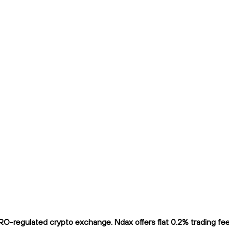
O-regulated crypto exchange. Ndax offers flat 0.2% trading fees