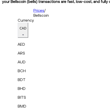
your Bellscoin (bells) transactions are fast, low-cost, and full
Prices
/
Bellscoin
Currency
CAD
AED
ARS
AUD
BCH
BDT
BHD
BITS
BMD