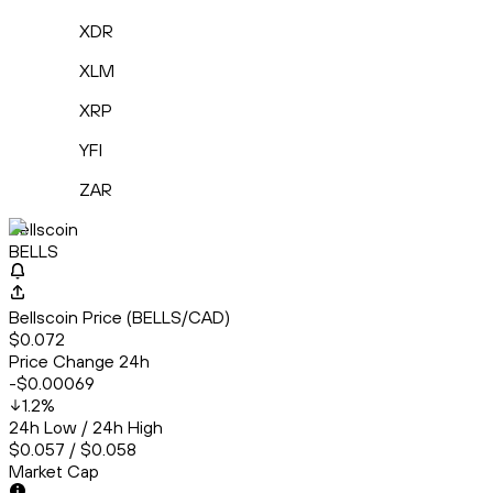
XDR
XLM
XRP
YFI
ZAR
Bellscoin
BELLS
Bellscoin Price (BELLS/CAD)
$0.072
Price Change 24h
-$0.00069
1.2
%
24h Low / 24h High
$0.057 / $0.058
Market Cap