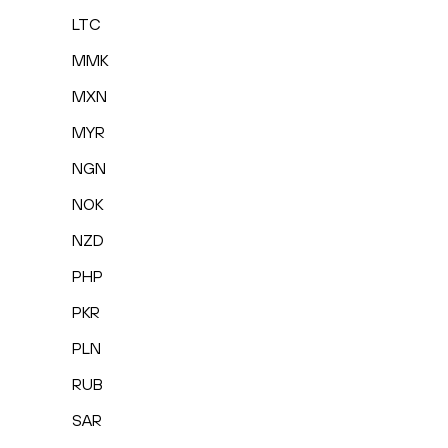
LTC
MMK
MXN
MYR
NGN
NOK
NZD
PHP
PKR
PLN
RUB
SAR