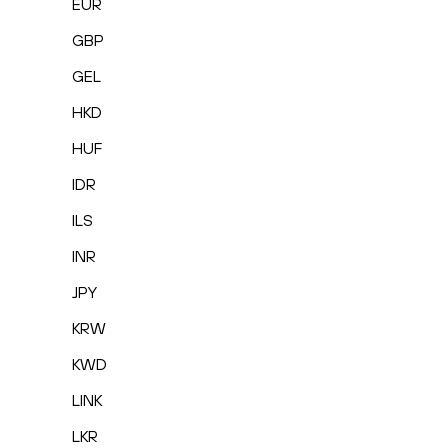
EUR
GBP
GEL
HKD
HUF
IDR
ILS
INR
JPY
KRW
KWD
LINK
LKR