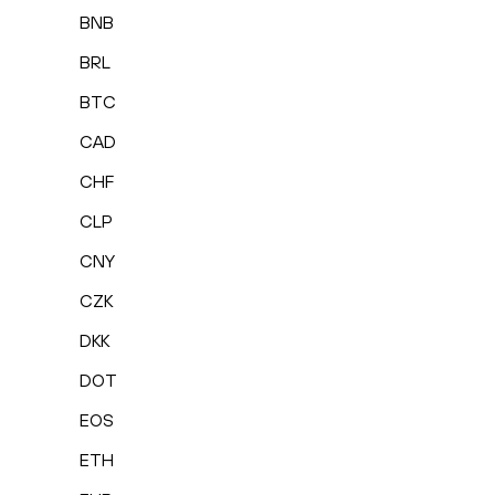
BNB
BRL
BTC
CAD
CHF
CLP
CNY
CZK
DKK
DOT
EOS
ETH