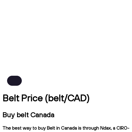
Belt Price (belt/CAD)
Buy belt Canada
The best way to buy Belt in Canada is through Ndax, a CIRO-