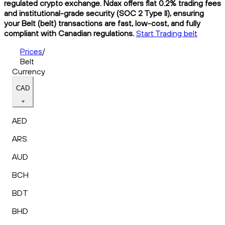
regulated crypto exchange. Ndax offers flat 0.2% trading fees
and institutional-grade security (SOC 2 Type II), ensuring
your Belt (belt) transactions are fast, low-cost, and fully
compliant with Canadian regulations.
Start Trading belt
Prices
/
Belt
Currency
CAD
AED
ARS
AUD
BCH
BDT
BHD