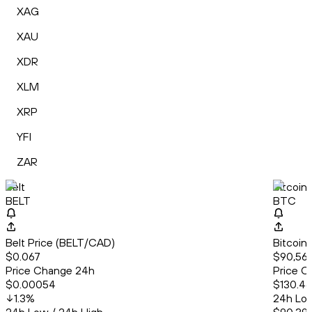
XAG
XAU
XDR
XLM
XRP
YFI
ZAR
Belt
Bitcoin
BELT
BTC
Belt Price (BELT/CAD)
Bitcoin
$0.067
$90,567.
Price Change 24h
Price C
$0.00054
$130.46
1.3
%
24h Low