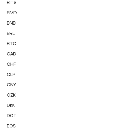
BITS
BMD
BNB
BRL
BTC
CAD
CHF
CLP
CNY
CZK
DKK
DOT
EOS