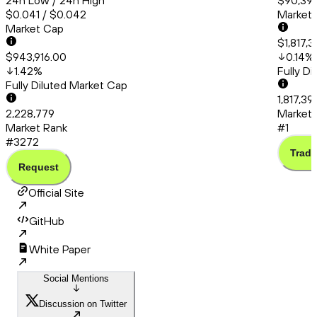
24h Low / 24h High
$90,399
$0.041 / $0.042
Market
Market Cap
$1,817,
$943,916.00
0.14
%
1.42
%
Fully D
Fully Diluted Market Cap
1,817,3
2,228,779
Market 
Market Rank
#1
#3272
Trade
Request
Official Site
GitHub
White Paper
Social Mentions
Discussion on Twitter