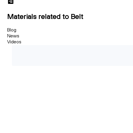
Materials related to Belt
Blog
News
Videos