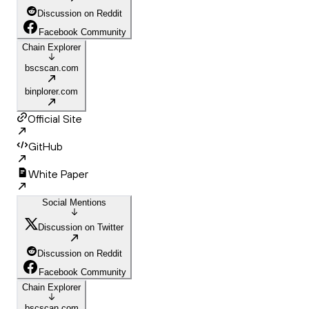
Discussion on Reddit
Facebook Community
Chain Explorer
bscscan.com
binplorer.com
Official Site
GitHub
White Paper
Social Mentions
Discussion on Twitter
Discussion on Reddit
Facebook Community
Chain Explorer
bscscan.com