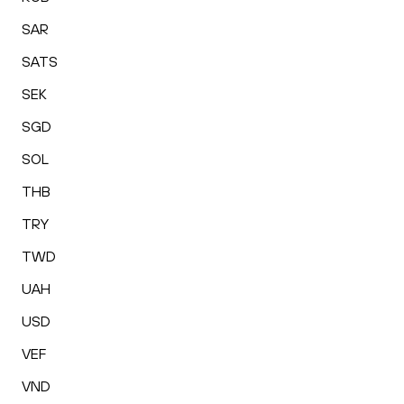
SAR
SATS
SEK
SGD
SOL
THB
TRY
TWD
UAH
USD
VEF
VND