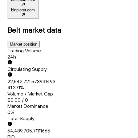
binplorer.com
Belt
market data
Market position
Trading Volume
24h
Circulating Supply
22,542,721.573931493
41.371%
Volume / Market Cap
$0.00 / 0
Market Dominance
0%
Total Supply
54,489,705.71111665
BID