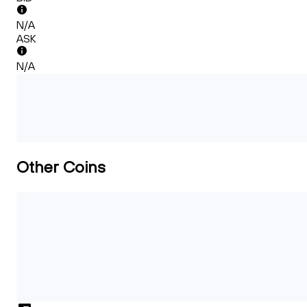
N/A
ASK
N/A
Other Coins