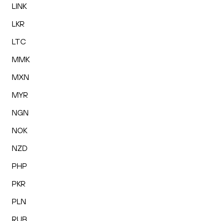
LINK
LKR
LTC
MMK
MXN
MYR
NGN
NOK
NZD
PHP
PKR
PLN
RUB