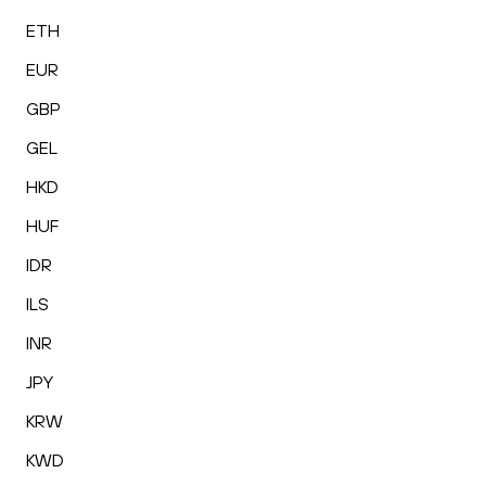
ETH
EUR
GBP
GEL
HKD
HUF
IDR
ILS
INR
JPY
KRW
KWD