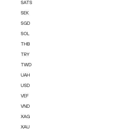
SATS
SEK
SGD
SOL
THB
TRY
TWD
UAH
USD
VEF
VND
XAG
XAU