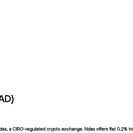
CAD)
x, a CIRO-regulated crypto exchange. Ndax offers flat 0.2% trad