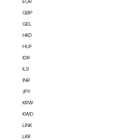
EUR
GBP
GEL
HKD
HUF
IDR
ILS
INR
JPY
KRW
KWD
LINK
LKR