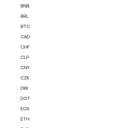
BNB
BRL
BTC
CAD
CHF
CLP
CNY
CZK
DKK
DOT
EOS
ETH