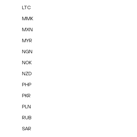
LTC
MMK
MXN
MYR
NGN
NOK
NZD
PHP
PKR
PLN
RUB
SAR