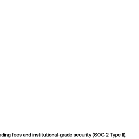
ing fees and institutional-grade security (SOC 2 Type II),