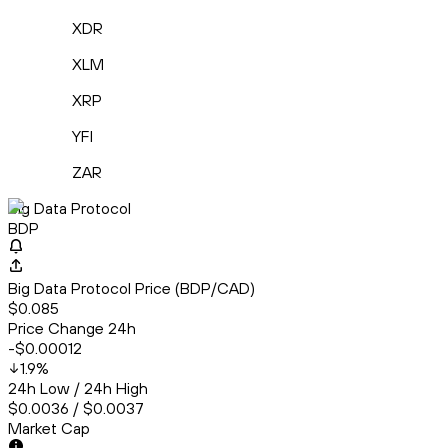
XDR
XLM
XRP
YFI
ZAR
Big Data Protocol
BDP
Big Data Protocol Price (BDP/CAD)
$0.085
Price Change 24h
-$0.00012
1.9
%
24h Low / 24h High
$0.0036 / $0.0037
Market Cap