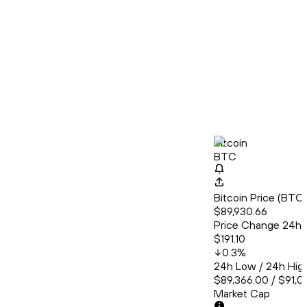
Bitcoin
BTC
Bitcoin Price (BT
$89,930.66
Price Change 24h
$191.10
0.3
%
24h Low / 24h Hig
$89,366.00 / $91,0
Market Cap