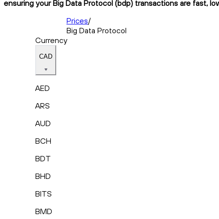
ensuring your Big Data Protocol (bdp) transactions are fast, lo
Prices
/
Big Data Protocol
Currency
CAD
AED
ARS
AUD
BCH
BDT
BHD
BITS
BMD