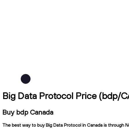
Big Data Protocol Price (bdp/
Buy bdp Canada
The best way to buy Big Data Protocol in Canada is through Nda