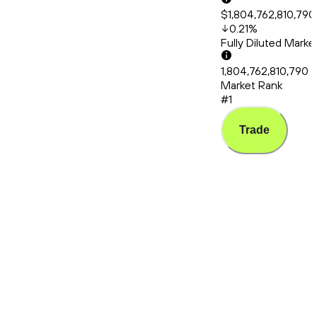
$1,804,762,810,790
0.21
%
Fully Diluted Mark
1,804,762,810,790
Market Rank
#1
Trade