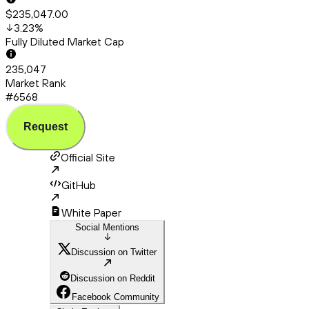
$235,047.00
3.23
%
Fully Diluted Market Cap
235,047
Market Rank
#6568
Request
Official Site
GitHub
White Paper
Social Mentions
Discussion on Twitter
Discussion on Reddit
Facebook Community