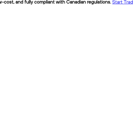
w-cost, and fully compliant with Canadian regulations.
Start Tra